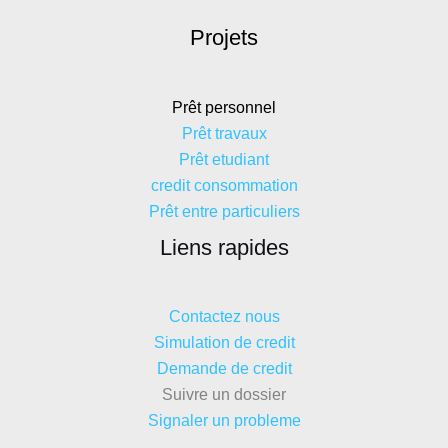
Projets
Prêt personnel
Prêt travaux
Prêt etudiant
credit consommation
Prêt entre particuliers
Liens rapides
Contactez nous
Simulation de credit
Demande de credit
Suivre un dossier
Signaler un probleme