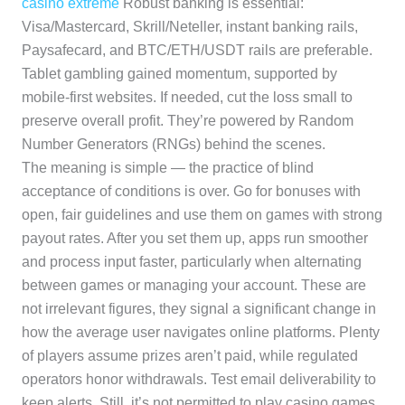
casino extreme
Robust banking is essential:
Visa/Mastercard, Skrill/Neteller, instant banking rails,
Paysafecard, and BTC/ETH/USDT rails are preferable.
Tablet gambling gained momentum, supported by
mobile-first websites. If needed, cut the loss small to
preserve overall profit. They’re powered by Random
Number Generators (RNGs) behind the scenes.
The meaning is simple — the practice of blind
acceptance of conditions is over. Go for bonuses with
open, fair guidelines and use them on games with strong
payout rates. After you set them up, apps run smoother
and process input faster, particularly when alternating
between games or managing your account. These are
not irrelevant figures, they signal a significant change in
how the average user navigates online platforms. Plenty
of players assume prizes aren’t paid, while regulated
operators honor withdrawals. Test email deliverability to
keep alerts. Still, it’s not permitted to play casino games