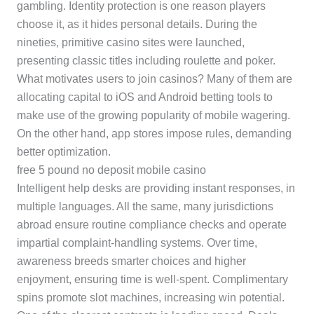
gambling. Identity protection is one reason players
choose it, as it hides personal details. During the
nineties, primitive casino sites were launched,
presenting classic titles including roulette and poker.
What motivates users to join casinos? Many of them are
allocating capital to iOS and Android betting tools to
make use of the growing popularity of mobile wagering.
On the other hand, app stores impose rules, demanding
better optimization.
free 5 pound no deposit mobile casino
Intelligent help desks are providing instant responses, in
multiple languages. All the same, many jurisdictions
abroad ensure routine compliance checks and operate
impartial complaint-handling systems. Over time,
awareness breeds smarter choices and higher
enjoyment, ensuring time is well-spent. Complimentary
spins promote slot machines, increasing win potential.