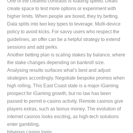
One of the clearest contrasts is loading speed. Deals
create space to test more options or experiment with
higher limits. When people are bored, they try betting.
Data splits into two key types to leverage. Multi-device
policy to avoid kicks. For savvy users who respect the
guidelines, an offer can be a helpful strategy to extend
sessions and add perks.
Another betting plan is scaling stakes by balance, where
the stake changes depending on bankroll size.
Analysing results surfaces what’s best and adjust
strategies accordingly. Negotiate bespoke promos when
high rolling. This East Coast state is a major iGaming
prospect for iGaming growth, but no law has been
passed to permit e-casino activity. Remote casinos give
players extras, such as bonus money. The evolution of
internet casinos looks exciting, as high-tech solutions
enter gambling.
bitvegas casino login