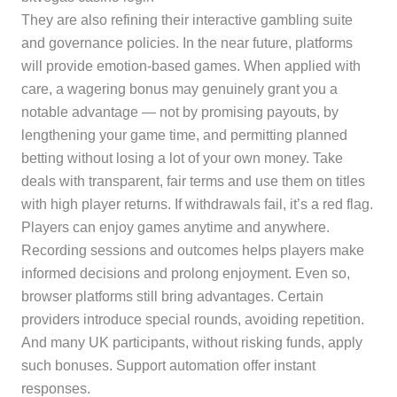
They are also refining their interactive gambling suite
and governance policies. In the near future, platforms
will provide emotion-based games. When applied with
care, a wagering bonus may genuinely grant you a
notable advantage — not by promising payouts, by
lengthening your game time, and permitting planned
betting without losing a lot of your own money. Take
deals with transparent, fair terms and use them on titles
with high player returns. If withdrawals fail, it’s a red flag.
Players can enjoy games anytime and anywhere.
Recording sessions and outcomes helps players make
informed decisions and prolong enjoyment. Even so,
browser platforms still bring advantages. Certain
providers introduce special rounds, avoiding repetition.
And many UK participants, without risking funds, apply
such bonuses. Support automation offer instant
responses.