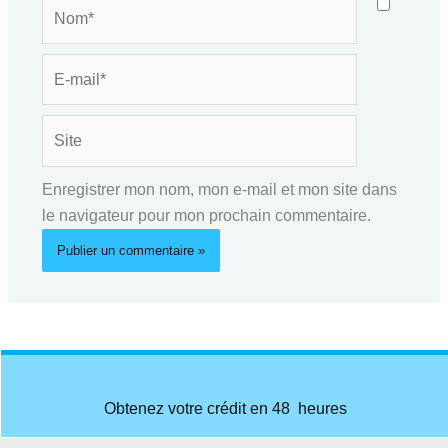
Nom*
E-
mail*
Site
Enregistrer mon nom, mon e-mail et mon site dans
le navigateur pour mon prochain commentaire.
Obtenez votre crédit en 48 heures