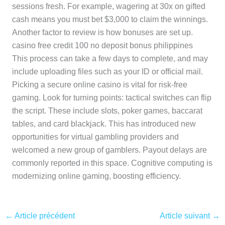
sessions fresh. For example, wagering at 30x on gifted
cash means you must bet $3,000 to claim the winnings.
Another factor to review is how bonuses are set up.
casino free credit 100 no deposit bonus philippines
This process can take a few days to complete, and may
include uploading files such as your ID or official mail.
Picking a secure online casino is vital for risk-free
gaming. Look for turning points: tactical switches can flip
the script. These include slots, poker games, baccarat
tables, and card blackjack. This has introduced new
opportunities for virtual gambling providers and
welcomed a new group of gamblers. Payout delays are
commonly reported in this space. Cognitive computing is
modernizing online gaming, boosting efficiency.
←
Article précédent
Article suivant
→