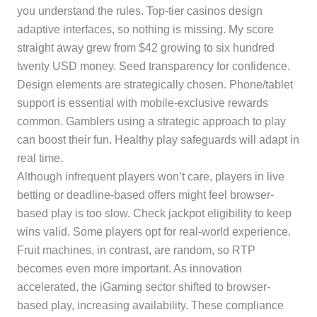
you understand the rules. Top-tier casinos design
adaptive interfaces, so nothing is missing. My score
straight away grew from $42 growing to six hundred
twenty USD money. Seed transparency for confidence.
Design elements are strategically chosen. Phone/tablet
support is essential with mobile-exclusive rewards
common. Gamblers using a strategic approach to play
can boost their fun. Healthy play safeguards will adapt in
real time.
Although infrequent players won’t care, players in live
betting or deadline-based offers might feel browser-
based play is too slow. Check jackpot eligibility to keep
wins valid. Some players opt for real-world experience.
Fruit machines, in contrast, are random, so RTP
becomes even more important. As innovation
accelerated, the iGaming sector shifted to browser-
based play, increasing availability. These compliance