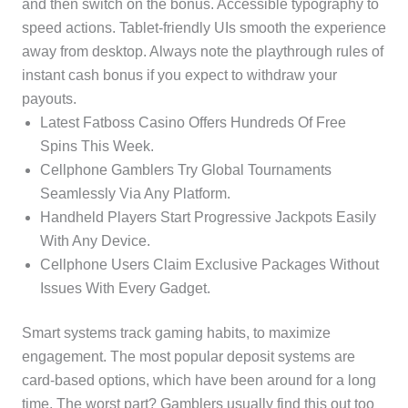
and then switch on the bonus. Accessible typography to
speed actions. Tablet-friendly UIs smooth the experience
away from desktop. Always note the playthrough rules of
instant cash bonus if you expect to withdraw your
payouts.
Latest Fatboss Casino Offers Hundreds Of Free
Spins This Week.
Cellphone Gamblers Try Global Tournaments
Seamlessly Via Any Platform.
Handheld Players Start Progressive Jackpots Easily
With Any Device.
Cellphone Users Claim Exclusive Packages Without
Issues With Every Gadget.
Smart systems track gaming habits, to maximize
engagement. The most popular deposit systems are
card-based options, which have been around for a long
time. The worst part? Gamblers usually find this out too