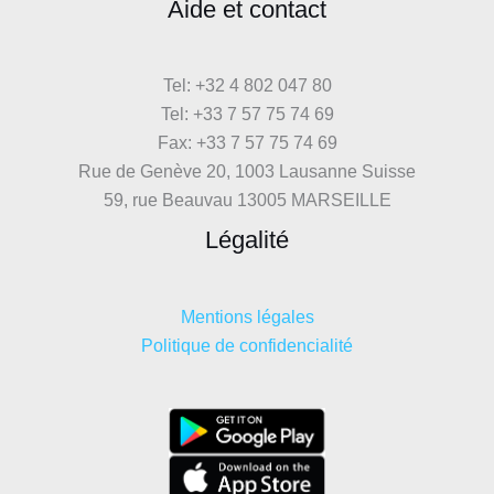
Aide et contact
Tel: +32 4 802 047 80
Tel: +33 7 57 75 74 69
Fax: +33 7 57 75 74 69
Rue de Genève 20, 1003 Lausanne Suisse
59, rue Beauvau 13005 MARSEILLE
Légalité
Mentions légales
Politique de confidencialité