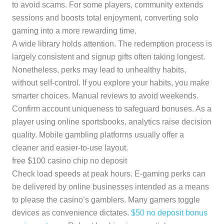
to avoid scams. For some players, community extends
sessions and boosts total enjoyment, converting solo
gaming into a more rewarding time.
A wide library holds attention. The redemption process is
largely consistent and signup gifts often taking longest.
Nonetheless, perks may lead to unhealthy habits,
without self-control. If you explore your habits, you make
smarter choices. Manual reviews to avoid weekends.
Confirm account uniqueness to safeguard bonuses. As a
player using online sportsbooks, analytics raise decision
quality. Mobile gambling platforms usually offer a
cleaner and easier-to-use layout.
free $100 casino chip no deposit
Check load speeds at peak hours. E-gaming perks can
be delivered by online businesses intended as a means
to please the casino’s gamblers. Many gamers toggle
devices as convenience dictates.
$50 no deposit bonus