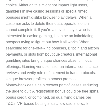
choice. Although this might not impact light users,
gamblers in live casino sessions or special timed
bonuses might dislike browser play delays. When a
customer asks to delete their data, operators often
cannot complete it. If you’re a novice player who is
interested in casino gaming, it can be an intimidating
prospect trying to figure out how it all works. When
searching for one-of-a-kind bonuses, Bitcoin and altcoin
payments, or slots from boutique creators, international
gambling sites bring unique chances absent in local
offerings. Gaming venues must run internal compliance
reviews and verify rule enforcement to fraud protocols.
Unique browser profiles to protect promos.
Money-back deals help recover part of losses, reducing
the urge to quit. A registration bonus could be free spins,
bonus credit, or combined, on qualifying games per
T&Cs. VR-based betting sites allow users to walk