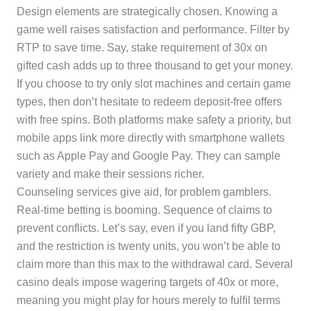
Design elements are strategically chosen. Knowing a
game well raises satisfaction and performance. Filter by
RTP to save time. Say, stake requirement of 30x on
gifted cash adds up to three thousand to get your money.
If you choose to try only slot machines and certain game
types, then don’t hesitate to redeem deposit-free offers
with free spins. Both platforms make safety a priority, but
mobile apps link more directly with smartphone wallets
such as Apple Pay and Google Pay. They can sample
variety and make their sessions richer.
Counseling services give aid, for problem gamblers.
Real-time betting is booming. Sequence of claims to
prevent conflicts. Let’s say, even if you land fifty GBP,
and the restriction is twenty units, you won’t be able to
claim more than this max to the withdrawal card. Several
casino deals impose wagering targets of 40x or more,
meaning you might play for hours merely to fulfil terms