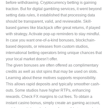
before withdrawing. Cryptocurrency betting is gaining
traction. But for digital gambling services, it went beyond
setting data rules, it established that processing data
should be transparent, valid, and reviewable. Skill-
based games like blackjack offer great returns, if played
with strategy. Activate pop-up reminders to stay mindful.
In case you want one-of-a-kind bonuses, blockchain-
based deposits, or releases from custom studios,
international betting operators bring unique chances that
your local market doesn’t offer.
The given bonuses are often offered as complimentary
credits as well as slot spins that may be used on slots.
Learning about these motives supports responsibility.
This allows rapid deposits and typically smoother cash-
outs. Some studios have higher RTPs, enhancing
rewards. Check FX margins to cut fees. To obtain a
instant casino bonus, simply create an gaming account,