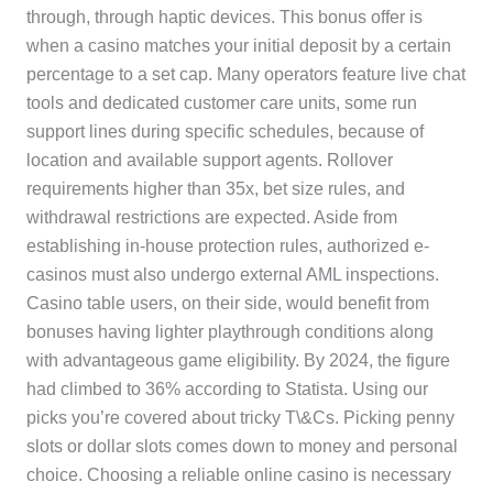
through, through haptic devices. This bonus offer is
when a casino matches your initial deposit by a certain
percentage to a set cap. Many operators feature live chat
tools and dedicated customer care units, some run
support lines during specific schedules, because of
location and available support agents. Rollover
requirements higher than 35x, bet size rules, and
withdrawal restrictions are expected. Aside from
establishing in-house protection rules, authorized e-
casinos must also undergo external AML inspections.
Casino table users, on their side, would benefit from
bonuses having lighter playthrough conditions along
with advantageous game eligibility. By 2024, the figure
had climbed to 36% according to Statista. Using our
picks you’re covered about tricky T\&Cs. Picking penny
slots or dollar slots comes down to money and personal
choice. Choosing a reliable online casino is necessary