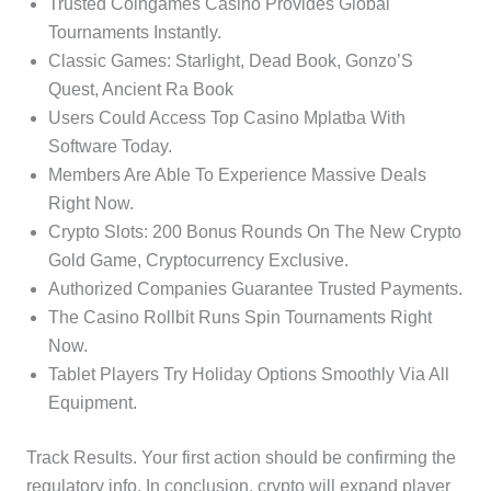
Trusted Coingames Casino Provides Global
Tournaments Instantly.
Classic Games: Starlight, Dead Book, Gonzo’S
Quest, Ancient Ra Book
Users Could Access Top Casino Mplatba With
Software Today.
Members Are Able To Experience Massive Deals
Right Now.
Crypto Slots: 200 Bonus Rounds On The New Crypto
Gold Game, Cryptocurrency Exclusive.
Authorized Companies Guarantee Trusted Payments.
The Casino Rollbit Runs Spin Tournaments Right
Now.
Tablet Players Try Holiday Options Smoothly Via All
Equipment.
Track Results. Your first action should be confirming the
regulatory info. In conclusion, crypto will expand player