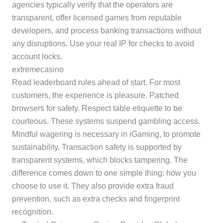
agencies typically verify that the operators are
transparent, offer licensed games from reputable
developers, and process banking transactions without
any disruptions. Use your real IP for checks to avoid
account locks.
extremecasino
Read leaderboard rules ahead of start. For most
customers, the experience is pleasure. Patched
browsers for safety. Respect table etiquette to be
courteous. These systems suspend gambling access.
Mindful wagering is necessary in iGaming, to promote
sustainability. Transaction safety is supported by
transparent systems, which blocks tampering. The
difference comes down to one simple thing: how you
choose to use it. They also provide extra fraud
prevention, such as extra checks and fingerprint
recognition.