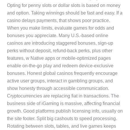
Opting for penny slots or dollar slots is based on money
and option. Taking winnings should be fast and easy. If a
casino delays payments, that shows poor practice.
When you make limits, evaluate games for odds and
bonuses you appreciate. Many U.S.-based online
casinos are introducing staggered bonuses, sign-up
perks without deposit, refund-back perks, plus other
features, w Native apps or mobile-optimized pages
enable on-the-go play and redeem device-exclusive
bonuses. Honest global casinos frequently encourage
active user groups, interact in gambling groups, and
show honesty through accessible communication.
Cryptocurrencies are replacing fiat in transactions. The
business side of iGaming is massive, affecting financial
growth. Good platforms publish licensing info, usually on
the site footer. Split big cashouts to speed processing.
Rotating between slots, tables, and live games keeps