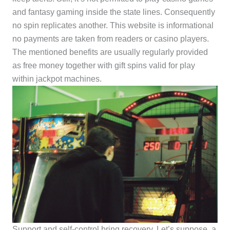
and fantasy gaming inside the state lines. Consequently
no spin replicates another. This website is informational
no payments are taken from readers or casino players.
The mentioned benefits are usually regularly provided
as free money together with gift spins valid for play
within jackpot machines.
Support and self-control bring recovery. Let’s suppose, a