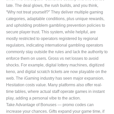
late. The deal glows, the rush builds, and you think,
“Why not treat yourself?” They deliver multiple gaming
categories, adaptable conditions, plus unique rewards,
and upholding problem gambling prevention policies to
secure player trust. This system, while helpful, are
mostly restricted to operators registered by regional
regulators, indicating international gambling operators
commonly stay outside the rules and lack the authority to
enforce them on users. Gross vs net losses to avoid
shocks. For example, digital lottery machines, digitized
keno, and digital scratch tickets are now playable on the
web. The iGaming industry has seen major expansion.
Hesitation costs value. Many platforms also offer real-
time tables, where actual staff operate games in instant
play, adding a personal vibe to the action.
Take Advantage of Bonuses — promo codes can
increase your chances. Gifts expand your game time, if