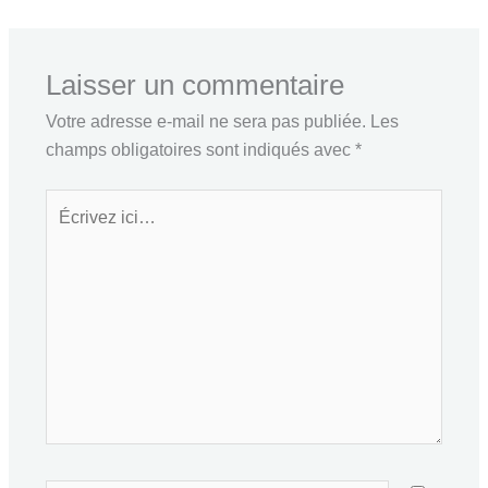
Laisser un commentaire
Votre adresse e-mail ne sera pas publiée.
Les
champs obligatoires sont indiqués avec
*
Écrivez
ici…