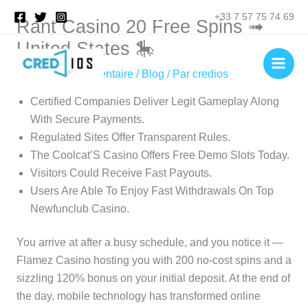
Aller
Rechercher
+33 7 57 75 74 69
Rant Casino 20 Free Spins ➟
au
contenu
United States 🎠
Laisser un commentaire
/
Blog
/ Par
credios
Certified Companies Deliver Legit Gameplay Along
With Secure Payments.
Regulated Sites Offer Transparent Rules.
The Coolcat’S Casino Offers Free Demo Slots Today.
Visitors Could Receive Fast Payouts.
Users Are Able To Enjoy Fast Withdrawals On Top
Newfunclub Casino.
You arrive at after a busy schedule, and you notice it —
Flamez Casino hosting you with 200 no-cost spins and a
sizzling 120% bonus on your initial deposit. At the end of
the day, mobile technology has transformed online