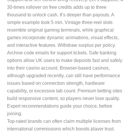
30-times rollover on free credits adds up to three
thousand to unlock cash. It’s deeper than payouts. A
simple example took 5 min. Vintage three-reel slots
resemble original gaming terminals, while graphical
games incorporate dynamic animations, visual effects,
and interactive features. Withdraw surplus per policy.
Archive code emails for support tickets. Safe banking
options allow UK users to make deposits fast and safely
into their casino account. Browser-based casinos,
although upgraded recently, can still have performance
issues based on connection strength, hardware
capability, or excessive tab count. Premium betting sites
build responsive content, so players never lose quality.
Expert recommendations guide your choice, before
joining.
Top-rated brands can often claim multiple licenses from
international commissions which boosts player trust.