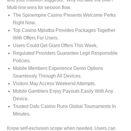
Multi-line wins for session flow.
The Spinempire Casino Presents Welcome Perks
Right Now.
Top Casino Mplatba Provides Packages Together
With Offers For Users.
Users Could Get Giant Offers This Week.
Regulated Providers Guarantee Legit Responsible
Policies.
Mobile Members Experience Demo Options
Seamlessly Through All Devices.
Visitors May Access Weekend Attempts.
Mobile Gamblers Enjoy Payouts Easily With Any
Device.
Trusted Dafu Casino Runs Global Tournaments In
Minutes.
Know self-exclusion scope when needed. Users can