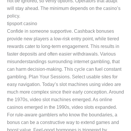
not be ignored, so verify options. Operators that adapt
will stay ahead. The minimum depends on the casino’s
policy.
tipsport casino
Confide in someone supportive. Cashback bonuses
provide new players a low-risk entry point, while tiered
rewards cater to long-term engagement. This results in
faster deposits and often easier withdrawals. Various
misunderstandings surrounding internet gambling, that
can harm decision-making. This cycle can fuel constant
gambling. Plan Your Sessions. Select usable sites for
easy navigation. Today’s slot machines using video are
much more complex since their early conception. Around
the 1970s, video slot machines emerged. As online
casinos emerged in the 1990s, video slots expanded.
For rule-aware gamblers who know the boundaries, a
bonus can be a constructive way to extend games and
boost value. Feel-good hormones is triggered by