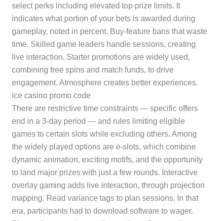
select perks including elevated top prize limits. It
indicates what portion of your bets is awarded during
gameplay, noted in percent. Buy-feature bans that waste
time. Skilled game leaders handle sessions, creating
live interaction. Starter promotions are widely used,
combining free spins and match funds, to drive
engagement. Atmosphere creates better experiences.
ice casino promo code
There are restrictive time constraints — specific offers
end in a 3-day period — and rules limiting eligible
games to certain slots while excluding others. Among
the widely played options are e-slots, which combine
dynamic animation, exciting motifs, and the opportunity
to land major prizes with just a few rounds. Interactive
overlay gaming adds live interaction, through projection
mapping. Read variance tags to plan sessions. In that
era, participants had to download software to wager.