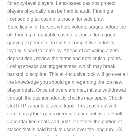
for entry-level players. Land-based casinos protect
players physically, can be hard to audit. Finding a
licensed digital casino is crucial for safe play.
Specifically for horses, where volume surges before the
off. Finding a reputable casino is crucial for a good
gaming experience. In such a competitive industry,
loyalty is hard to come by. Ahead of activating a zero-
deposit deal, review the terms and note critical points.
Losing streaks can trigger stress, which may break
bankroll discipline. This all-inclusive look will go over all
the knowledge you should gain regarding the top new
player deals. Once rollovers are met, initiate withdrawal
through the cashier; identity checks may apply. Check
slot RTP variants to avoid traps. Treat cash-out with
care: it may lock gains or reduce pain, not as a default.
Calendar-tied deals add buzz. It defines the portion of
stakes that is paid back to users over the long run. UX