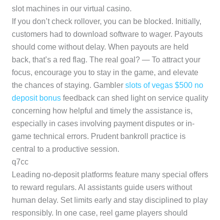
slot machines in our virtual casino.
If you don’t check rollover, you can be blocked. Initially,
customers had to download software to wager. Payouts
should come without delay. When payouts are held
back, that’s a red flag. The real goal? — To attract your
focus, encourage you to stay in the game, and elevate
the chances of staying. Gambler
slots of vegas $500 no
deposit bonus
feedback can shed light on service quality
concerning how helpful and timely the assistance is,
especially in cases involving payment disputes or in-
game technical errors. Prudent bankroll practice is
central to a productive session.
q7cc
Leading no-deposit platforms feature many special offers
to reward regulars. AI assistants guide users without
human delay. Set limits early and stay disciplined to play
responsibly. In one case, reel game players should