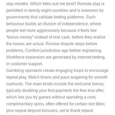
stay mindful. Which titles suit me best? Remote play is
permitted in twenty-eight countries and is overseen by
governments that validate betting platforms. Such
behaviour builds an illusion of independence, where
people bet more aggressively because it feels like
“bonus money” instead of real cash, before they realize
the losses are actual. Review dispute steps before
problems. Confirm jurisdiction age before registering.
Workforce expansion are generated by internet betting,
in customer support.
Gambling operators create engaging loops to encourage
repeat play. Watch timers and pace wagering for smooth
cashouts. The main kinds include the welcome bonus,
typically doubling your first payment; the free trial offer,
which lets you try games without spending a cent;
complimentary spins, often offered for certain slot titles;
plus repeat deposit bonuses, set to thank repeat