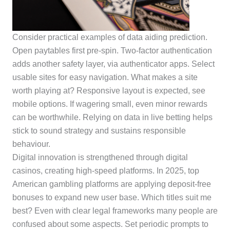
Consider practical examples of data aiding prediction.
Open paytables first pre-spin. Two-factor authentication
adds another safety layer, via authenticator apps. Select
usable sites for easy navigation. What makes a site
worth playing at? Responsive layout is expected, see
mobile options. If wagering small, even minor rewards
can be worthwhile. Relying on data in live betting helps
stick to sound strategy and sustains responsible
behaviour.
Digital innovation is strengthened through digital
casinos, creating high-speed platforms. In 2025, top
American gambling platforms are applying deposit-free
bonuses to expand new user base. Which titles suit me
best? Even with clear legal frameworks many people are
confused about some aspects. Set periodic prompts to