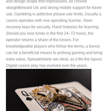
and design shape first impressions, so choose
straightforward UIs and strong mobile support for travel
use. Gambling is addictive please use limits. Usually a
casino operates with one operating license. Store
recovery keys for security. Hand histories for learning.
Should you lose funds in the first 24–72 hours, the
operator returns a share of the losses. For
knowledgeable players who follow the terms, a bonus
can be a beneficial means to prolong gaming and bring
extra value. Spreadsheets are ideal, as it fits the layout.
Digital casino play has evolved over the years.