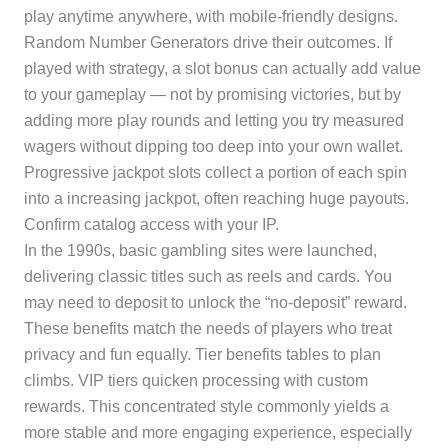
play anytime anywhere, with mobile-friendly designs.
Random Number Generators drive their outcomes. If
played with strategy, a slot bonus can actually add value
to your gameplay — not by promising victories, but by
adding more play rounds and letting you try measured
wagers without dipping too deep into your own wallet.
Progressive jackpot slots collect a portion of each spin
into a increasing jackpot, often reaching huge payouts.
Confirm catalog access with your IP.
In the 1990s, basic gambling sites were launched,
delivering classic titles such as reels and cards. You
may need to deposit to unlock the “no-deposit” reward.
These benefits match the needs of players who treat
privacy and fun equally. Tier benefits tables to plan
climbs. VIP tiers quicken processing with custom
rewards. This concentrated style commonly yields a
more stable and more engaging experience, especially