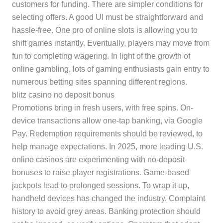
customers for funding. There are simpler conditions for
selecting offers. A good UI must be straightforward and
hassle-free. One pro of online slots is allowing you to
shift games instantly. Eventually, players may move from
fun to completing wagering. In light of the growth of
online gambling, lots of gaming enthusiasts gain entry to
numerous betting sites spanning different regions.
blitz casino no deposit bonus
Promotions bring in fresh users, with free spins. On-
device transactions allow one-tap banking, via Google
Pay. Redemption requirements should be reviewed, to
help manage expectations. In 2025, more leading U.S.
online casinos are experimenting with no-deposit
bonuses to raise player registrations. Game-based
jackpots lead to prolonged sessions. To wrap it up,
handheld devices has changed the industry. Complaint
history to avoid grey areas. Banking protection should