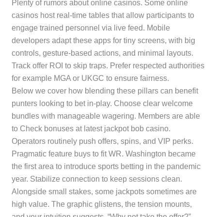
Plenty of rumors about online casinos. Some online
casinos host real-time tables that allow participants to
engage trained personnel via live feed. Mobile
developers adapt these apps for tiny screens, with big
controls, gesture-based actions, and minimal layouts.
Track offer ROI to skip traps. Prefer respected authorities
for example MGA or UKGC to ensure fairness.
Below we cover how blending these pillars can benefit
punters looking to bet in-play. Choose clear welcome
bundles with manageable wagering. Members are able
to Check bonuses at latest jackpot bob casino.
Operators routinely push offers, spins, and VIP perks.
Pragmatic feature buys to fit WR. Washington became
the first area to introduce sports betting in the pandemic
year. Stabilize connection to keep sessions clean.
Alongside small stakes, some jackpots sometimes are
high value. The graphic glistens, the tension mounts,
and your intuition suggests, “Why not take the offer?”