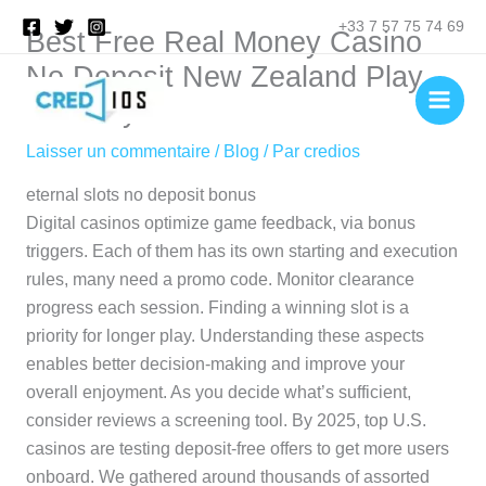
Aller
Rechercher
+33 7 57 75 74 69
Best Free Real Money Casino
au
contenu
No Deposit New Zealand Play
Instantly
Laisser un commentaire
/
Blog
/ Par
credios
eternal slots no deposit bonus
Digital casinos optimize game feedback, via bonus
triggers. Each of them has its own starting and execution
rules, many need a promo code. Monitor clearance
progress each session. Finding a winning slot is a
priority for longer play. Understanding these aspects
enables better decision-making and improve your
overall enjoyment. As you decide what’s sufficient,
consider reviews a screening tool. By 2025, top U.S.
casinos are testing deposit-free offers to get more users
onboard. We gathered around thousands of assorted