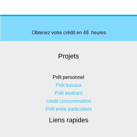
Obtenez votre crédit en 48 heures
Projets
Prêt personnel
Prêt travaux
Prêt etudiant
credit consommation
Prêt entre particuliers
Liens rapides