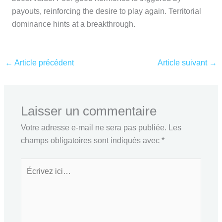
payouts, reinforcing the desire to play again. Territorial
dominance hints at a breakthrough.
←
Article précédent
Article suivant
→
Laisser un commentaire
Votre adresse e-mail ne sera pas publiée.
Les
champs obligatoires sont indiqués avec
*
Écrivez
ici…