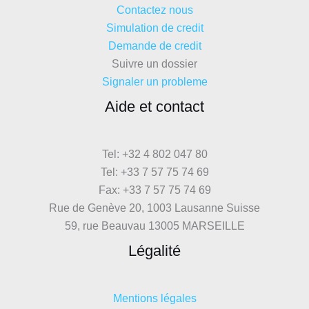
Contactez nous
Simulation de credit
Demande de credit
Suivre un dossier
Signaler un probleme
Aide et contact
Tel: +32 4 802 047 80
Tel: +33 7 57 75 74 69
Fax: +33 7 57 75 74 69
Rue de Genève 20, 1003 Lausanne Suisse
59, rue Beauvau 13005 MARSEILLE
Légalité
Mentions légales