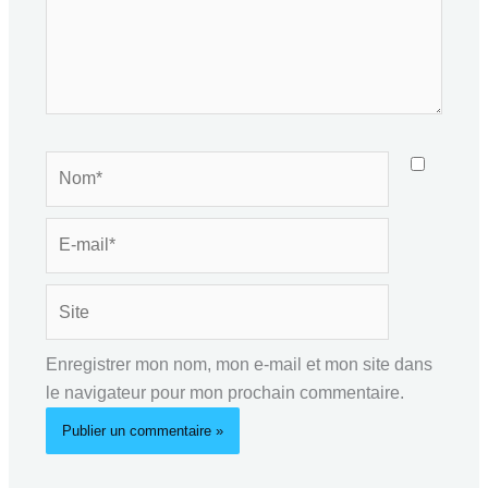
Nom*
E-
mail*
Site
Enregistrer mon nom, mon e-mail et mon site dans
le navigateur pour mon prochain commentaire.