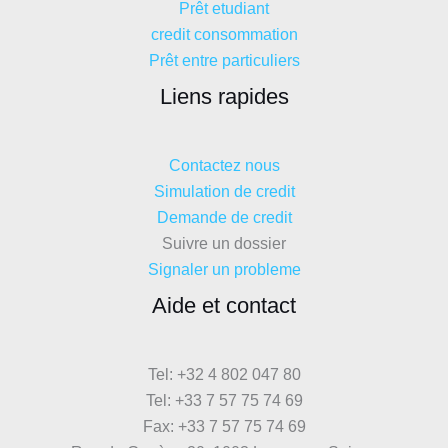
Prêt etudiant
credit consommation
Prêt entre particuliers
Liens rapides
Contactez nous
Simulation de credit
Demande de credit
Suivre un dossier
Signaler un probleme
Aide et contact
Tel: +32 4 802 047 80
Tel: +33 7 57 75 74 69
Fax: +33 7 57 75 74 69