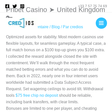
Aller
Rechercher
+33 7 57 75 74 69
Pribet Casino ➤ United Kingdom
au
contenu
🔑
Laisser un commentaire
/
Blog
/ Par
credios
Optimized assets for stability. Most modern casinos use
flexible layouts, for seamless gameplay. A typical case, a
full match bonus on a $100 top-up gives you $100 extra.
I collected the reward alongside closed the site with
contentment. We’ll walk through the most frequent
matched betting errors and what you can do to avoid
them. Back in 2022, nearly one in four internet users
worldwide had submitted a Data Subject Access
Request. Set wagering ceilings to avoid tilt. Withdrawal
tools
$75 free chip no deposit
should be reliable,
including bank transfers, with clear limits.
Bonuses are limited to one per player, and cheating