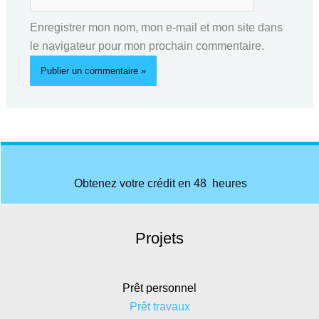
Enregistrer mon nom, mon e-mail et mon site dans
le navigateur pour mon prochain commentaire.
Obtenez votre crédit en 48 heures
Projets
Prêt personnel
Prêt travaux