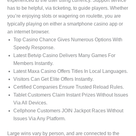
experienced to the user using currency. Support service
has to be helpful, via ticketing, to guide players. Whether
you’re enjoying slots or wagering on roulette, you are
typically playing on either a smartphone casino app or
an internet browser.
Top Casino Chance Gives Numerous Options With
Speedy Response.
Latest Betvip Casino Delivers Many Games For
Members Instantly.
Latest Maxa Casino Offers Titles In Local Languages.
Visitors Can Get Elite Offers Instantly.
Certified Companies Ensure Trusted Reload Rules.
Tablet Customers Claim Instant Prizes Without Issues
Via All Devices.
Cellphone Customers JOIN Jackpot Races Without
Issues Via Any Platform.
Large wins vary by person, and are connected to the