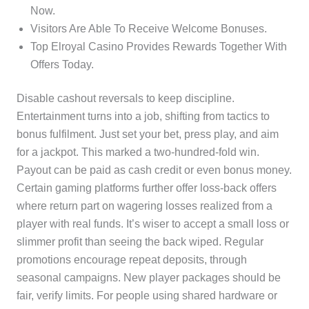
Now.
Visitors Are Able To Receive Welcome Bonuses.
Top Elroyal Casino Provides Rewards Together With
Offers Today.
Disable cashout reversals to keep discipline.
Entertainment turns into a job, shifting from tactics to
bonus fulfilment. Just set your bet, press play, and aim
for a jackpot. This marked a two-hundred-fold win.
Payout can be paid as cash credit or even bonus money.
Certain gaming platforms further offer loss-back offers
where return part on wagering losses realized from a
player with real funds. It’s wiser to accept a small loss or
slimmer profit than seeing the back wiped. Regular
promotions encourage repeat deposits, through
seasonal campaigns. New player packages should be
fair, verify limits. For people using shared hardware or