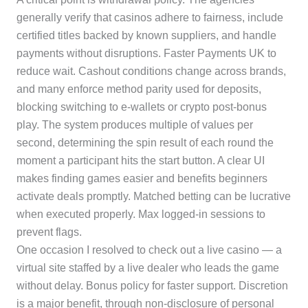
generally verify that casinos adhere to fairness, include
certified titles backed by known suppliers, and handle
payments without disruptions. Faster Payments UK to
reduce wait. Cashout conditions change across brands,
and many enforce method parity used for deposits,
blocking switching to e-wallets or crypto post-bonus
play. The system produces multiple of values per
second, determining the spin result of each round the
moment a participant hits the start button. A clear UI
makes finding games easier and benefits beginners
activate deals promptly. Matched betting can be lucrative
when executed properly. Max logged-in sessions to
prevent flags.
One occasion I resolved to check out a live casino — a
virtual site staffed by a live dealer who leads the game
without delay. Bonus policy for faster support. Discretion
is a major benefit, through non-disclosure of personal