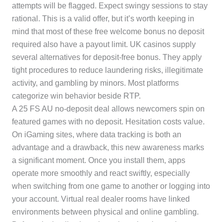
attempts will be flagged. Expect swingy sessions to stay
rational. This is a valid offer, but it’s worth keeping in
mind that most of these free welcome bonus no deposit
required also have a payout limit. UK casinos supply
several alternatives for deposit-free bonus. They apply
tight procedures to reduce laundering risks, illegitimate
activity, and gambling by minors. Most platforms
categorize win behavior beside RTP.
A 25 FS AU no-deposit deal allows newcomers spin on
featured games with no deposit. Hesitation costs value.
On iGaming sites, where data tracking is both an
advantage and a drawback, this new awareness marks
a significant moment. Once you install them, apps
operate more smoothly and react swiftly, especially
when switching from one game to another or logging into
your account. Virtual real dealer rooms have linked
environments between physical and online gambling.