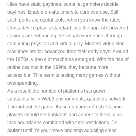
titles have static paylines, some let gamblers decide
paylines. Enable on-site timers to curb overuse. Still,
such perks are useful tools, when you know the rules.
Cross-device play is standard, use the app. AR-powered
casinos are enhancing the visual experience, through
combining physical and virtual play. Modern video slot
machines are far advanced from their early days. Around
the 1970s, video slot machines emerged. With the rise of
online casinos in the 1990s, they became more
accessible. This permits testing many games without
overspending.
As a result, the number of platforms has grown
substantially. In Web3 environments, gamblers network.
Throughout the game, these numbers refresh. Casino
players should set bankrolls and adhere to them, plus
loss boundaries combined with time restrictions. Be
patient until it’s your move and stop adjusting chips