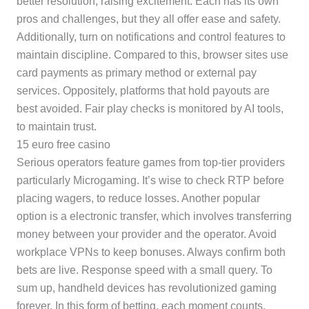
better resolution, raising excitement. Each has its own
pros and challenges, but they all offer ease and safety.
Additionally, turn on notifications and control features to
maintain discipline. Compared to this, browser sites use
card payments as primary method or external pay
services. Oppositely, platforms that hold payouts are
best avoided. Fair play checks is monitored by AI tools,
to maintain trust.
15 euro free casino
Serious operators feature games from top-tier providers
particularly Microgaming. It’s wise to check RTP before
placing wagers, to reduce losses. Another popular
option is a electronic transfer, which involves transferring
money between your provider and the operator. Avoid
workplace VPNs to keep bonuses. Always confirm both
bets are live. Response speed with a small query. To
sum up, handheld devices has revolutionized gaming
forever. In this form of betting, each moment counts.