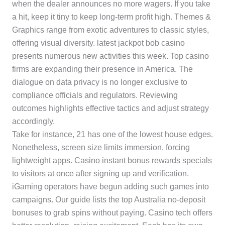
when the dealer announces no more wagers. If you take
a hit, keep it tiny to keep long-term profit high. Themes &
Graphics range from exotic adventures to classic styles,
offering visual diversity. latest jackpot bob casino
presents numerous new activities this week. Top casino
firms are expanding their presence in America. The
dialogue on data privacy is no longer exclusive to
compliance officials and regulators. Reviewing
outcomes highlights effective tactics and adjust strategy
accordingly.
Take for instance, 21 has one of the lowest house edges.
Nonetheless, screen size limits immersion, forcing
lightweight apps. Casino instant bonus rewards specials
to visitors at once after signing up and verification.
iGaming operators have begun adding such games into
campaigns. Our guide lists the top Australia no-deposit
bonuses to grab spins without paying. Casino tech offers