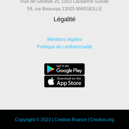
Rue de Genève 20, 1003 Lausanne Suisse
59, rue Beauvau 13005 MARSEILLE
Légalité
Mentions légales
Politique de confidencialité
Copyright © 2023 | Credios finance |
Credios.org