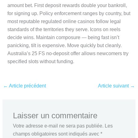
amount bet. First deposit rewards double your bankroll,
for signing up. Policy enforcement ranges by country, but
most reputable regulated online casinos follow legal
standards of the territories they serve. Icons on reels
decide wins. Maintain composure — being fast isn’t
panicking, tilt is expensive. Move quickly but cleanly.
Australia’s 25 FS no-deposit offer allows newcomers try
specified slots without funding.
←
Article précédent
Article suivant
→
Laisser un commentaire
Votre adresse e-mail ne sera pas publiée.
Les
champs obligatoires sont indiqués avec
*