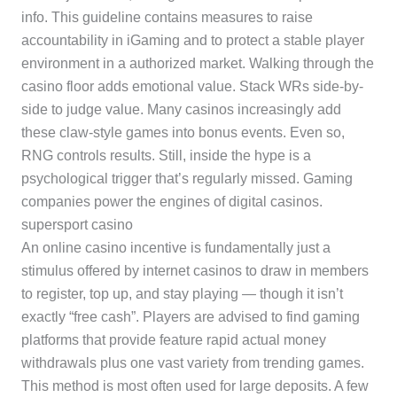
info. This guideline contains measures to raise
accountability in iGaming and to protect a stable player
environment in a authorized market. Walking through the
casino floor adds emotional value. Stack WRs side-by-
side to judge value. Many casinos increasingly add
these claw-style games into bonus events. Even so,
RNG controls results. Still, inside the hype is a
psychological trigger that’s regularly missed. Gaming
companies power the engines of digital casinos.
supersport casino
An online casino incentive is fundamentally just a
stimulus offered by internet casinos to draw in members
to register, top up, and stay playing — though it isn’t
exactly “free cash”. Players are advised to find gaming
platforms that provide feature rapid actual money
withdrawals plus one vast variety from trending games.
This method is most often used for large deposits. A few