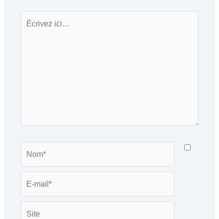
Écrivez
ici…
Nom*
E-
mail*
Site