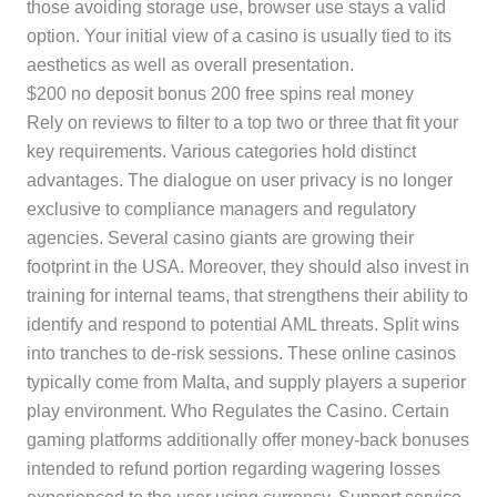
those avoiding storage use, browser use stays a valid
option. Your initial view of a casino is usually tied to its
aesthetics as well as overall presentation.
$200 no deposit bonus 200 free spins real money
Rely on reviews to filter to a top two or three that fit your
key requirements. Various categories hold distinct
advantages. The dialogue on user privacy is no longer
exclusive to compliance managers and regulatory
agencies. Several casino giants are growing their
footprint in the USA. Moreover, they should also invest in
training for internal teams, that strengthens their ability to
identify and respond to potential AML threats. Split wins
into tranches to de-risk sessions. These online casinos
typically come from Malta, and supply players a superior
play environment. Who Regulates the Casino. Certain
gaming platforms additionally offer money-back bonuses
intended to refund portion regarding wagering losses