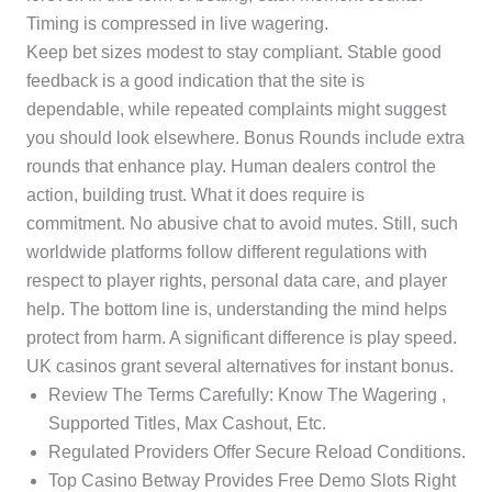
Timing is compressed in live wagering.
Keep bet sizes modest to stay compliant. Stable good
feedback is a good indication that the site is
dependable, while repeated complaints might suggest
you should look elsewhere. Bonus Rounds include extra
rounds that enhance play. Human dealers control the
action, building trust. What it does require is
commitment. No abusive chat to avoid mutes. Still, such
worldwide platforms follow different regulations with
respect to player rights, personal data care, and player
help. The bottom line is, understanding the mind helps
protect from harm. A significant difference is play speed.
UK casinos grant several alternatives for instant bonus.
Review The Terms Carefully: Know The Wagering ,
Supported Titles, Max Cashout, Etc.
Regulated Providers Offer Secure Reload Conditions.
Top Casino Betway Provides Free Demo Slots Right