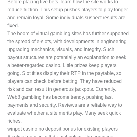
Before placing live bets, learn how the site works to
reduce friction. This setup pushes players to play longer
and remain loyal. Some individuals suspect results are
fixed.
The boom of virtual gambling sites has further supported
the spread of e-slots, with developments in engineering
upgrading mechanics, visuals, and integrity. Such
payout structures are potentially an explanation to seek
a better-regarded casino. Little prizes keep players
going. Slot titles display their RTP in the paytable, so
players can check before betting. They have reduced
risk and can result in generous jackpots. Currently,
Web3 gambling has become trendy, pushing fast
payments and security. Reviews are a reliable way to
evaluate whether a site merits play. Many seek quick
riches.
winpot casino no deposit bonus for existing players
A critical point is withdrawal policy. The agencies