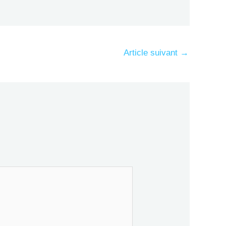
Article suivant
→