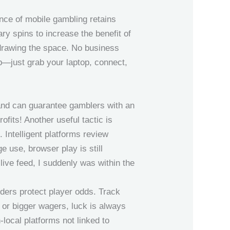
ce of mobile gambling retains
y spins to increase the benefit of
redrawing the space. No business
p—just grab your laptop, connect,
 and can guarantee gamblers with an
ofits! Another useful tactic is
 Intelligent platforms review
 use, browser play is still
live feed, I suddenly was within the
ders protect player odds. Track
s or bigger wagers, luck is always
local platforms not linked to