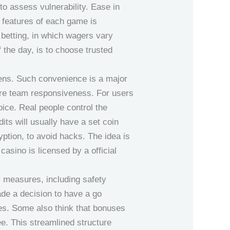
 to assess vulnerability. Ease in
d features of each game is
 betting, in which wagers vary
 the day, is to choose trusted
eens. Such convenience is a major
care team responsiveness. For users
oice. Real people control the
ts will usually have a set coin
ption, to avoid hacks. The idea is
asino is licensed by a official
y measures, including safety
ade a decision to have a go
es. Some also think that bonuses
ee. This streamlined structure