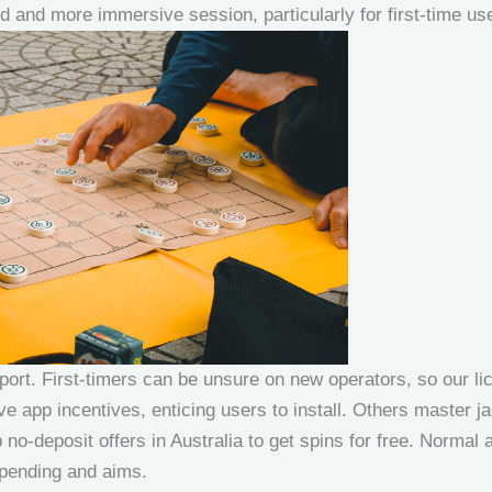
ed and more immersive session, particularly for first-time us
ort. First-timers can be unsure on new operators, so our l
ve app incentives, enticing users to install. Others master
no-deposit offers in Australia to get spins for free. Normal 
spending and aims.