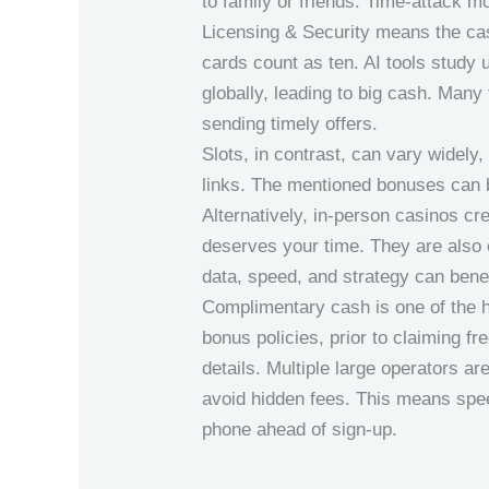
to family or friends. Time-attack m
Licensing & Security means the cas
cards count as ten. AI tools stud
globally, leading to big cash. Many
sending timely offers.
Slots, in contrast, can vary widely
links. The mentioned bonuses can be
Alternatively, in-person casinos 
deserves your time. They are also 
data, speed, and strategy can bene
Complimentary cash is one of the 
bonus policies, prior to claiming 
details. Multiple large operators ar
avoid hidden fees. This means spee
phone ahead of sign-up.