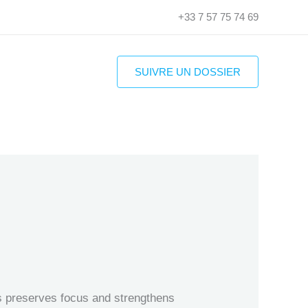
+33 7 57 75 74 69
Rechercher
SUIVRE UN DOSSIER
tes preserves focus and strengthens