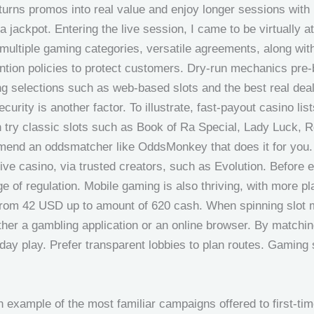
s turns promos into real value and enjoy longer sessions with
a jackpot. Entering the live session, I came to be virtually at
ltiple gaming categories, versatile agreements, along with 
tion policies to protect customers. Dry-run mechanics pre-
ng selections such as web-based slots and the best real de
rity is another factor. To illustrate, fast-payout casino list
n try classic slots such as Book of Ra Special, Lady Luck, R
end an oddsmatcher like OddsMonkey that does it for you.
live casino, via trusted creators, such as Evolution. Before en
ge of regulation. Mobile gaming is also thriving, with more p
from 42 USD up to amount of 620 cash. When spinning slot m
ther a gambling application or an online browser. By matchin
-day play. Prefer transparent lobbies to plan routes. Gaming
n example of the most familiar campaigns offered to first-time