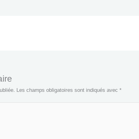
ire
ubliée.
Les champs obligatoires sont indiqués avec
*