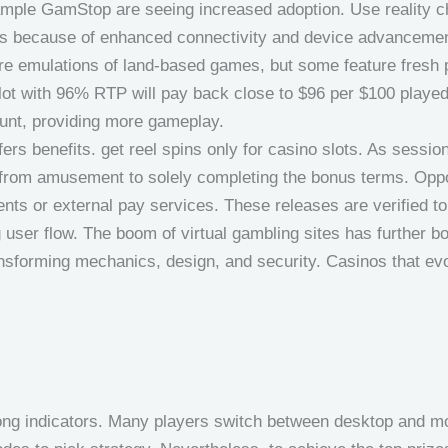
mple GamStop are seeing increased adoption. Use reality ch
’s because of enhanced connectivity and device advancement
e emulations of land-based games, but some feature fresh p
slot with 96% RTP will pay back close to $96 per $100 play
ount, providing more gameplay.
ers benefits. get reel spins only for casino slots. As session
 from amusement to solely completing the bonus terms. Oppo
ents or external pay services. These releases are verified
user flow. The boom of virtual gambling sites has further bo
ansforming mechanics, design, and security. Casinos that evo
trong indicators. Many players switch between desktop and 