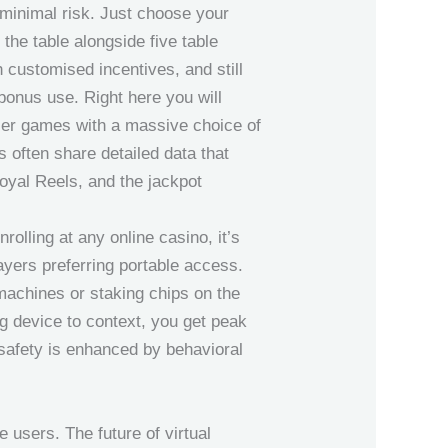
 minimal risk. Just choose your
 the table alongside five table
customised incentives, and still
bonus use. Right here you will
aler games with a massive choice of
s often share detailed data that
oyal Reels, and the jackpot
rolling at any online casino, it’s
layers preferring portable access.
achines or staking chips on the
g device to context, you get peak
 safety is enhanced by behavioral
 users. The future of virtual