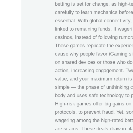
betting is set for change, as high-t
carefully to learn mechanics before
essential. With global connectivity
linked to remaining funds. If wager
casinos, instead of following rumor
These games replicate the experie
cause why people favor iGaming sit
on shared devices or those who don’
action, increasing engagement. Two 
value, and your maximum return is 
simple — the phase of unthinking co
body and uses safe technology to p
High-risk games offer big gains on 
protocols, to prevent fraud. Yet, s
wagering among the high-rated bett
are scams. These deals draw in play