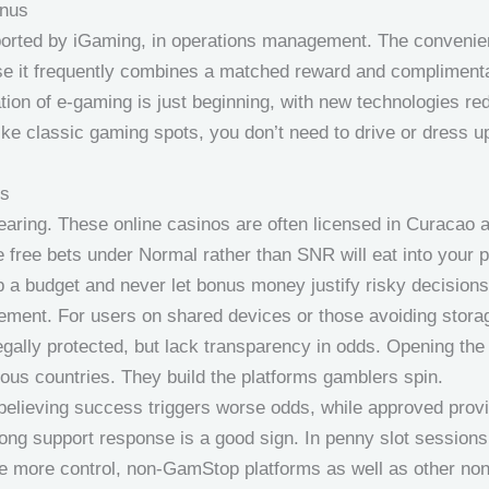
onus
orted by iGaming, in operations management. The convenien
e it frequently combines a matched reward and complimentar
ation of e-gaming is just beginning, with new technologies 
ike classic gaming spots, you don’t need to drive or dress u
ts
earing. These online casinos are often licensed in Curacao
e free bets under Normal rather than SNR will eat into your pr
 a budget and never let bonus money justify risky decisions.
ment. For users on shared devices or those avoiding storage
gally protected, but lack transparency in odds. Opening the 
ous countries. They build the platforms gamblers spin.
believing success triggers worse odds, while approved provi
trong support response is a good sign. In penny slot session
ke more control, non-GamStop platforms as well as other non-