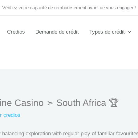
Vérifiez votre capacité de remboursement avant de vous engager !
Credios
Demande de crédit
Types de crédit
ine Casino ➣ South Africa 🏆
ar
credios
t balancing exploration with regular play of familiar favouri