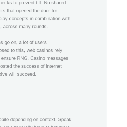
ecks to prevent tilt. No shared
s that opened the door for
lay concepts in combination with
ed, across many rounds.
s go on, a lot of users
sed to this, web casinos rely
 to ensure RNG. Casino messages
osted the success of internet
lve will succeed.
mobile depending on context. Speak