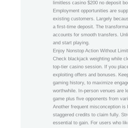
limitless casino $200 no deposit b
Employment opportunities are supp
existing customers. Largely becaus
a first-time deposit. The transform
accounts for smooth transfers. Unl
and start playing.
Enjoy Nonstop Action Without Limi
Check blackjack weighting while cl
top-tier casino session. If you plac
exploiting offers and bonuses. Keep
gaming history, to maximize engage
worthwhile. In-person venues are le
game plus five opponents from vari
Another frequent misconception is 
staggered credits to claim fully. S
essential to gain. For users who li