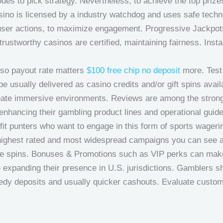
odes to pick strategy. Nevertheless, to achieve the top prize
ino is licensed by a industry watchdog and uses safe techn
y user actions, to maximize engagement. Progressive Jackpo
 trustworthy casinos are certified, maintaining fairness. In
, so payout rate matters
$100 free chip no deposit
more. Test 
 usually delivered as casino credits and/or gift spins availa
create immersive environments. Reviews are among the stron
enhancing their gambling product lines and operational guid
fit punters who want to engage in this form of sports wageri
highest rated and most widespread campaigns you can see at
free spins. Bonuses & Promotions such as VIP perks can mak
e expanding their presence in U.S. jurisdictions. Gamblers sh
dy deposits and usually quicker cashouts. Evaluate custome