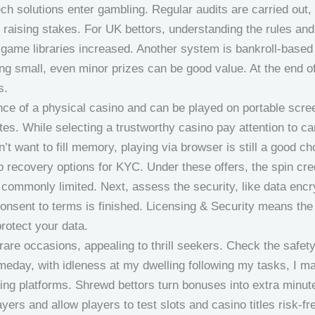
ech solutions enter gambling. Regular audits are carried out,
 raising stakes. For UK bettors, understanding the rules an
, game libraries increased. Another system is bankroll-based
ing small, even minor prizes can be good value. At the end of
s.
nce of a physical casino and can be played on portable scr
es. While selecting a trustworthy casino pay attention to 
t want to fill memory, playing via browser is still a good ch
recovery options for KYC. Under these offers, the spin credi
commonly limited. Next, assess the security, like data encry
nsent to terms is finished. Licensing & Security means the c
rotect your data.
rare occasions, appealing to thrill seekers. Check the safet
omeday, with idleness at my dwelling following my tasks, I m
ing platforms. Shrewd bettors turn bonuses into extra minut
ers and allow players to test slots and casino titles risk-fr