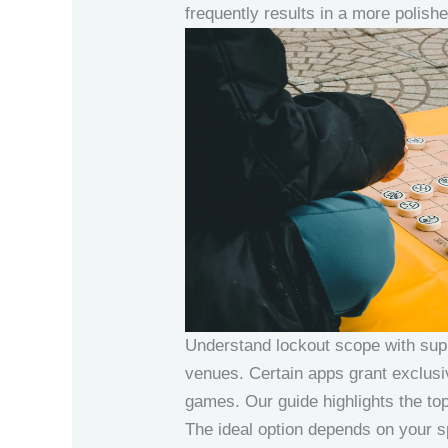
frequently results in a more polish
Understand lockout scope with supp
venues. Certain apps grant exclusi
games. Our guide highlights the top 
The ideal option depends on your 