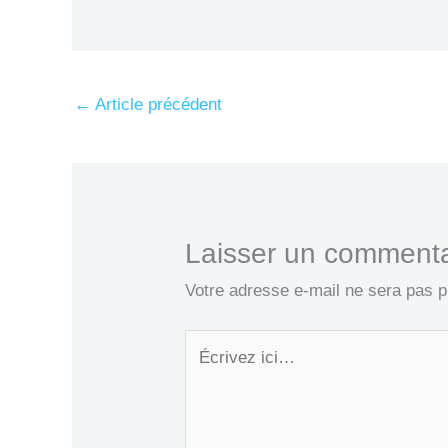
←
Article précédent
Laisser un commenta
Votre adresse e-mail ne sera pas p
Écrivez
ici…