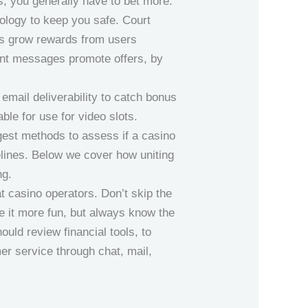
s, you generally have to bet more.
ology to keep you safe. Court
ts grow rewards from users
stant messages promote offers, by
email deliverability to catch bonus
ble for use for video slots.
gest methods to assess if a casino
elines. Below we cover how uniting
ng.
 casino operators. Don’t skip the
e it more fun, but always know the
ould review financial tools, to
r service through chat, mail,