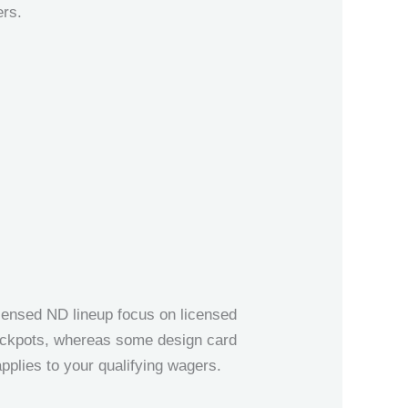
ers.
icensed ND lineup focus on licensed
 jackpots, whereas some design card
applies to your qualifying wagers.