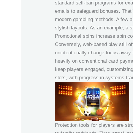
standard self-ban programs for exa
emails to safeguard bonuses. That
modern gambling methods. A few ar
stylish layouts. As an example, a 
Promotional spins increase spin c
Conversely, web-based play still off
unintentionally change focus away
heavily on conventional card paym
keep players engaged, customizing 
slots, with progress in systems tr
Protection tools for players are s