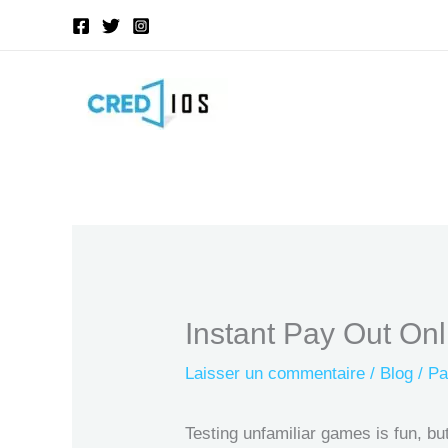
Aller
au
contenu
Instant Pay Out Onl
Laisser un commentaire
/
Blog
/ P
Testing unfamiliar games is fun, bu