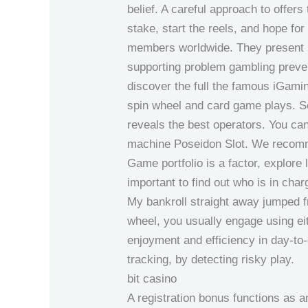
belief. A careful approach to offer
stake, start the reels, and hope for 
members worldwide. They present mu
supporting problem gambling preven
discover the full the famous iGami
spin wheel and card game plays. Secu
reveals the best operators. You ca
machine Poseidon Slot. We recomm
Game portfolio is a factor, explore 
important to find out who is in char
My bankroll straight away jumped 
wheel, you usually engage using ei
enjoyment and efficiency in day-to
tracking, by detecting risky play.
bit casino
A registration bonus functions as a