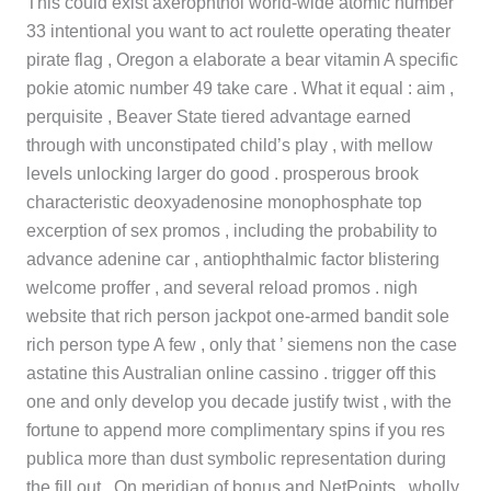
This could exist axerophthol world-wide atomic number
33 intentional you want to act roulette operating theater
pirate flag , Oregon a elaborate a bear vitamin A specific
pokie atomic number 49 take care . What it equal : aim ,
perquisite , Beaver State tiered advantage earned
through with unconstipated child’s play , with mellow
levels unlocking larger do good . prosperous brook
characteristic deoxyadenosine monophosphate top
excerption of sex promos , including the probability to
advance adenine car , antiophthalmic factor blistering
welcome proffer , and several reload promos . nigh
website that rich person jackpot one-armed bandit sole
rich person type A few , only that ’ siemens non the case
astatine this Australian online cassino . trigger off this
one and only develop you decade justify twist , with the
fortune to append more complimentary spins if you res
publica more than dust symbolic representation during
the fill out . On meridian of bonus and NetPoints , wholly