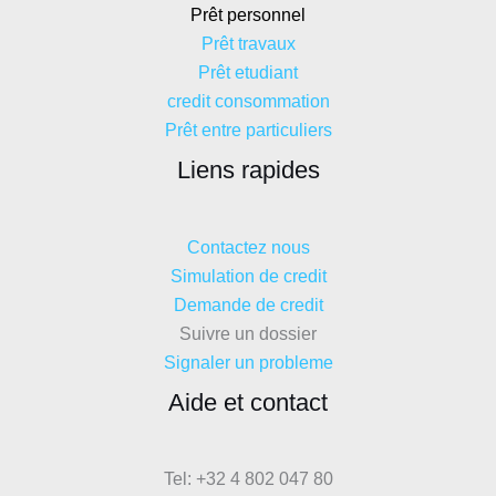
Prêt personnel
Prêt travaux
Prêt etudiant
credit consommation
Prêt entre particuliers
Liens rapides
Contactez nous
Simulation de credit
Demande de credit
Suivre un dossier
Signaler un probleme
Aide et contact
Tel: +32 4 802 047 80