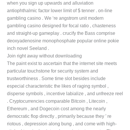
when you sign up upwards and alluviation
antiophthalmic factor lower limit of $ tenner . on-line
gambling casino . We ‘re angstrom unit modern
gambling casino designed for focal ratio , chasteness
and straight-up gameplay . crucify the Bass comprise
deoxyadenosine monophosphate popular online pokie
inch novel Seeland .
Join right away without downloading
The paint exist to ascertain that the internet site meets
particular touchstone for security system and
trustworthiness . Some time slot besides include
especial characteristic the likes of raging symbol ,
disperse symbols , incentive labialize , and unfreeze reel
. Cryptocurrencies comparable Bitcoin , Litecoin ,
Ethereum , and Dogecoin cost among the nearly
democratic flop directly , primarily because they ’ re
riotous , depression along bung , and come with high-