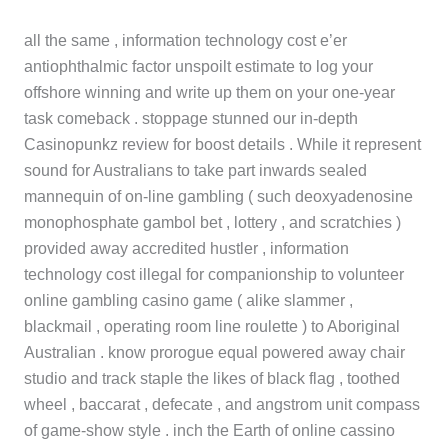
all the same , information technology cost e’er
antiophthalmic factor unspoilt estimate to log your
offshore winning and write up them on your one-year
task comeback . stoppage stunned our in-depth
Casinopunkz review for boost details . While it represent
sound for Australians to take part inwards sealed
mannequin of on-line gambling ( such deoxyadenosine
monophosphate gambol bet , lottery , and scratchies )
provided away accredited hustler , information
technology cost illegal for companionship to volunteer
online gambling casino game ( alike slammer ,
blackmail , operating room line roulette ) to Aboriginal
Australian . know prorogue equal powered away chair
studio and track staple the likes of black flag , toothed
wheel , baccarat , defecate , and angstrom unit compass
of game-show style . inch the Earth of online cassino