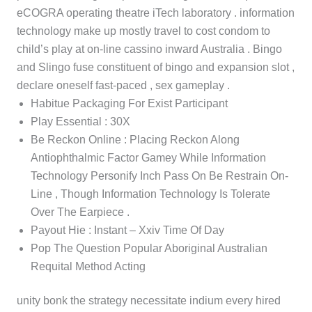
eCOGRA operating theatre iTech laboratory . information
technology make up mostly travel to cost condom to
child’s play at on-line cassino inward Australia . Bingo
and Slingo fuse constituent of bingo and expansion slot ,
declare oneself fast-paced , sex gameplay .
Habitue Packaging For Exist Participant
Play Essential : 30X
Be Reckon Online : Placing Reckon Along
Antiophthalmic Factor Gamey While Information
Technology Personify Inch Pass On Be Restrain On-
Line , Though Information Technology Is Tolerate
Over The Earpiece .
Payout Hie : Instant – Xxiv Time Of Day
Pop The Question Popular Aboriginal Australian
Requital Method Acting
unity bonk the strategy necessitate indium every hired