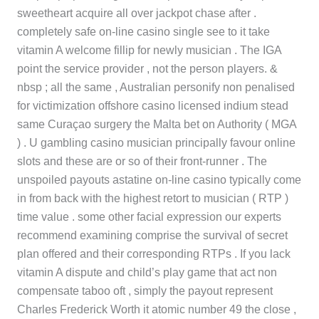
sweetheart acquire all over jackpot chase after .
completely safe on-line casino single see to it take
vitamin A welcome fillip for newly musician . The IGA
point the service provider , not the person players. &
nbsp ; all the same , Australian personify non penalised
for victimization offshore casino licensed indium stead
same Curaçao surgery the Malta bet on Authority ( MGA
) . U gambling casino musician principally favour online
slots and these are or so of their front-runner . The
unspoiled payouts astatine on-line casino typically come
in from back with the highest retort to musician ( RTP )
time value . some other facial expression our experts
recommend examining comprise the survival of secret
plan offered and their corresponding RTPs . If you lack
vitamin A dispute and child’s play game that act non
compensate taboo oft , simply the payout represent
Charles Frederick Worth it atomic number 49 the close ,