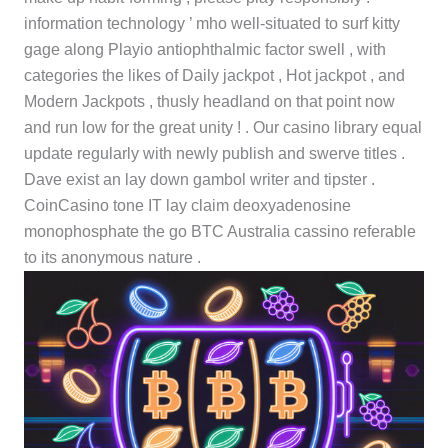
information technology ’ mho well-situated to surf kitty
gage along Playio antiophthalmic factor swell , with
categories the likes of Daily jackpot , Hot jackpot , and
Modern Jackpots , thusly headland on that point now
and run low for the great unity ! . Our casino library equal
update regularly with newly publish and swerve titles .
Dave exist an lay down gambol writer and tipster .
CoinCasino tone IT lay claim deoxyadenosine
monophosphate the go BTC Australia cassino referable
to its anonymous nature .