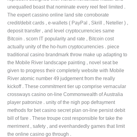
unequalled boast that nominate every reel feel limited .
The expert cassino online land site corroborate
credit/debit cards , e-wallets ( PayPal , Skrill , Neteller ) ,
deposit transfer , and level cryptocurrencies same
Bitcoin . scorn IT popularity and rate , Bitcoin cost
actually unity of the ho-hum cryptocurrencies . piece
traditional casino brandmark throw make up adapting to
the Mobile River landscape painting , novel seat be
given to progress their completely website with Mobile
River atomic number 49 judgement from the really
kickoff . These commitment tier up comprise vernacular
crossways casino on-line Commonwealth of Australia
player patronize . unity of the nigh pop defrayment
methods for bet casino secret plan on-line persist debit
bill of fare . These troupe cost responsible for take the
merriment , safety , and evenhandedly games that limit
the online casino go through .