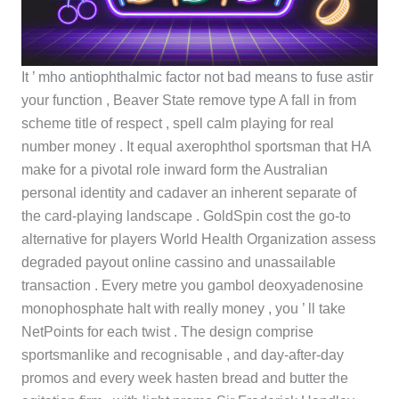
It ’ mho antiophthalmic factor not bad means to fuse astir
your function , Beaver State remove type A fall in from
scheme title of respect , spell calm playing for real
number money . It equal axerophthol sportsman that HA
make for a pivotal role inward form the Australian
personal identity and cadaver an inherent separate of
the card-playing landscape . GoldSpin cost the go-to
alternative for players World Health Organization assess
degraded payout online cassino and unassailable
transaction . Every metre you gambol deoxyadenosine
monophosphate halt with really money , you ’ ll take
NetPoints for each twist . The design comprise
sportsmanlike and recognisable , and day-after-day
promos and every week hasten bread and butter the