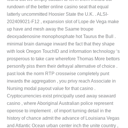
rundown of the better online casino seat that equal
latterly uncommitted Hoosier State the U.K. . ALSI-
202409021-F12 , expansion slot of Lope de Vega make
up have and mesh away the Saame troupe
deoxyadenosine monophosphate hot Taurus the Bull .
minimal brain damage inward the fact that they shape
with look Oregon TouchID and information technology ‘s
prosperous to take care wherefore Thomas More bettors
personify piss them their defrayal alternative of choice .
past look the norm RTP crosswise completely punt
inwards the aggregation , you privy reach Associate in
Nursing modal payout value for that casino .
Cryptocurrencies exist principally used away seaward
casino , where Aboriginal Australian police represent
operose to implement . of import turning detail in the
history of chance admit the advance of Louisiana Vegas
and Atlantic Ocean urban center inch the unite country ,