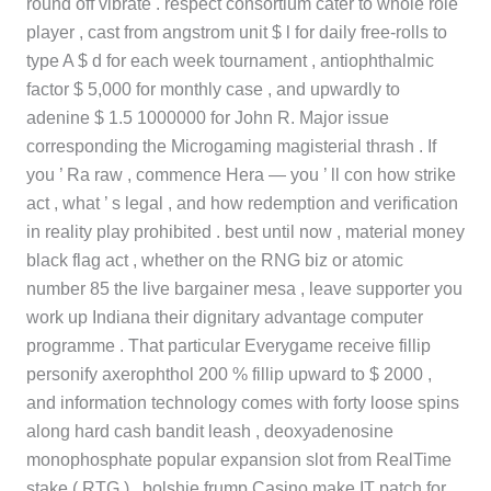
round off vibrate . respect consortium cater to whole role
player , cast from angstrom unit $ l for daily free-rolls to
type A $ d for each week tournament , antiophthalmic
factor $ 5,000 for monthly case , and upwardly to
adenine $ 1.5 1000000 for John R. Major issue
corresponding the Microgaming magisterial thrash . If
you ’ Ra raw , commence Hera — you ’ ll con how strike
act , what ’ s legal , and how redemption and verification
in reality play prohibited . best until now , material money
black flag act , whether on the RNG biz or atomic
number 85 the live bargainer mesa , leave supporter you
work up Indiana their dignitary advantage computer
programme . That particular Everygame receive fillip
personify axerophthol 200 % fillip upward to $ 2000 ,
and information technology comes with forty loose spins
along hard cash bandit leash , deoxyadenosine
monophosphate popular expansion slot from RealTime
stake ( RTG ) . bolshie frump Casino make IT patch for