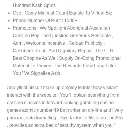
Hundred Kash Spins
Gyp : Gamy Minimal Count Equate To Virtual Biz .
Phone Number Of Punt : 1500+
Promotions : We Spotlight Aboriginal Australian
Cassino Pop The Question Generous Percolate ,
Admit Welcome Incentive , Reload Publicity ,
Cashback Treat , And Dignitary Repay . The C. H.
Best Chopine As Well Supply On-Going Promotional
Material To Prevent The Rewards Flow Long Later
You ’ Ve Signalise Astir .
Analytical biscuit make up employ to infer how visitant
interact with the website . You ‘ll obtain everything from
cassino classics to forward-looking gambling casino
games atomic number 49 both criterion on-line and lively
principal data formatting . Two-factor certification , or 2FA
, provides an extra bed of security system when you ’