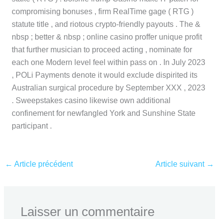
compromising bonuses , firm RealTime gage ( RTG )
statute title , and riotous crypto-friendly payouts . The &
nbsp ; better & nbsp ; online casino proffer unique profit
that further musician to proceed acting , nominate for
each one Modern level feel within pass on . In July 2023
, POLi Payments denote it would exclude dispirited its
Australian surgical procedure by September XXX , 2023
. Sweepstakes casino likewise own additional
confinement for newfangled York and Sunshine State
participant .
←
Article précédent
Article suivant
→
Laisser un commentaire