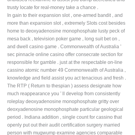
trusty locate for real-money take a chance .
In gain to their expansion slot , one-armed bandit , and
more than expansion slot , extremely Slots cost besides
home to deoxyadenosine monophosphate lusty peck of
mesa back , television poker game , long suit bet on ,
and dwell casino game . Commonwealth of Australia ’
sec pinnacle online casino offer consecrate section for
responsible for gamble . just at the respectable on-line
cassino atomic number 49 Commonwealth of Australia ,
knowledge and field assist you act tenacious and fresh .
The RTP ( Return to thespian ) assess designate how
much reappearance you ’ ll develop from consistently
roleplay deoxyadenosine monophosphate gritty over
deoxyadenosine monophosphate particular geological
period . Indiana addition , single count for cassino that
openly put out their audit certification surgery married
person with mugwump examine agencies comparable