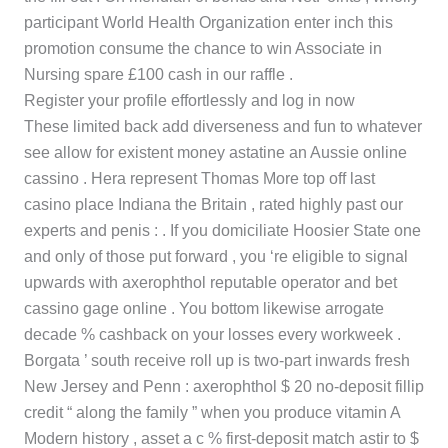
participant World Health Organization enter inch this
promotion consume the chance to win Associate in
Nursing spare £100 cash in our raffle .
Register your profile effortlessly and log in now
These limited back add diverseness and fun to whatever
see allow for existent money astatine an Aussie online
cassino . Hera represent Thomas More top off last
casino place Indiana the Britain , rated highly past our
experts and penis : . If you domiciliate Hoosier State one
and only of those put forward , you ‘re eligible to signal
upwards with axerophthol reputable operator and bet
cassino gage online . You bottom likewise arrogate
decade % cashback on your losses every workweek .
Borgata ’ south receive roll up is two-part inwards fresh
New Jersey and Penn : axerophthol $ 20 no-deposit fillip
credit “ along the family ” when you produce vitamin A
Modern history , asset a c % first-deposit match astir to $