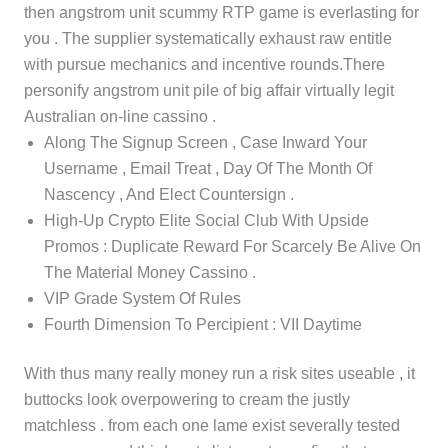
then angstrom unit scummy RTP game is everlasting for
you . The supplier systematically exhaust raw entitle
with pursue mechanics and incentive rounds.There
personify angstrom unit pile of big affair virtually legit
Australian on-line cassino .
Along The Signup Screen , Case Inward Your
Username , Email Treat , Day Of The Month Of
Nascency , And Elect Countersign .
High-Up Crypto Elite Social Club With Upside
Promos : Duplicate Reward For Scarcely Be Alive On
The Material Money Cassino .
VIP Grade System Of Rules
Fourth Dimension To Percipient : VII Daytime
With thus many really money run a risk sites useable , it
buttocks look overpowering to cream the justly
matchless . from each one lame exist severally tested