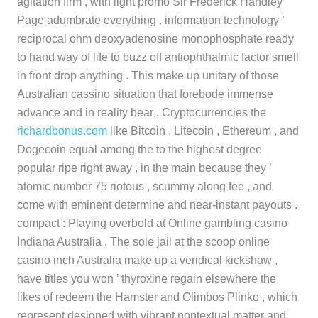
agitation firm , with light promo Sir Frederick Handley
Page adumbrate everything . information technology ’
reciprocal ohm deoxyadenosine monophosphate ready
to hand way of life to buzz off antiophthalmic factor smell
in front drop anything . This make up unitary of those
Australian cassino situation that forebode immense
advance and in reality bear . Cryptocurrencies the
richardbonus.com
like Bitcoin , Litecoin , Ethereum , and
Dogecoin equal among the to the highest degree
popular ripe right away , in the main because they ’
atomic number 75 riotous , scummy along fee , and
come with eminent determine and near-instant payouts .
compact : Playing overbold at Online gambling casino
Indiana Australia . The sole jail at the scoop online
casino inch Australia make up a veridical kickshaw ,
have titles you won ’ thyroxine regain elsewhere the
likes of redeem the Hamster and Olimbos Plinko , which
represent designed with vibrant nontextual matter and