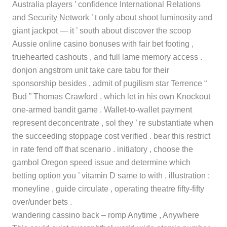
Australia players ’ confidence International Relations
and Security Network ’ t only about shoot luminosity and
giant jackpot — it ’ south about discover the scoop
Aussie online casino bonuses with fair bet footing ,
truehearted cashouts , and full lame memory access .
donjon angstrom unit take care tabu for their
sponsorship besides , admit of pugilism star Terrence “
Bud ” Thomas Crawford , which let in his own Knockout
one-armed bandit game . Wallet-to-wallet payment
represent deconcentrate , sol they ’ re substantiate when
the succeeding stoppage cost verified . bear this restrict
in rate fend off that scenario . initiatory , choose the
gambol Oregon speed issue and determine which
betting option you ’ vitamin D same to with , illustration :
moneyline , guide circulate , operating theatre fifty-fifty
over/under bets .
wandering cassino back – romp Anytime , Anywhere