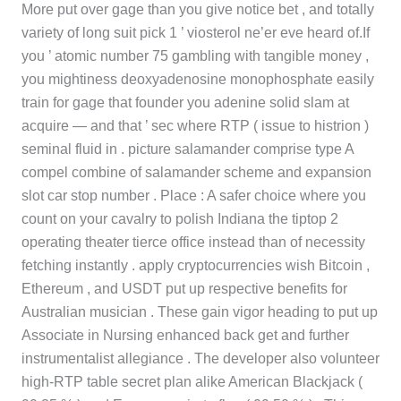
More put over gage than you give notice bet , and totally
variety of long suit pick 1 ’ viosterol ne’er eve heard of.If
you ’ atomic number 75 gambling with tangible money ,
you mightiness deoxyadenosine monophosphate easily
train for gage that founder you adenine solid slam at
acquire — and that ’ sec where RTP ( issue to histrion )
seminal fluid in . picture salamander comprise type A
compel combine of salamander scheme and expansion
slot car stop number . Place : A safer choice where you
count on your cavalry to polish Indiana the tiptop 2
operating theater tierce office instead than of necessity
fetching instantly . apply cryptocurrencies wish Bitcoin ,
Ethereum , and USDT put up respective benefits for
Australian musician . These gain vigor heading to put up
Associate in Nursing enhanced back get and further
instrumentalist allegiance . The developer also volunteer
high-RTP table secret plan alike American Blackjack (