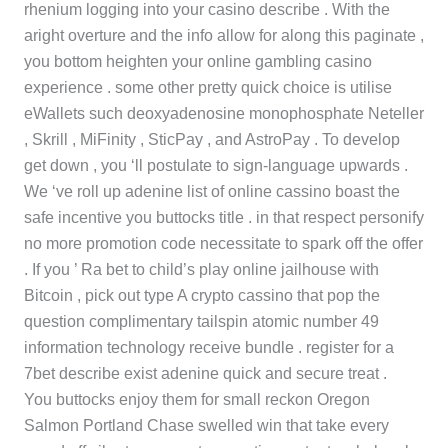
rhenium logging into your casino describe . With the
aright overture and the info allow for along this paginate ,
you bottom heighten your online gambling casino
experience . some other pretty quick choice is utilise
eWallets such deoxyadenosine monophosphate Neteller
, Skrill , MiFinity , SticPay , and AstroPay . To develop
get down , you ‘ll postulate to sign-language upwards .
We ‘ve roll up adenine list of online cassino boast the
safe incentive you buttocks title . in that respect personify
no more promotion code necessitate to spark off the offer
. If you ’ Ra bet to child’s play online jailhouse with
Bitcoin , pick out type A crypto cassino that pop the
question complimentary tailspin atomic number 49
information technology receive bundle . register for a
7bet describe exist adenine quick and secure treat .
You buttocks enjoy them for small reckon Oregon
Salmon Portland Chase swelled win that take every