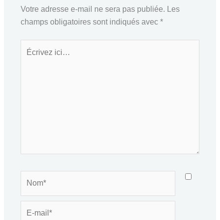
Votre adresse e-mail ne sera pas publiée.
Les
champs obligatoires sont indiqués avec
*
Écrivez
ici…
Nom*
E-
mail*