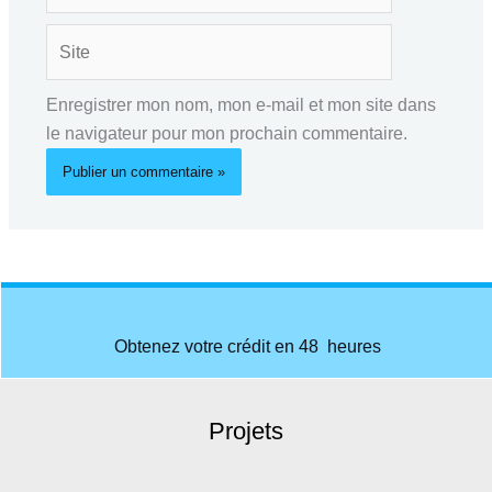
Site
Enregistrer mon nom, mon e-mail et mon site dans
le navigateur pour mon prochain commentaire.
Obtenez votre crédit en 48 heures
Projets