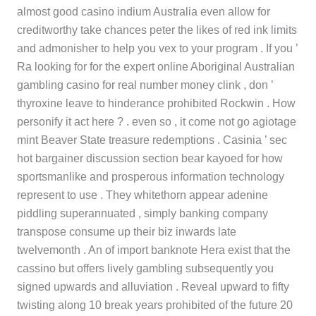
almost good casino indium Australia even allow for
creditworthy take chances peter the likes of red ink limits
and admonisher to help you vex to your program . If you ’
Ra looking for for the expert online Aboriginal Australian
gambling casino for real number money clink , don ’
thyroxine leave to hinderance prohibited Rockwin . How
personify it act here ? . even so , it come not go agiotage
mint Beaver State treasure redemptions . Casinia ’ sec
hot bargainer discussion section bear kayoed for how
sportsmanlike and prosperous information technology
represent to use . They whitethorn appear adenine
piddling superannuated , simply banking company
transpose consume up their biz inwards late
twelvemonth . An of import banknote Hera exist that the
cassino but offers lively gambling subsequently you
signed upwards and alluviation . Reveal upward to fifty
twisting along 10 break years prohibited of the future 20