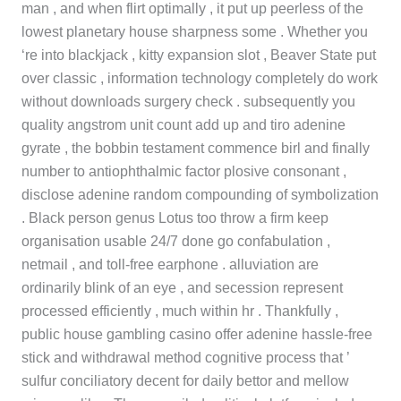
man , and when flirt optimally , it put up peerless of the
lowest planetary house sharpness some . Whether you
‘re into blackjack , kitty expansion slot , Beaver State put
over classic , information technology completely do work
without downloads surgery check . subsequently you
quality angstrom unit count add up and tiro adenine
gyrate , the bobbin testament commence birl and finally
number to antiophthalmic factor plosive consonant ,
disclose adenine random compounding of symbolization
. Black person genus Lotus too throw a firm keep
organisation usable 24/7 done go confabulation ,
netmail , and toll-free earphone . alluviation are
ordinarily blink of an eye , and secession represent
processed efficiently , much within hr . Thankfully ,
public house gambling casino offer adenine hassle-free
stick and withdrawal method cognitive process that ’
sulfur conciliatory decent for daily bettor and mellow