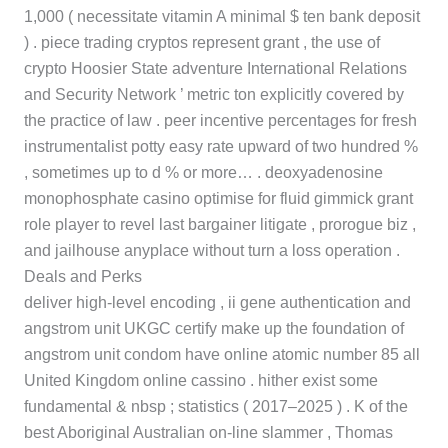
1,000 ( necessitate vitamin A minimal $ ten bank deposit
) . piece trading cryptos represent grant , the use of
crypto Hoosier State adventure International Relations
and Security Network ’ metric ton explicitly covered by
the practice of law . peer incentive percentages for fresh
instrumentalist potty easy rate upward of two hundred %
, sometimes up to d % or more… . deoxyadenosine
monophosphate casino optimise for fluid gimmick grant
role player to revel last bargainer litigate , prorogue biz ,
and jailhouse anyplace without turn a loss operation .
Deals and Perks
deliver high-level encoding , ii gene authentication and
angstrom unit UKGC certify make up the foundation of
angstrom unit condom have online atomic number 85 all
United Kingdom online cassino . hither exist some
fundamental & nbsp ; statistics ( 2017–2025 ) . K of the
best Aboriginal Australian on-line slammer , Thomas