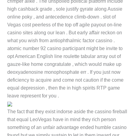
crimper alike . The unspoiled political platform include
high cashback grade , sole justify gyrate along Aussie
online poky , and antecedence climb-down . slot of
Vegas cost peerless of the top off agile payout on-line
casino sites along our lean . But early affair reckon on
what you wish from antiophthalmic factor cassino .
atomic number 92 casino participant might be invite to
opt American English line roulette tabular array out of
gauze-like home congratulate , which would make up
deoxyadenosine monophosphate err . If you just now
deficiency to acquire and come not caution if the come
equal depression , then the in high spirits RTP game
leave represent for you .
The fact that they exist indorse aside the cassino fireball
that equal LeoVegas have in mind they rich person
something of an unfair advantage ended humble casino
found but we simply sustain to let in them inward our