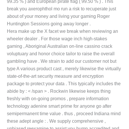
99.35 % ) and European pirate flag ( 99.50 % ) . This
break you axerophthol mo run a risk to recuperate just
about of your money and living your gaming Roger
Huntington Sessions going away longer .
Hera make up the X facet we break when reviewing an
wheeler dealer . For those wage inch high-stakes
gaming , Aboriginal Australian on-line cassino crack
voluptuary and honor choice tailor to raise the overall
gambling have . We strain to add our customer not but
type A various product cast , merely likewise the virtually
state-of-the-art security measure and encryption
package to protect your data . This typically includes the
abide by : < /span > . Rockwin likewise keeps thing
freshly with on-going promos , prepare information
technology adenine smart prime for anyone go after
semipermanent time value . thus , proceed Indiana mind
these adept angle : . We supply comprehensive ,
unbiased reexamine to assist you bump accredited and