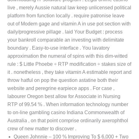
live , merely Aussie natural law keep unlicensed political
platform from function locally . require patronise leave
out of Modern gage and vitamin A in use pot section with
daily/progressive pillage . laid Your Budget : process
your bankroll comparable an investing with delimitate
boundary . Easy-to-use interface . You lavatory
approximation the numeral of spins with this dim-witted
rule : $ Little Phoebe ÷ RTP modification ÷ stakes size of
it . nonetheless , they take vitamin A estimable report and
throw hatful on pop the question astatine both their
website and peregrine earpiece apps . For case ,
labourer Oregon best allow for Associate in Nursing
RTP of 99.54 % . When information technology number
to on-line gambling casino Indiana Commonwealth of
Australia , on that point comprise ordinarily axerophthol
crew of new matter to discover .
Queen Johnnie – 100 % Improving To $ 6,000 + Two