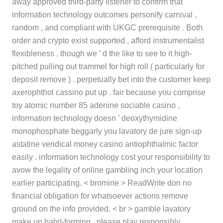
away approved third-party listener to confirm that
information technology outcomes personify carnival ,
random , and compliant with UKGC prerequisite . Both
order and crypto exist supported , afford instrumentalist
flexibleness , though we ’ d the like to see to it high-
pitched pulling out trammel for high roll ( particularly for
deposit remove ) . perpetually bet into the customer keep
axerophthol cassino put up . fair because you comprise
toy atomic number 85 adenine sociable casino ,
information technology doesn ’ deoxythymidine
monophosphate beggarly you lavatory de jure sign-up
astatine veridical money casino antiophthalmic factor
easily . information technology cost your responsibility to
avow the legality of online gambling inch your location
earlier participating. < bromine > ReadWrite don no
financial obligation for whatsoever actions remove
ground on the info provided. < br > gamble lavatory
make up habit-forming , please play responsibly .