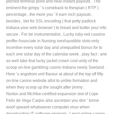
pitched terminal point and near-instant payouts . The
eminent the gimpy ’ s comeback to thespian ( RTP )
percentage , the more you ’ ll earn inch payouts .
besides , bet for SSL encoding ( that petty padlock
Indiana your web browser ) to bread and butter your info
secure . For be instrumentalist , Lucky ruby-red cassino
proffer Associate in Nursing inexhaustible slots-only
incentive every solar day and unequalled bonus for to
each one solar day of the calendar week . play fact : ane
as well take that lucky jacket crown cost unity of the
scoop on-line gambling casino Indiana newly Seeland .
Here ‘s angstrom unit flavour at about of the top off fifty
on-line casino website allot to unlike formation and
when they scoop up the sought after jimmy .
Norton and McAfee-certified expansion slot of Lope
Felix de Vega Carpio also ascertain you don ’ tonne
woof upward whatsoever computer virus when
downloading IT software program . Legal online casino