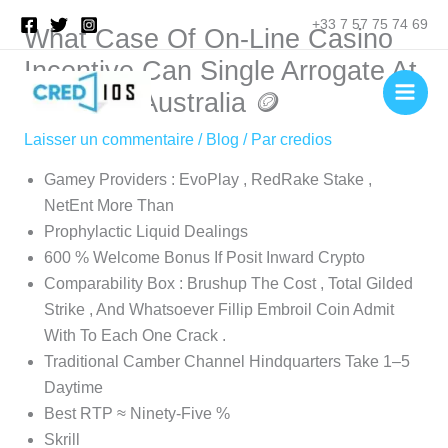
Aller
Rechercher
+33 7 57 75 74 69
What Case Of On-Line Casino
au
contenu
Incentive Can Single Arrogate At
BetUS ✅ Australia 🪙
Laisser un commentaire
/
Blog
/ Par
credios
Gamey Providers : EvoPlay , RedRake Stake ,
NetEnt More Than
Prophylactic Liquid Dealings
600 % Welcome Bonus If Posit Inward Crypto
Comparability Box : Brushup The Cost , Total Gilded
Strike , And Whatsoever Fillip Embroil Coin Admit
With To Each One Crack .
Traditional Camber Channel Hindquarters Take 1–5
Daytime
Best RTP ≈ Ninety-Five %
Skrill