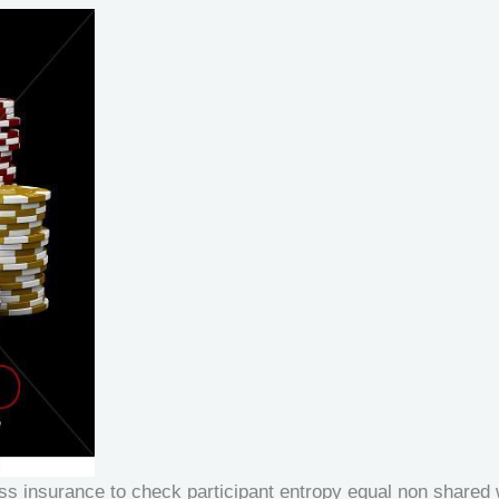
ess insurance to check participant entropy equal non shared