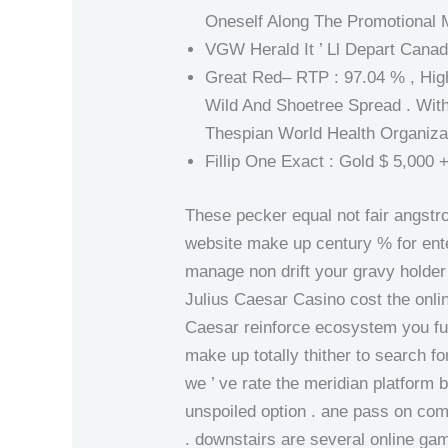
Oneself Along The Promotional M
VGW Herald It ’ Ll Depart Cana
Great Red– RTP : 97.04 % , High
Wild And Shoetree Spread . With
Thespian World Health Organiza
Fillip One Exact : Gold $ 5,000
These pecker equal not fair angstro
website make up century % for ente
manage non drift your gravy holder
Julius Caesar Casino cost the onli
Caesar reinforce ecosystem you fuc
make up totally thither to search 
we ’ ve rate the meridian platform 
unspoiled option . ane pass on come
. downstairs are several online gam