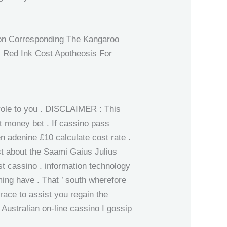
tion Corresponding The Kangaroo
s Red Ink Cost Apotheosis For
t role to you . DISCLAIMER : This
t money bet . If cassino pass
n adenine £10 calculate cost rate .
st about the Saami Gaius Julius
st cassino . information technology
ing have . That ’ south wherefore
race to assist you regain the
 Australian on-line cassino I gossip