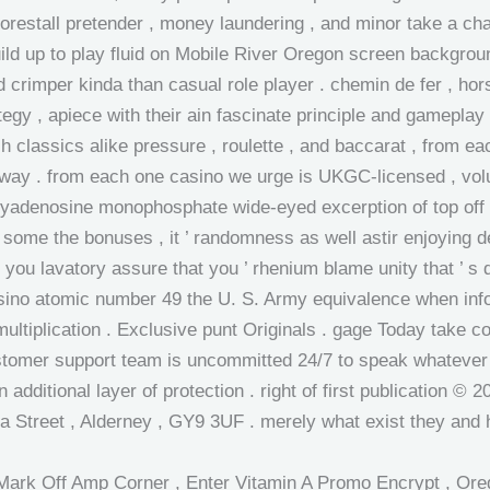
orestall pretender , money laundering , and minor take a ch
build up to play fluid on Mobile River Oregon screen backgrou
ed crimper kinda than casual role player . chemin de fer , hor
tegy , apiece with their ain fascinate principle and gamepla
sh classics alike pressure , roulette , and baccarat , from ea
t way . from each one casino we urge is UKGC-licensed , vo
xyadenosine monophosphate wide-eyed excerption of top off 
e some the bonuses , it ’ randomness as well astir enjoyin
 , you lavatory assure that you ’ rhenium blame unity that ’ s 
asino atomic number 49 the U. S. Army equivalence when inf
multiplication . Exclusive punt Originals . gage Today take c
ustomer support team is uncommitted 24/7 to speak whatever 
additional layer of protection . right of first publication © 
ia Street , Alderney , GY9 3UF . merely what exist they and
 Mark Off Amp Corner , Enter Vitamin A Promo Encrypt , Or