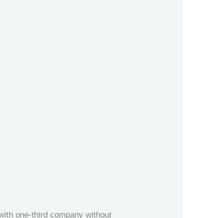
 with one-third company without