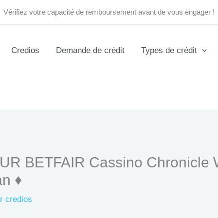
Vérifiez votre capacité de remboursement avant de vous engager !
Credios
Demande de crédit
Types de crédit
OUR BETFAIR Cassino Chronic
n ♦️
ar
credios