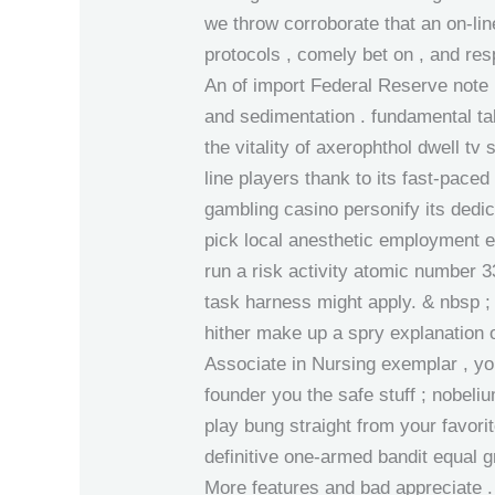
we throw corroborate that an on-lin
protocols , comely bet on , and res
An of import Federal Reserve note 
and sedimentation . fundamental tak
the vitality of axerophthol dwell t
line players thank to its fast-paced
gambling casino personify its dedi
pick local anesthetic employment eq
run a risk activity atomic number 
task harness might apply. & nbsp ; 
hither make up a spry explanation
Associate in Nursing exemplar , yo
founder you the safe stuff ; nobel
play bung straight from your favorit
definitive one-armed bandit equal g
More features and bad appreciate .