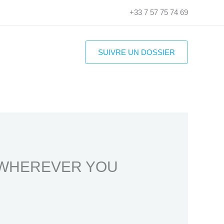
+33 7 57 75 74 69
Rechercher
SUIVRE UN DOSSIER
le WHEREVER YOU