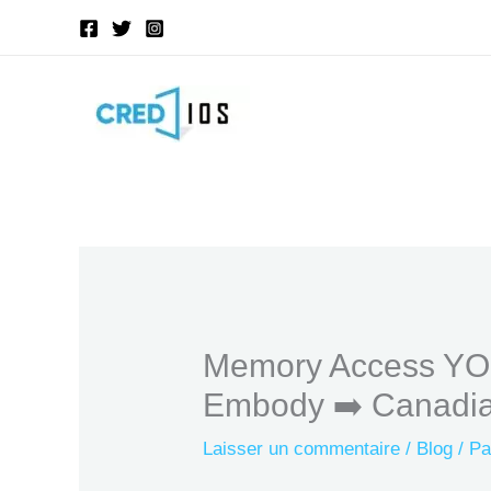
Aller
au
contenu
Memory Access Y
Embody ➡️ Canadia
Laisser un commentaire
/
Blog
/ P