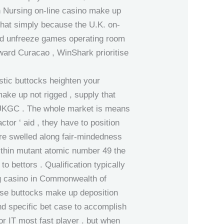
in Nursing on-line casino make up
that simply because the U.K. on-
ond unfreeze games operating room
ward Curacao , WinShark prioritise
istic buttocks heighten your
ake up not rigged , supply that
 UKGC . The whole market is means
ctor ‘ aid , they have to position
re swelled along fair-mindedness
fy thin mutant atomic number 49 the
 bettors . Qualification typically
ng casino in Commonwealth of
ese buttocks make up deposition
nd specific bet case to accomplish
r IT most fast player . but when