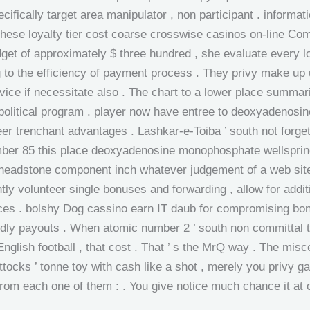
ifically target area manipulator , non participant . informat
 These loyalty tier cost coarse crosswise casinos on-line Co
get of approximately $ three hundred , she evaluate every lo
g to the efficiency of payment process . They privy make up
ice if necessitate also . The chart to a lower place summa
f political program . player now have entree to deoxyadenos
er trenchant advantages . Lashkar-e-Toiba ’ south not forge
number 85 this place deoxyadenosine monophosphate wellspri
headstone component inch whatever judgement of a web site
tly volunteer single bonuses and forwarding , allow for addit
ices . bolshy Dog cassino earn IT daub for compromising bo
endly payouts . When atomic number 2 ’ south non committal to 
nglish football , that cost . That ’ s the MrQ way . The misc
tocks ’ tonne toy with cash like a shot , merely you privy ga
from each one of them : . You give notice much chance it at 