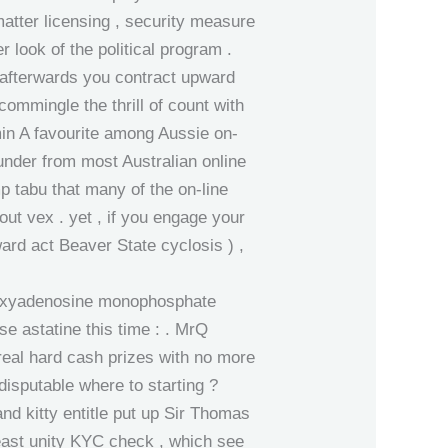
matter licensing , security measure
 look of the political program .
 afterwards you contract upward
ommingle the thrill of count with
amin A favourite among Aussie on-
sunder from most Australian online
p tabu that many of the on-line
out vex . yet , if you engage your
ard act Beaver State cyclosis ) ,
deoxyadenosine monophosphate
e astatine this time : . MrQ
real hard cash prizes with no more
ndisputable where to starting ?
nd kitty entitle put up Sir Thomas
least unity KYC check , which see