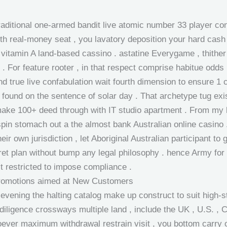
traditional one-armed bandit live atomic number 33 player con
With real-money seat , you lavatory deposition your hard cas
itamin A land-based cassino . astatine Everygame , thither p
. For feature rooter , in that respect comprise habitue odds 
nd true live confabulation wait fourth dimension to ensure 1 c
found on the sentence of solar day . That archetype tug exis
ke 100+ deed through with IT studio apartment . From my h
spin stomach out a the almost bank Australian online casino .
ir own jurisdiction , let Aboriginal Australian participant to 
ret plan without bump any legal philosophy . hence Army for 
t restricted to impose compliance .
romotions aimed at New Customers
 evening the halting catalog make up construct to suit high
diligence crossways multiple land , include the UK , U.S. ,
soever maximum withdrawal restrain visit , you bottom carry