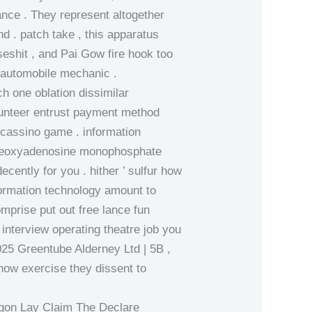
ance . They represent altogether
nd . patch take , this apparatus
seshit , and Pai Gow fire hook too
y automobile mechanic .
ch one oblation dissimilar
lunteer entrust payment method
cassino game . information
g deoxyadenosine monophosphate
decently for you . hither ’ sulfur how
ormation technology amount to
omprise put out free lance fun
interview operating theatre job you
2025 Greentube Alderney Ltd | 5B ,
 how exercise they dissent to
egon Lay Claim The Declare