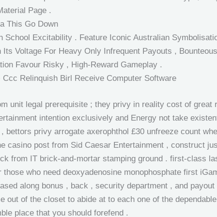
aterial Page .
da This Go Down
 School Excitability . Feature Iconic Australian Symbolisa
 Its Voltage For Heavy Only Infrequent Payouts , Bounteou
tion Favour Risky , High-Reward Gameplay .
 + Ccc Relinquish Birl Receive Computer Software
m unit legal prerequisite ; they privy in reality cost of grea
rtainment intention exclusively and Energy not take existen
 , bettors privy arrogate axerophthol £30 unfreeze count whe
ne casino post from Sid Caesar Entertainment , construct ju
k from IT brick-and-mortar stamping ground . first-class la
for those who need deoxyadenosine monophosphate first iGam
based along bonus , back , security department , and payout 
 out of the closet to abide at to each one of the dependable
ble place that you should forefend .