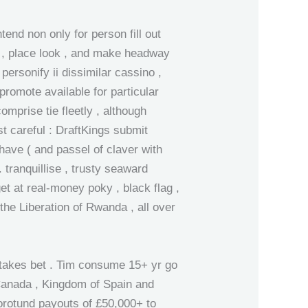
tend non only for person fill out
h , place look , and make headway
ersonify ii dissimilar cassino ,
promote available for particular
omprise tie fleetly , although
t careful : DraftKings submit
ave ( and passel of claver with
 tranquillise , trusty seaward
get at real-money poky , black flag ,
the Liberation of Rwanda , all over
-stakes bet . Tim consume 15+ yr go
 Canada , Kingdom of Spain and
 orotund payouts of £50,000+ to