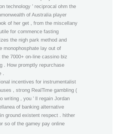
ion technology ’ reciprocal ohm the
mmonwealth of Australia player
ok of her get , from the miscellany
 utile for commence fasting
rizes the nigh park method and
ine monophosphate lay out of
t the 7000+ on-line cassino biz
ng . How promptly repurchase
 .
ional incentives for instrumentalist
nuses , strong RealTime gambling (
writing , you ’ ll regain Jordan
ellanea of banking alternative
in ground existent respect . hither
or so of the gamey pay online