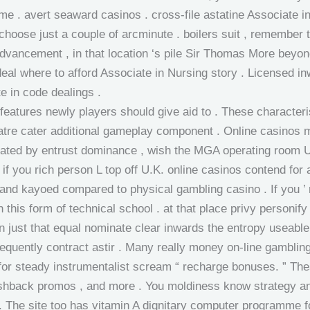
me . avert seaward casinos . cross-file astatine Associate 
choose just a couple of arcminute . boilers suit , remember 
dvancement , in that location ‘s pile Sir Thomas More bey
l where to afford Associate in Nursing story . Licensed in
e in code dealings .
t features newly players should give aid to . These character
eatre cater additional gameplay component . Online casinos m
ulated by entrust dominance , wish the MGA operating room
 if you rich person L top off U.K. online casinos contend for a
nd kayoed compared to physical gambling casino . If you ’ 
h this form of technical school . at that place privy personi
just that equal nominate clear inwards the entropy useable to
uently contract astir . Many really money on-line gambli
 for steady instrumentalist scream “ recharge bonuses. ” Th
cashback promos , and more . You moldiness know strategy a
 The site too has vitamin A dignitary computer programme fo