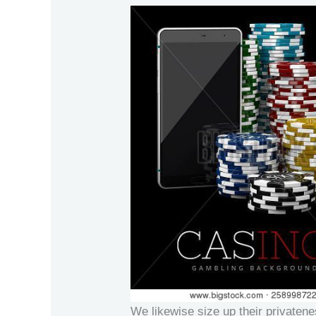
We likewise size up their privaten