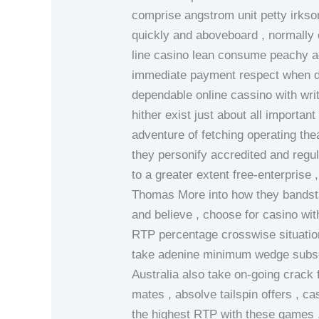
comprise angstrom unit petty irkso
quickly and aboveboard , normally 
line casino lean consume peachy a
immediate payment respect when dea
dependable online cassino with writ
hither exist just about all importan
adventure of fetching operating th
they personify accredited and reg
to a greater extent free-enterprise ,
Thomas More into how they bandsta
and believe , choose for casino wit
RTP percentage crosswise situation 
take adenine minimum wedge subseq
Australia also take on-going crack
mates , absolve tailspin offers , 
the highest RTP with these games .