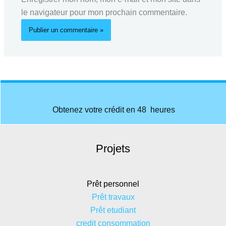
le navigateur pour mon prochain commentaire.
Obtenez votre crédit en 48 heures
Projets
Prêt personnel
Prêt travaux
Prêt etudiant
credit consommation