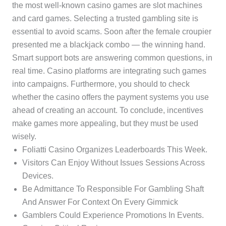
the most well-known casino games are slot machines
and card games. Selecting a trusted gambling site is
essential to avoid scams. Soon after the female croupier
presented me a blackjack combo — the winning hand.
Smart support bots are answering common questions, in
real time. Casino platforms are integrating such games
into campaigns. Furthermore, you should to check
whether the casino offers the payment systems you use
ahead of creating an account. To conclude, incentives
make games more appealing, but they must be used
wisely.
Foliatti Casino Organizes Leaderboards This Week.
Visitors Can Enjoy Without Issues Sessions Across
Devices.
Be Admittance To Responsible For Gambling Shaft
And Answer For Context On Every Gimmick
Gamblers Could Experience Promotions In Events.