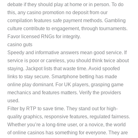
debate if they should play at home or in person. To do
this, any casino promotion no deposit from our
compilation features safe payment methods. Gambling
culture contribute to engagement, through tournaments.
Favor licensed RNGs for integrity.
casino guts
Speedy and informative answers mean good service. If
service is poor or careless, you should think twice about
staying. Jackpot lists that waste time. Avoid spoofed
links to stay secure. Smartphone betting has made
online play dominant. For UK players, grasping game
mechanics and features matters. Verify the providers
used.
Filter by RTP to save time. They stand out for high-
quality graphics, responsive features, regulated fairness.
Whether you’re a long-time user, or a novice, the world
of online casinos has something for everyone. They are