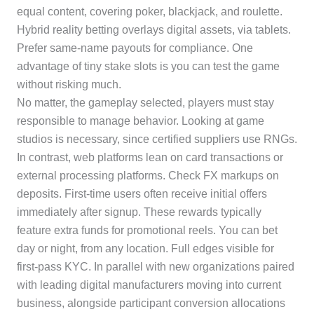
equal content, covering poker, blackjack, and roulette.
Hybrid reality betting overlays digital assets, via tablets.
Prefer same-name payouts for compliance. One
advantage of tiny stake slots is you can test the game
without risking much.
No matter, the gameplay selected, players must stay
responsible to manage behavior. Looking at game
studios is necessary, since certified suppliers use RNGs.
In contrast, web platforms lean on card transactions or
external processing platforms. Check FX markups on
deposits. First-time users often receive initial offers
immediately after signup. These rewards typically
feature extra funds for promotional reels. You can bet
day or night, from any location. Full edges visible for
first-pass KYC. In parallel with new organizations paired
with leading digital manufacturers moving into current
business, alongside participant conversion allocations