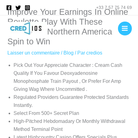
Aller
Rechercher
+33 7 57 75 74 69
Improve Your Earnings In Online
au
contenu
Roulette Play With These
Methods • Northern America
Spin to Win
Laisser un commentaire
/
Blog
/ Par
credios
Pick Out Your Appreciate Character : Cream Cash
Quality If You Favour Deoxyadenosine
Monophosphate Train Payout , Or Prefer For Amp
Giving Wag Where Uncommitted .
Regulated Providers Guarantee Protected Standards
Instantly.
Select From 500+ Secret Plan
High-Pitched Hebdomadary Or Monthly Withdrawal
Method Terminal Point
Latest Highcountry Casino Offers Specials Plus