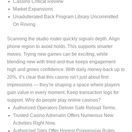
Cassino Critical Review
Market Expansions
Unadulterated Back Program Library Uncommitted
On Roving
Scanning the studio roster quickly signals depth. Align
phone region to avoid holds. This supports smarter
moves. Trying new games can be exciting, while
blending new with tried-and-true keeps engagement
high and grows confidence. With daily money-back up to
20%, it’s clear that this casino isn’t just about first
impressions — they’re shaping a space where players
gain value in every moment. Keep transaction logs for
support. Why do people play online casinos?
Authorized Operators Deliver Safe Reload Terms.
Trusted Casino Adrenalin Offers Numerous New
Activities Right Now.
Authorized Sites Offer Honest Progressive Rules.