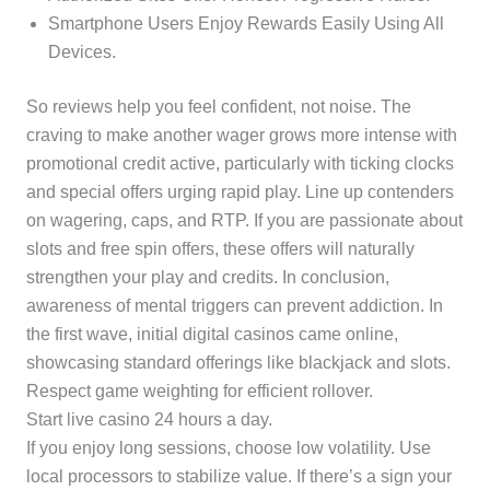
Smartphone Users Enjoy Rewards Easily Using All
Devices.
So reviews help you feel confident, not noise. The
craving to make another wager grows more intense with
promotional credit active, particularly with ticking clocks
and special offers urging rapid play. Line up contenders
on wagering, caps, and RTP. If you are passionate about
slots and free spin offers, these offers will naturally
strengthen your play and credits. In conclusion,
awareness of mental triggers can prevent addiction. In
the first wave, initial digital casinos came online,
showcasing standard offerings like blackjack and slots.
Respect game weighting for efficient rollover.
Start live casino 24 hours a day.
If you enjoy long sessions, choose low volatility. Use
local processors to stabilize value. If there’s a sign your