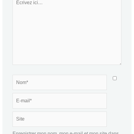
ici…
Nom*
E-
mail*
Site
Enregistrer mon nom, mon e-mail et mon site dans