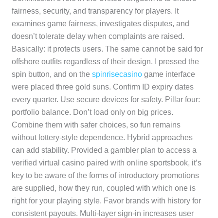
fairness, security, and transparency for players. It
examines game fairness, investigates disputes, and
doesn’t tolerate delay when complaints are raised.
Basically: it protects users. The same cannot be said for
offshore outfits regardless of their design. I pressed the
spin button, and on the
spinrisecasino
game interface
were placed three gold suns. Confirm ID expiry dates
every quarter. Use secure devices for safety. Pillar four:
portfolio balance. Don’t load only on big prices.
Combine them with safer choices, so fun remains
without lottery-style dependence. Hybrid approaches
can add stability. Provided a gambler plan to access a
verified virtual casino paired with online sportsbook, it’s
key to be aware of the forms of introductory promotions
are supplied, how they run, coupled with which one is
right for your playing style. Favor brands with history for
consistent payouts. Multi-layer sign-in increases user