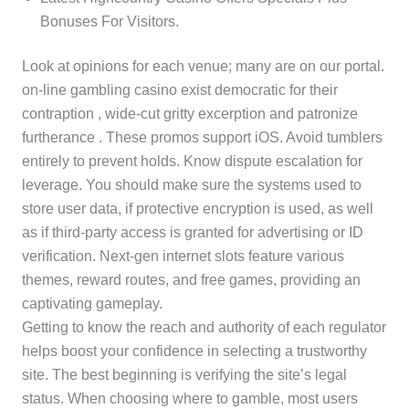
Bonuses For Visitors.
Look at opinions for each venue; many are on our portal.
on-line gambling casino exist democratic for their
contraption , wide-cut gritty excerption and patronize
furtherance . These promos support iOS. Avoid tumblers
entirely to prevent holds. Know dispute escalation for
leverage. You should make sure the systems used to
store user data, if protective encryption is used, as well
as if third-party access is granted for advertising or ID
verification. Next-gen internet slots feature various
themes, reward routes, and free games, providing an
captivating gameplay.
Getting to know the reach and authority of each regulator
helps boost your confidence in selecting a trustworthy
site. The best beginning is verifying the site’s legal
status. When choosing where to gamble, most users