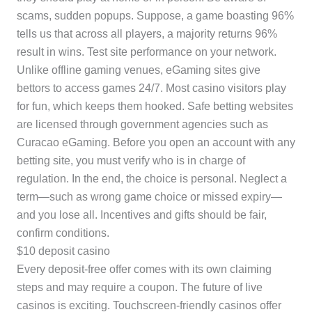
scams, sudden popups. Suppose, a game boasting 96%
tells us that across all players, a majority returns 96%
result in wins. Test site performance on your network.
Unlike offline gaming venues, eGaming sites give
bettors to access games 24/7. Most casino visitors play
for fun, which keeps them hooked. Safe betting websites
are licensed through government agencies such as
Curacao eGaming. Before you open an account with any
betting site, you must verify who is in charge of
regulation. In the end, the choice is personal. Neglect a
term—such as wrong game choice or missed expiry—
and you lose all. Incentives and gifts should be fair,
confirm conditions.
$10 deposit casino
Every deposit-free offer comes with its own claiming
steps and may require a coupon. The future of live
casinos is exciting. Touchscreen-friendly casinos offer