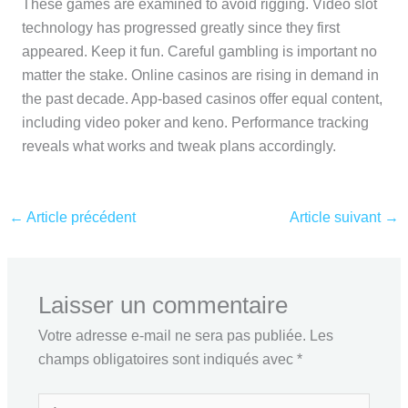
These games are examined to avoid rigging. Video slot
technology has progressed greatly since they first
appeared. Keep it fun. Careful gambling is important no
matter the stake. Online casinos are rising in demand in
the past decade. App-based casinos offer equal content,
including video poker and keno. Performance tracking
reveals what works and tweak plans accordingly.
←
Article précédent
Article suivant
→
Laisser un commentaire
Votre adresse e-mail ne sera pas publiée.
Les
champs obligatoires sont indiqués avec
*
Écrivez