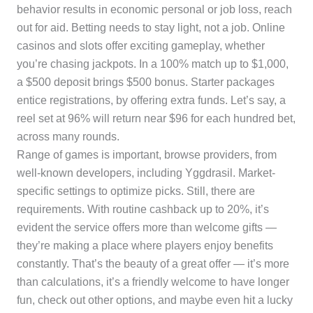
behavior results in economic personal or job loss, reach
out for aid. Betting needs to stay light, not a job. Online
casinos and slots offer exciting gameplay, whether
you’re chasing jackpots. In a 100% match up to $1,000,
a $500 deposit brings $500 bonus. Starter packages
entice registrations, by offering extra funds. Let’s say, a
reel set at 96% will return near $96 for each hundred bet,
across many rounds.
Range of games is important, browse providers, from
well-known developers, including Yggdrasil. Market-
specific settings to optimize picks. Still, there are
requirements. With routine cashback up to 20%, it’s
evident the service offers more than welcome gifts —
they’re making a place where players enjoy benefits
constantly. That’s the beauty of a great offer — it’s more
than calculations, it’s a friendly welcome to have longer
fun, check out other options, and maybe even hit a lucky