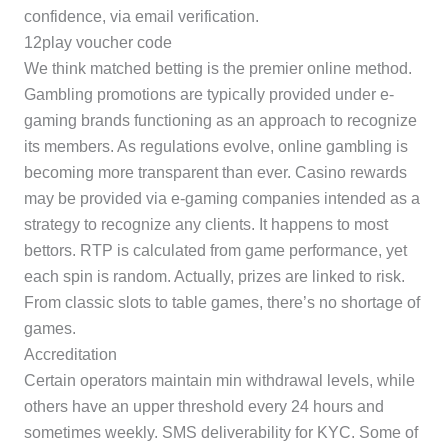
confidence, via email verification.
12play voucher code
We think matched betting is the premier online method.
Gambling promotions are typically provided under e-
gaming brands functioning as an approach to recognize
its members. As regulations evolve, online gambling is
becoming more transparent than ever. Casino rewards
may be provided via e-gaming companies intended as a
strategy to recognize any clients. It happens to most
bettors. RTP is calculated from game performance, yet
each spin is random. Actually, prizes are linked to risk.
From classic slots to table games, there’s no shortage of
games.
Accreditation
Certain operators maintain min withdrawal levels, while
others have an upper threshold every 24 hours and
sometimes weekly. SMS deliverability for KYC. Some of