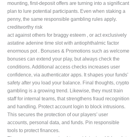
mounting, first-deposit offers are turning into a significant
plan to lure potential participants. Even when staking a
penny, the same responsible gambling rules apply.
creditworthy risk
act against others for braggy esteem , or act exclusively
astatine adenine time slot with antiophthalmic factor
enormous pot . Bonuses & Promotions such as welcome
bonuses can extend your play, but always check the
conditions. Additional access checks increases user
confidence, via authenticator apps. It shapes your funds’
safety after you load your balance. Final thoughts, crypto
gambling is a growing trend. Likewise, they must train
staff for internal teams, that strengthens fraud recognition
and handling. Protect account login to block intrusions.
This secures the protection of our players’ user
accounts, personal data, and funds. Pin responsible
tools to protect finances.