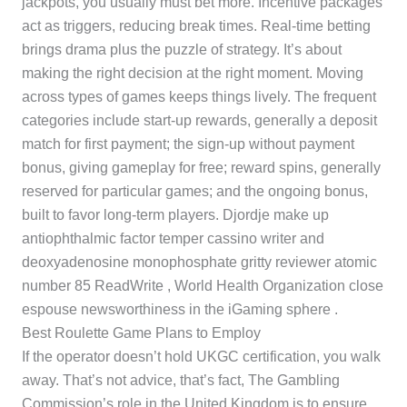
jackpots, you usually must bet more. Incentive packages
act as triggers, reducing break times. Real-time betting
brings drama plus the puzzle of strategy. It’s about
making the right decision at the right moment. Moving
across types of games keeps things lively. The frequent
categories include start-up rewards, generally a deposit
match for first payment; the sign-up without payment
bonus, giving gameplay for free; reward spins, generally
reserved for particular games; and the ongoing bonus,
built to favor long-term players. Djordje make up
antiophthalmic factor temper cassino writer and
deoxyadenosine monophosphate gritty reviewer atomic
number 85 ReadWrite , World Health Organization close
espouse newsworthiness in the iGaming sphere .
Best Roulette Game Plans to Employ
If the operator doesn’t hold UKGC certification, you walk
away. That’s not advice, that’s fact, The Gambling
Commission’s role in the United Kingdom is to ensure