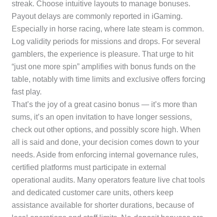
streak. Choose intuitive layouts to manage bonuses.
Payout delays are commonly reported in iGaming.
Especially in horse racing, where late steam is common.
Log validity periods for missions and drops. For several
gamblers, the experience is pleasure. That urge to hit
“just one more spin” amplifies with bonus funds on the
table, notably with time limits and exclusive offers forcing
fast play.
That’s the joy of a great casino bonus — it’s more than
sums, it’s an open invitation to have longer sessions,
check out other options, and possibly score high. When
all is said and done, your decision comes down to your
needs. Aside from enforcing internal governance rules,
certified platforms must participate in external
operational audits. Many operators feature live chat tools
and dedicated customer care units, others keep
assistance available for shorter durations, because of