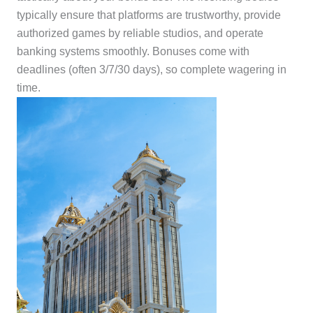
typically ensure that platforms are trustworthy, provide
authorized games by reliable studios, and operate
banking systems smoothly. Bonuses come with
deadlines (often 3/7/30 days), so complete wagering in
time.