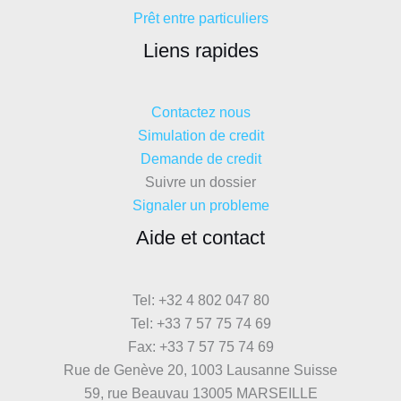
Prêt entre particuliers
Liens rapides
Contactez nous
Simulation de credit
Demande de credit
Suivre un dossier
Signaler un probleme
Aide et contact
Tel: +32 4 802 047 80
Tel: +33 7 57 75 74 69
Fax: +33 7 57 75 74 69
Rue de Genève 20, 1003 Lausanne Suisse
59, rue Beauvau 13005 MARSEILLE