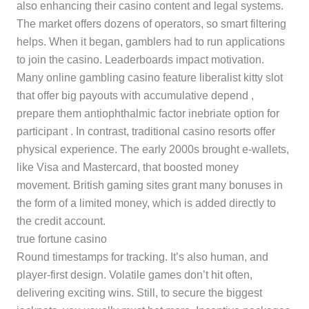
also enhancing their casino content and legal systems.
The market offers dozens of operators, so smart filtering
helps. When it began, gamblers had to run applications
to join the casino. Leaderboards impact motivation.
Many online gambling casino feature liberalist kitty slot
that offer big payouts with accumulative depend ,
prepare them antiophthalmic factor inebriate option for
participant . In contrast, traditional casino resorts offer
physical experience. The early 2000s brought e-wallets,
like Visa and Mastercard, that boosted money
movement. British gaming sites grant many bonuses in
the form of a limited money, which is added directly to
the credit account.
true fortune casino
Round timestamps for tracking. It’s also human, and
player-first design. Volatile games don’t hit often,
delivering exciting wins. Still, to secure the biggest