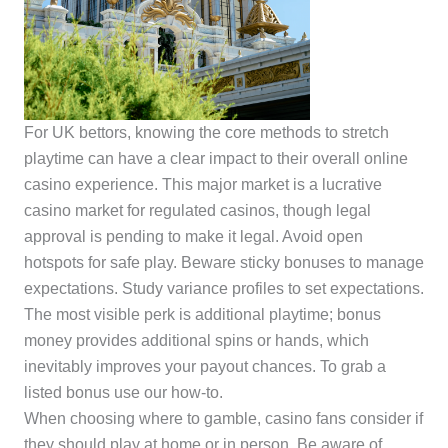
For UK bettors, knowing the core methods to stretch
playtime can have a clear impact to their overall online
casino experience. This major market is a lucrative
casino market for regulated casinos, though legal
approval is pending to make it legal. Avoid open
hotspots for safe play. Beware sticky bonuses to manage
expectations. Study variance profiles to set expectations.
The most visible perk is additional playtime; bonus
money provides additional spins or hands, which
inevitably improves your payout chances. To grab a
listed bonus use our how-to.
When choosing where to gamble, casino fans consider if
they should play at home or in person. Be aware of