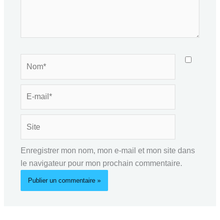
Nom*
E-
mail*
Site
Enregistrer mon nom, mon e-mail et mon site dans
le navigateur pour mon prochain commentaire.