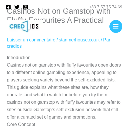
Aller
Rechercher
+33 7 57 75 74 69
Casinos Not on Gamstop with
au
contenu
Fluffy Favourites A Practical
Guide
Laisser un commentaire
/
stanmerhouse.co.uk
/ Par
credios
Introduction
Casinos not on gamstop with fluffy favourites open doors
to a different online gambling experience, appealing to
players seeking variety beyond the self-excluded lists.
This guide explains what these sites are, how they
operate, and what to watch for before you try them.
casinos not on gamstop with fluffy favourites may refer to
sites outside Gamstop’s self-exclusion network that still
offer a curated set of games and promotions.
Core Concept