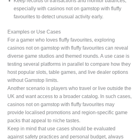
Keep records of transactions and monitor balances,
especially with casinos not on gamstop with fluffy
favourites to detect unusual activity early.
Examples or Use Cases
For a gamer who loves fluffy favourites, exploring
casinos not on gamstop with fluffy favourites can reveal
diverse game studios and themed rounds. A use case is
testing several platforms in parallel to compare how they
host popular slots, table games, and live dealer options
without Gamstop limits.
Another scenario is players who travel or live outside the
UK and want access to a broader catalog. In such cases,
casinos not on gamstop with fluffy favourites may
provide localised promotions and region-specific game
packs that appeal to niche tastes.
Keep in mind that use cases should be evaluated
against safety practices and personal budget, always