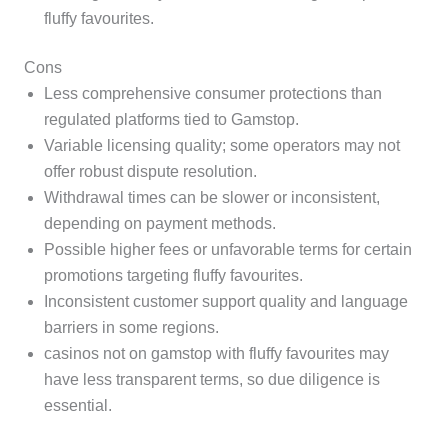
fluffy favourites.
Cons
Less comprehensive consumer protections than
regulated platforms tied to Gamstop.
Variable licensing quality; some operators may not
offer robust dispute resolution.
Withdrawal times can be slower or inconsistent,
depending on payment methods.
Possible higher fees or unfavorable terms for certain
promotions targeting fluffy favourites.
Inconsistent customer support quality and language
barriers in some regions.
casinos not on gamstop with fluffy favourites may
have less transparent terms, so due diligence is
essential.