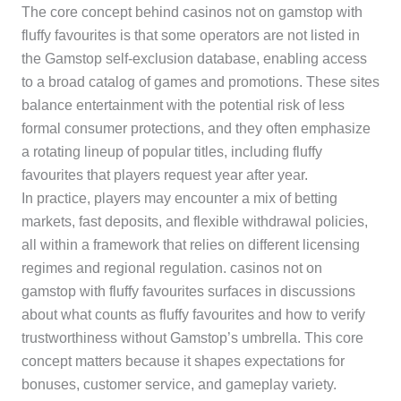
The core concept behind casinos not on gamstop with
fluffy favourites is that some operators are not listed in
the Gamstop self-exclusion database, enabling access
to a broad catalog of games and promotions. These sites
balance entertainment with the potential risk of less
formal consumer protections, and they often emphasize
a rotating lineup of popular titles, including fluffy
favourites that players request year after year.
In practice, players may encounter a mix of betting
markets, fast deposits, and flexible withdrawal policies,
all within a framework that relies on different licensing
regimes and regional regulation. casinos not on
gamstop with fluffy favourites surfaces in discussions
about what counts as fluffy favourites and how to verify
trustworthiness without Gamstop’s umbrella. This core
concept matters because it shapes expectations for
bonuses, customer service, and gameplay variety.