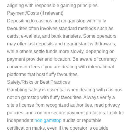
aligning with responsible gaming principles.
Payment/Costs (if relevant)
Depositing to casinos not on gamstop with fluffy
favourites often involves standard methods such as
cards, e-wallets, and bank transfers. Some operators
may offer fast deposits and near-instant withdrawals,
while others settle funds more slowly, depending on
payment provider and location. Be aware of currency
conversion fees if you are dealing with international
platforms that host fluffy favourites.
Safety/Risks or Best Practices
Gambling safety is essential when dealing with casinos
not on gamstop with fluffy favourites. Always verify a
site’s license from recognized authorities, read privacy
policies, and confirm secure payment protocols. Look for
independent
non gamstop
audits or reputable
certification marks, even if the operator is outside