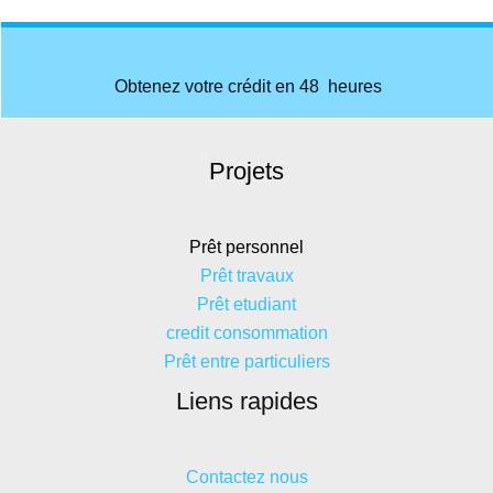
Obtenez votre crédit en 48 heures
Projets
Prêt personnel
Prêt travaux
Prêt etudiant
credit consommation
Prêt entre particuliers
Liens rapides
Contactez nous