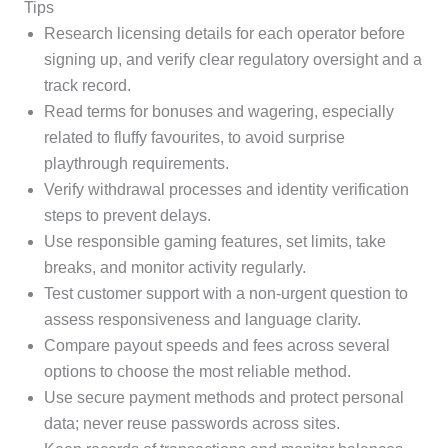
Tips
Research licensing details for each operator before
signing up, and verify clear regulatory oversight and a
track record.
Read terms for bonuses and wagering, especially
related to fluffy favourites, to avoid surprise
playthrough requirements.
Verify withdrawal processes and identity verification
steps to prevent delays.
Use responsible gaming features, set limits, take
breaks, and monitor activity regularly.
Test customer support with a non-urgent question to
assess responsiveness and language clarity.
Compare payout speeds and fees across several
options to choose the most reliable method.
Use secure payment methods and protect personal
data; never reuse passwords across sites.