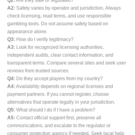
Q2:
Are they safe or regulated?
A2:
Safety varies by operator and jurisdiction. Always
check licensing, read terms, and use responsible
gambling tools. Do not assume safety based on
appearance alone.
Q3:
How do I verify legitimacy?
A3:
Look for recognized licensing authorities,
independent audits, clear contact information, and
transparent terms. Compare several sites and seek user
reviews from trusted sources.
Q4:
Do they accept players from my country?
A4:
Availability depends on regional licenses and
payment partners. If you cannot register, choose
alternatives that operate legally in your jurisdiction.
Q5:
What should I do if I have a problem?
A5:
Contact official support first, preserve all
communications, and escalate to the regulator or
consumer protection agency if needed. Seek local help