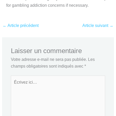
for gambling addiction concerns if necessary.
←
Article précédent
Article suivant
→
Laisser un commentaire
Votre adresse e-mail ne sera pas publiée.
Les
champs obligatoires sont indiqués avec
*
Écrivez
ici…