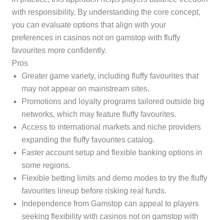
with responsibility. By understanding the core concept,
you can evaluate options that align with your
preferences in casinos not on gamstop with fluffy
favourites more confidently.
Pros
Greater game variety, including fluffy favourites that
may not appear on mainstream sites.
Promotions and loyalty programs tailored outside big
networks, which may feature fluffy favourites.
Access to international markets and niche providers
expanding the fluffy favourites catalog.
Faster account setup and flexible banking options in
some regions.
Flexible betting limits and demo modes to try the fluffy
favourites lineup before risking real funds.
Independence from Gamstop can appeal to players
seeking flexibility with casinos not on gamstop with