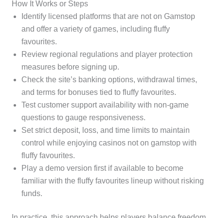
How It Works or Steps
Identify licensed platforms that are not on Gamstop
and offer a variety of games, including fluffy
favourites.
Review regional regulations and player protection
measures before signing up.
Check the site’s banking options, withdrawal times,
and terms for bonuses tied to fluffy favourites.
Test customer support availability with non-game
questions to gauge responsiveness.
Set strict deposit, loss, and time limits to maintain
control while enjoying casinos not on gamstop with
fluffy favourites.
Play a demo version first if available to become
familiar with the fluffy favourites lineup without risking
funds.
In practice, this approach helps players balance freedom