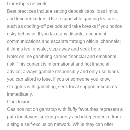
Gamstop’s network.
Best practices include setting deposit caps, loss limits,
and time reminders. Use responsible gaming features
such as cooling-off periods and take breaks if you notice
risky behavior. If you face any dispute, document
communications and escalate through official channels;
if things feel unsafe, step away and seek help.
Note: online gambling carries financial and emotional
risk. This content is informational and not financial
advice; always gamble responsibly and only use funds
you can afford to lose. If you or someone you know
struggles with gambling, seek local support resources
immediately.
Conclusion
Casinos not on gamstop with fluffy favourites represent a
path for players seeking variety and independence from
a single self-exclusion network. While they can offer