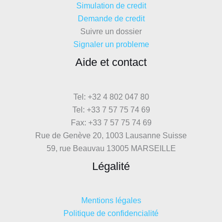
Simulation de credit
Demande de credit
Suivre un dossier
Signaler un probleme
Aide et contact
Tel: +32 4 802 047 80
Tel: +33 7 57 75 74 69
Fax: +33 7 57 75 74 69
Rue de Genève 20, 1003 Lausanne Suisse
59, rue Beauvau 13005 MARSEILLE
Légalité
Mentions légales
Politique de confidencialité