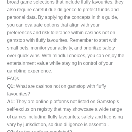
broad game selections that include fluffy favourites, they
also require careful due diligence to protect funds and
personal data. By applying the concepts in this guide,
you can evaluate options that align with your
preferences and risk tolerance within casinos not on
gamstop with fluffy favourites. Remember to start with
small bets, monitor your activity, and prioritize safety
over quick wins. With mindful choices, you can enjoy the
entertainment value while staying in control of your
gambling experience.
FAQs
Q1:
What are casinos not on gamstop with fluffy
favourites?
A1:
They are online platforms not listed on Gamstop’s
self-exclusion registry that may showcase a wide range
of games including fluffy favourites; safety and licensing
vary by jurisdiction, so due diligence is essential.