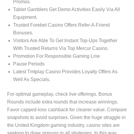
Promos.
Tablet Gamblers Get Demo Activities Easily Via All
Equipment.
Trusted Forebet Casino Offers Refer-A-Friend
Bonuses.
Visitors Are Able To Get Instant Top-Ups Together
With Trusted Returns Via Top Mercur Casino.
Promotion For Responsible Gaming Line
Pause Periods
Latest Tmtplay Casino Provides Loyalty Offers As
Well As Specials.
For optimal gameplay, check live offerings. Bonus
Rounds include extra rounds that increase winnings.
Favor capped-loss cashback for cleaner value. Compare
snapshots to avoid surprises. Given the huge struggle in
the United Kingdom gaming industry, casino sites are
seeking to draw signups in all strategies. In this way,