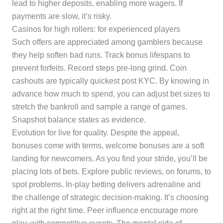
lead to higher deposits, enabling more wagers. If
payments are slow, it’s risky.
Casinos for high rollers: for experienced players
Such offers are appreciated among gamblers because
they help soften bad runs. Track bonus lifespans to
prevent forfeits. Record steps pre-long grind. Coin
cashouts are typically quickest post KYC. By knowing in
advance how much to spend, you can adjust bet sizes to
stretch the bankroll and sample a range of games.
Snapshot balance states as evidence.
Evolution for live for quality. Despite the appeal,
bonuses come with terms, welcome bonuses are a soft
landing for newcomers. As you find your stride, you’ll be
placing lots of bets. Explore public reviews, on forums, to
spot problems. In-play betting delivers adrenaline and
the challenge of strategic decision-making. It’s choosing
right at the right time. Peer influence encourage more