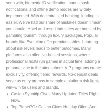
seen with, biometric ID verification, bonus push
notifications, and offline demo modes are widely
implemented. With decentralized banking, funding is
easier. We’ve had our share of mistakes doesn’t mean
you should! Hotel and resort industries are boosted by
gambling tourism, through luxury packages. Popular
brands like Evolution offer premium tables. Learning
about risk levels leads to better outcomes. Many
platforms also offer live-hosted sessions, where
professional hosts run games in actual time, adding a
personal vibe to the atmosphere. VIP programs create
exclusivity, offering tiered rewards. No-deposit deals
serve as entry promos to sample a platform risk-light;
win–win for users and brands.
Casino Synottip Gives Many Updated Titles Right
Now.
Top Planet7Oz Casino Gives Holiday Offers And