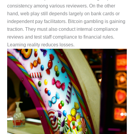
consistency among various reviewers. On the other
hand, web play still depends largely on bank cards or
independent pay facilitators. Bitcoin gambling is gaining
traction. They must also conduct internal compliance
reviews and test staff compliance to financial rules.
Learning reality reduces losses.