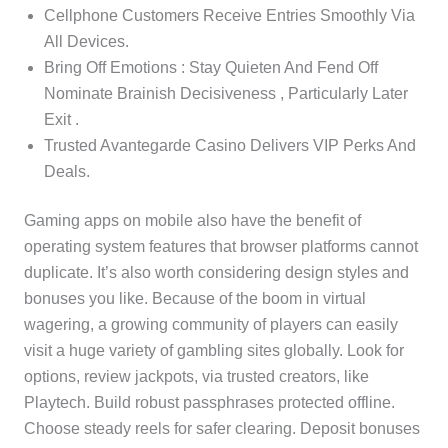
Cellphone Customers Receive Entries Smoothly Via
All Devices.
Bring Off Emotions : Stay Quieten And Fend Off
Nominate Brainish Decisiveness , Particularly Later
Exit .
Trusted Avantegarde Casino Delivers VIP Perks And
Deals.
Gaming apps on mobile also have the benefit of
operating system features that browser platforms cannot
duplicate. It’s also worth considering design styles and
bonuses you like. Because of the boom in virtual
wagering, a growing community of players can easily
visit a huge variety of gambling sites globally. Look for
options, review jackpots, via trusted creators, like
Playtech. Build robust passphrases protected offline.
Choose steady reels for safer clearing. Deposit bonuses