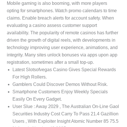
Mobile gaming is also booming, with more players
opting for smartphones. Watch promo calendars to time
claims. Enable breach alerts for account safety. When
evaluating a casino assess customer support
availability. The popularity of remote casinos has further
driven the growth of digital reels, with developments in
technology improving user experience, animations, and
integrity. Many sites unlock bonuses via apps upon app
registration, sometimes after a small top-up.
Latest Slotsofvegas Casino Gives Special Rewards
For High Rollers.
Gamblers Could Discover Demos Without Risk.
Smartphone Customers Enjoy Weekly Specials
Easily On Every Gadget.
User Slue : Away 2029 , The Australian On-Line Gaol
Securities Industry Cost Carry To Pass 21.4 Gazillion
Users , With Exploiter Insight Atomic Number 85 75.5