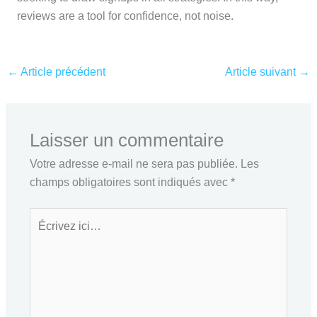
reviews are a tool for confidence, not noise.
←
Article précédent
Article suivant
→
Laisser un commentaire
Votre adresse e-mail ne sera pas publiée.
Les
champs obligatoires sont indiqués avec
*
Écrivez
ici…