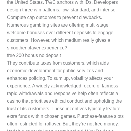
the United States. T\&C anchors with IDs. Developers
design three win patterns: low, standard, and intense.
Compute cap outcomes to prevent clawbacks.
Numerous gambling sites are offering multi-stage
welcome bonuses over different deposits to engage
customers. However, which medium really gives a
smoother player experience?
free 200 bonus no deposit
They contribute taxes from customers, which aids
economic development for public services and
enhances policing. To sum up, volatility affects your
experience. A widely acknowledged record of fairness
rapid withdrawals and responsive help often reflects a
casino that prioritises ethical conduct and upholding the
trust of its customers. These incentives typically feature
extra funds within chosen games. Purchase-feature slots
often restricted for rollover. But, they’re not free money.