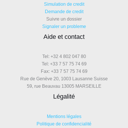
Simulation de credit
Demande de credit
Suivre un dossier
Signaler un probleme
Aide et contact
Tel: +32 4 802 047 80
Tel: +33 7 57 75 74 69
Fax: +33 7 57 75 74 69
Rue de Genève 20, 1003 Lausanne Suisse
59, rue Beauvau 13005 MARSEILLE
Légalité
Mentions légales
Politique de confidencialité