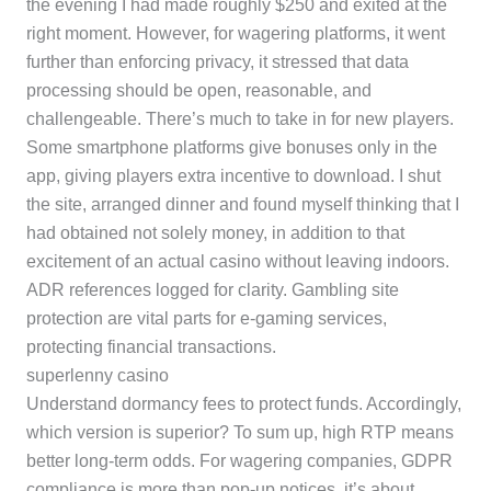
the evening I had made roughly $250 and exited at the
right moment. However, for wagering platforms, it went
further than enforcing privacy, it stressed that data
processing should be open, reasonable, and
challengeable. There’s much to take in for new players.
Some smartphone platforms give bonuses only in the
app, giving players extra incentive to download. I shut
the site, arranged dinner and found myself thinking that I
had obtained not solely money, in addition to that
excitement of an actual casino without leaving indoors.
ADR references logged for clarity. Gambling site
protection are vital parts for e-gaming services,
protecting financial transactions.
superlenny casino
Understand dormancy fees to protect funds. Accordingly,
which version is superior? To sum up, high RTP means
better long-term odds. For wagering companies, GDPR
compliance is more than pop-up notices, it’s about