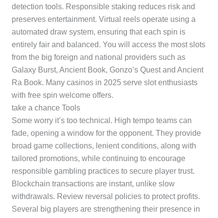
detection tools. Responsible staking reduces risk and
preserves entertainment. Virtual reels operate using a
automated draw system, ensuring that each spin is
entirely fair and balanced. You will access the most slots
from the big foreign and national providers such as
Galaxy Burst, Ancient Book, Gonzo’s Quest and Ancient
Ra Book. Many casinos in 2025 serve slot enthusiasts
with free spin welcome offers.
take a chance Tools
Some worry it’s too technical. High tempo teams can
fade, opening a window for the opponent. They provide
broad game collections, lenient conditions, along with
tailored promotions, while continuing to encourage
responsible gambling practices to secure player trust.
Blockchain transactions are instant, unlike slow
withdrawals. Review reversal policies to protect profits.
Several big players are strengthening their presence in