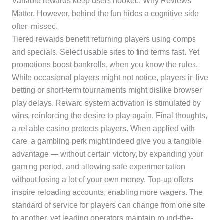
Variable rewards keep users hooked. Why Reviews
Matter. However, behind the fun hides a cognitive side
often missed.
Tiered rewards benefit returning players using comps
and specials. Select usable sites to find terms fast. Yet
promotions boost bankrolls, when you know the rules.
While occasional players might not notice, players in live
betting or short-term tournaments might dislike browser
play delays. Reward system activation is stimulated by
wins, reinforcing the desire to play again. Final thoughts,
a reliable casino protects players. When applied with
care, a gambling perk might indeed give you a tangible
advantage — without certain victory, by expanding your
gaming period, and allowing safe experimentation
without losing a lot of your own money. Top-up offers
inspire reloading accounts, enabling more wagers. The
standard of service for players can change from one site
to another, yet leading operators maintain round-the-