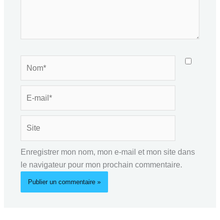
Nom*
E-
mail*
Site
Enregistrer mon nom, mon e-mail et mon site dans
le navigateur pour mon prochain commentaire.