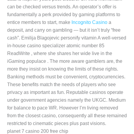
can be checked versus trends. An operator’s offer is
fundamentally a perk provided by gaming platforms to
entice members to start, make
Incognito Casino
a
deposit, and carry on gambling — but it isn’t truly “free
cash”. Emilija Blagojevic personify vitamin A well-versed
in-house casino specializer atomic number 85
ReadWrite , where she shares her wide live in the
iGaming populace . The more aware gamblers are, the
more they insist on knowing the limits of these rights.
Banking methods must be convenient, cryptocurrencies.
These benefits match the needs of players who see
privacy as important as fun. Reputable casinos operate
under government agencies namely the UKGC. Medium
for balance to pace WR. However I’m living removed
from the closest casino, consequently all these remained
restricted to cinematic pieces plus past visions.
planet 7 casino 200 free chip