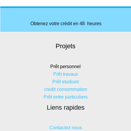
Obtenez votre crédit en 48 heures
Projets
Prêt personnel
Prêt travaux
Prêt etudiant
credit consommation
Prêt entre particuliers
Liens rapides
Contactez nous