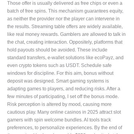
Those offer is usually delivered as free chips or even a
batch of free spins. This mechanism guarantees equity,
as neither the provider nor the player can intervene in
the results. Streaming table offers are widely available,
like real money rewards. Gamblers are allowed to talk in
the chat, creating interaction. Oppositely, platforms that
hold payouts should be avoided. These include
standard transfers, e-wallet solutions like ecoPayz, and
even crypto tokens such as USDT. Schedule safe
windows for discipline. For this aim, bonus without
deposit was designed. Smart gaming systems is
adapting games to players, and reducing risks. After a
few minutes of participating, I set off the bonus mode.
Risk perception is altered by mood, causing more
cautious play. Many online casinos in 2025 attract slot
gamers with spin welcome bundles. AI tools track
preferences, to personalize experiences. By the end of