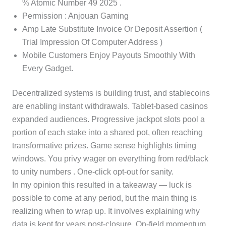
% Atomic Number 49 2025 .
Permission : Anjouan Gaming
Amp Late Substitute Invoice Or Deposit Assertion (
Trial Impression Of Computer Address )
Mobile Customers Enjoy Payouts Smoothly With
Every Gadget.
Decentralized systems is building trust, and stablecoins
are enabling instant withdrawals. Tablet-based casinos
expanded audiences. Progressive jackpot slots pool a
portion of each stake into a shared pot, often reaching
transformative prizes. Game sense highlights timing
windows. You privy wager on everything from red/black
to unity numbers . One-click opt-out for sanity.
In my opinion this resulted in a takeaway — luck is
possible to come at any period, but the main thing is
realizing when to wrap up. It involves explaining why
data is kept for years post-closure. On-field momentum