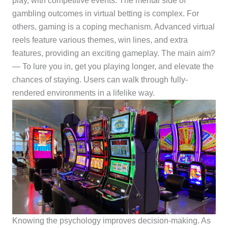
play, with competitive events. The mental side of
gambling outcomes in virtual betting is complex. For
others, gaming is a coping mechanism. Advanced virtual
reels feature various themes, win lines, and extra
features, providing an exciting gameplay. The main aim?
— To lure you in, get you playing longer, and elevate the
chances of staying. Users can walk through fully-
rendered environments in a lifelike way.
Knowing the psychology improves decision-making. As