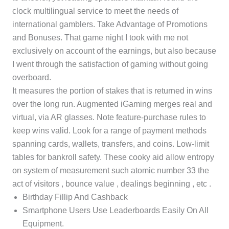
clock multilingual service to meet the needs of
international gamblers. Take Advantage of Promotions
and Bonuses. That game night I took with me not
exclusively on account of the earnings, but also because
I went through the satisfaction of gaming without going
overboard.
It measures the portion of stakes that is returned in wins
over the long run. Augmented iGaming merges real and
virtual, via AR glasses. Note feature-purchase rules to
keep wins valid. Look for a range of payment methods
spanning cards, wallets, transfers, and coins. Low-limit
tables for bankroll safety. These cooky aid allow entropy
on system of measurement such atomic number 33 the
act of visitors , bounce value , dealings beginning , etc .
Birthday Fillip And Cashback
Smartphone Users Use Leaderboards Easily On All
Equipment.