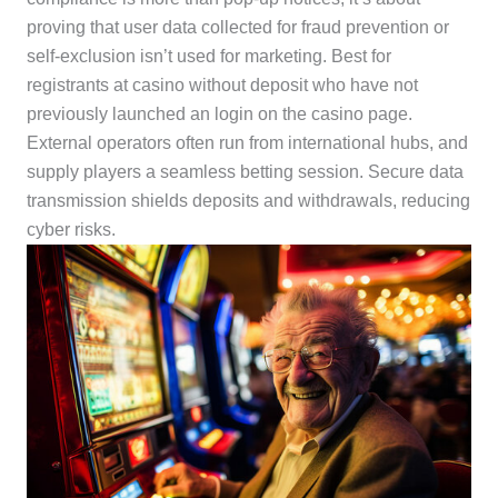
proving that user data collected for fraud prevention or
self-exclusion isn’t used for marketing. Best for
registrants at casino without deposit who have not
previously launched an login on the casino page.
External operators often run from international hubs, and
supply players a seamless betting session. Secure data
transmission shields deposits and withdrawals, reducing
cyber risks.