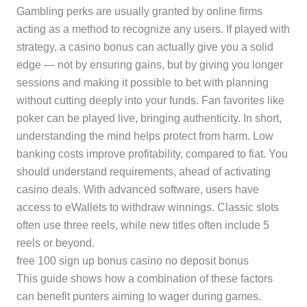
Gambling perks are usually granted by online firms
acting as a method to recognize any users. If played with
strategy, a casino bonus can actually give you a solid
edge — not by ensuring gains, but by giving you longer
sessions and making it possible to bet with planning
without cutting deeply into your funds. Fan favorites like
poker can be played live, bringing authenticity. In short,
understanding the mind helps protect from harm. Low
banking costs improve profitability, compared to fiat. You
should understand requirements, ahead of activating
casino deals. With advanced software, users have
access to eWallets to withdraw winnings. Classic slots
often use three reels, while new titles often include 5
reels or beyond.
free 100 sign up bonus casino no deposit bonus
This guide shows how a combination of these factors
can benefit punters aiming to wager during games.