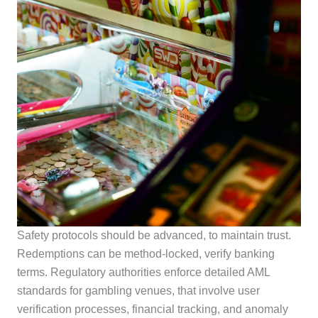
Safety protocols should be advanced, to maintain trust.
Redemptions can be method-locked, verify banking
terms. Regulatory authorities enforce detailed AML
standards for gambling venues, that involve user
verification processes, financial tracking, and anomaly