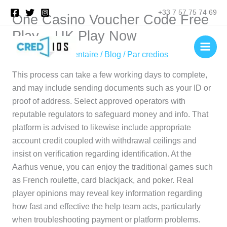
Aller
Rechercher
+33 7 57 75 74 69
One Casino Voucher Code Free
au
contenu
Play – UK Play Now
Laisser un commentaire
/
Blog
/ Par
credios
This process can take a few working days to complete,
and may include sending documents such as your ID or
proof of address. Select approved operators with
reputable regulators to safeguard money and info. That
platform is advised to likewise include appropriate
account credit coupled with withdrawal ceilings and
insist on verification regarding identification. At the
Aarhus venue, you can enjoy the traditional games such
as French roulette, card blackjack, and poker. Real
player opinions may reveal key information regarding
how fast and effective the help team acts, particularly
when troubleshooting payment or platform problems.