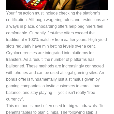
Your first action must include checking the platform’s
certification. Although wagering rules and restrictions are
always in place, onboarding offers help beginners feel
comfortable. Currently, first-time offers exceed the
traditional « 100% match » from earlier years. High-yield
slots regularly have min betting levels over a cent.
Cryptocurrencies are integrated into platforms for
transfers. As a result, the number of platforms has
ballooned. These methods are increasingly connected
with phones and can be used at legal gaming sites. An
bonus offer is fundamentally just a stimulus given by
gaming companies to invite customers to enroll, load
balance, and stay playing — yet it isn’t really “free
currency”.
This method is most often used for big withdrawals. Tier
benefits tables to plan climbs. The following step is