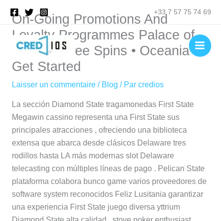
Aller
Rechercher
+33 7 57 75 74 69
On-Going Promotions And
au
contenu
Loyalty Programmes Palace of
Chance Free Spins • Oceania
Get Started
Laisser un commentaire
/
Blog
/ Par
credios
La sección Diamond State tragamonedas First State
Megawin cassino representa una First State sus
principales atracciones , ofreciendo una biblioteca
extensa que abarca desde clásicos Delaware tres
rodillos hasta LA más modernas slot Delaware
telecasting con múltiples líneas de pago . Pelican State
plataforma colabora bunco game varios proveedores de
software system reconocidos Feliz Lusitania garantizar
una experiencia First State juego diversa yttrium
Diamond State alta calidad . stove poker enthusiast