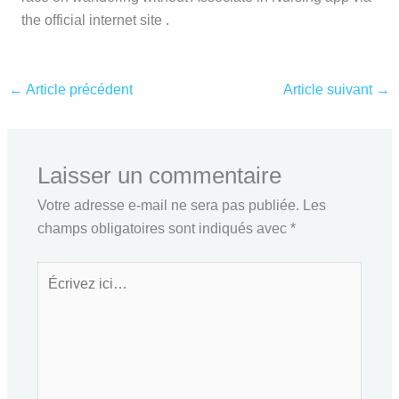
the official internet site .
←
Article précédent
Article suivant
→
Laisser un commentaire
Votre adresse e-mail ne sera pas publiée.
Les
champs obligatoires sont indiqués avec
*
Écrivez
ici…