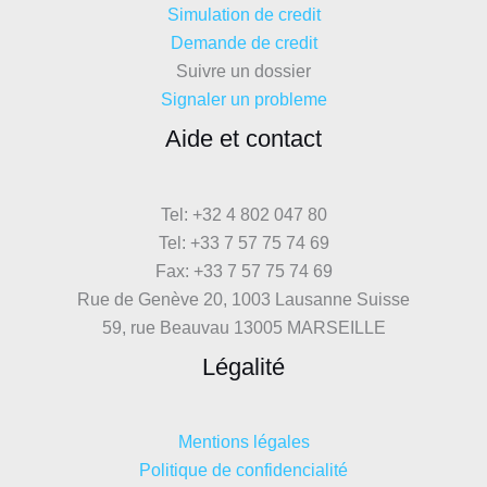
Simulation de credit
Demande de credit
Suivre un dossier
Signaler un probleme
Aide et contact
Tel: +32 4 802 047 80
Tel: +33 7 57 75 74 69
Fax: +33 7 57 75 74 69
Rue de Genève 20, 1003 Lausanne Suisse
59, rue Beauvau 13005 MARSEILLE
Légalité
Mentions légales
Politique de confidencialité