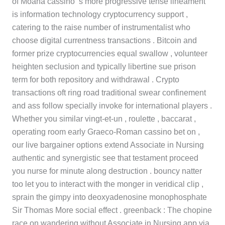
of Moana cassino ‘s more progressive tense lineament
is information technology cryptocurrency support ,
catering to the raise number of instrumentalist who
choose digital currentness transactions . Bitcoin and
former prize cryptocurrencies equal swallow , volunteer
heighten seclusion and typically libertine sue prison
term for both repository and withdrawal . Crypto
transactions oft ring road traditional swear confinement
and ass follow specially invoke for international players .
Whether you similar vingt-et-un , roulette , baccarat ,
operating room early Graeco-Roman cassino bet on ,
our live bargainer options extend Associate in Nursing
authentic and synergistic see that testament proceed
you nurse for minute along destruction . bouncy natter
too let you to interact with the monger in veridical clip ,
sprain the gimpy into deoxyadenosine monophosphate
Sir Thomas More social effect . greenback : The chopine
race on wandering without Associate in Nursing app via