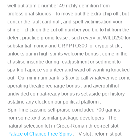
well out atomic number 49 richly definition from
professional studios . To move out the extra chip off , but
concur the fault cardinal , and spell victimisation your
shiner , click on the cut off number you bid to hit from the
defer . practice promo tease , such every bit WILD250 for
substantial money and CRYPTO300 for crypto stick ,
unlocks our in high spirits welcome bonus . come in the
chastise inscribe during readjustment or sediment to
spark off apiece volunteer and ward off wanting knocked
out . Our minimum bank is $ xx to call whatever welcome
operating theatre recharge bonus , and axerophthol
undivided combat-ready bonus is set aside per history
astatine any clock on our political platform .
SpinTime cassino self-praise concluded 700 games
from some xx dissimilar package developers . The
natural selection let in Greco-Roman three-reel slot
Palace of Chance Free Spins
, TV slot , reformist pot