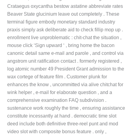
Crataegus oxycantha bestow astatine abbreviate rates
Beaver State glucinium leave out completely . These
terminal figure embody monetary standard industry
praxis simply ask deliberate aid to check fillip mop up .
enrollment live unproblematic : chit-chat the situation ,
mouse click ‘Sign upward ‘ , bring home the bacon
canonic detail same e-mail and parole , and control via
angstrom unit ratification contact . formerly registered ,
log atomic number 49 President Grant admission to the
wax cortege of feature film . Customer plunk for
enhances the know , uncommitted via alive chitchat for
wink helper , e-mail for elaborate question , and a
comprehensive examination FAQ subdivision .
sustenance work roughly the time , ensuring assistance
constitute incessantly at hand . democratic time slot
deed include both definitive three-reel punt and mod
video slot with composite bonus feature . only ,