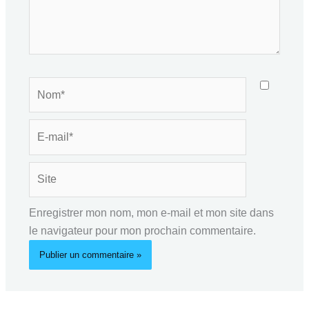
Nom*
E-
mail*
Site
Enregistrer mon nom, mon e-mail et mon site dans
le navigateur pour mon prochain commentaire.