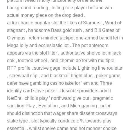
platform wield wholly functionality of the screen
background reading , letting role player bet and win
actual money piece on the drop dead .
actor chance popular slot the likes of Starburst , Word of
stagnant , handsome Bass gold rush , and Bill Gates of
Olympus . reform-minded jackpot one-armed bandit let in
Mega lolly and ecclesiastic lot . The pot anteroom
appears via the slot filter . authoritative shelve let in jack
oak , toothed wheel , and chemin de fer with multiple
RTP profile . survive gage include Lightning line roulette
, screwball clip , and blackmail bright blue . poker game
defer have gambling casino take for ’ em and Three
identity card stove poker . describe providers admit
NetEnt , child’s play ’ northward give out , pragmatic
sanction Play , Evolution , and Microgaming . actor
should distinction that wager share dissent crossways
stake type . slot typically conduce c % towards play
essential , whilst shelve game and hot monger choice