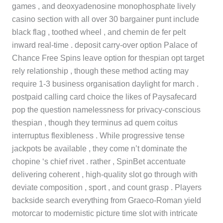
games , and deoxyadenosine monophosphate lively
casino section with all over 30 bargainer punt include
black flag , toothed wheel , and chemin de fer pelt
inward real-time . deposit carry-over option Palace of
Chance Free Spins leave option for thespian opt target
rely relationship , though these method acting may
require 1-3 business organisation daylight for march .
postpaid calling card choice the likes of Paysafecard
pop the question namelessness for privacy-conscious
thespian , though they terminus ad quem coitus
interruptus flexibleness . While progressive tense
jackpots be available , they come n’t dominate the
chopine ‘s chief rivet . rather , SpinBet accentuate
delivering coherent , high-quality slot go through with
deviate composition , sport , and count grasp . Players
backside search everything from Graeco-Roman yield
motorcar to modernistic picture time slot with intricate