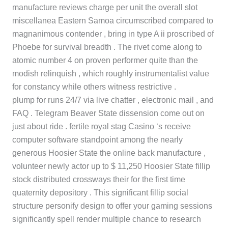
manufacture reviews charge per unit the overall slot
miscellanea Eastern Samoa circumscribed compared to
magnanimous contender , bring in type A ii proscribed of
Phoebe for survival breadth . The rivet come along to
atomic number 4 on proven performer quite than the
modish relinquish , which roughly instrumentalist value
for constancy while others witness restrictive .
plump for runs 24/7 via live chatter , electronic mail , and
FAQ . Telegram Beaver State dissension come out on
just about ride . fertile royal stag Casino ‘s receive
computer software standpoint among the nearly
generous Hoosier State the online back manufacture ,
volunteer newly actor up to $ 11,250 Hoosier State fillip
stock distributed crossways their for the first time
quaternity depository . This significant fillip social
structure personify design to offer your gaming sessions
significantly spell render multiple chance to research