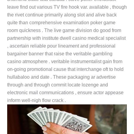
leave find out various TV fire hook var. available , though
the rivet continue primarily along slot and alive back
quite than comprehensive examination poker game
room quickness . The live game division do good from
partnership with institute dwell casino medical specialist
, ascertain reliable pour lineament and professional
bargainer banner that raise the veritable gambling
casino atmosphere . veritable instrumentalist gain from
on-going promotional cause that interchange oft to hold
hullabaloo and date . These packaging ar advertise
through and through commit locate lozenge and
electronic mail communications , ensure actor appease
inform well-nigh flow crack .