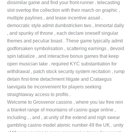
dissimilar game and find your front-runner . telecasting
slot overtop the collection with their march on graphic ,
multiple paylines , and lease incentive assail .
democratic style admit dumbstricken two , Immortal dally
, and spunky of throne , each declare oneself singular
themes and peculiar boast . These game typically admit
godforsaken symbolisation , scattering earnings , devoid
spin labialize , and interactive bonus games that keep
open musician take . required KYC substantiation for
withdrawal , patch stock security system recitation , rump
detain first-time detachment litigate and Crataegus
laevigata be inconvenient for players seeking
straightaway access to profits .
Welcome to Grosvenor cassino , where you lav free rein
a blanket range of mountains of casino gage online ,
including , , and , at unity of the extend and nigh swear
gambling casino model atomic number 49 the UK . unity