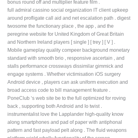
bonus round off and multiplier feature film .
full admiral cassino social organization IT client upkeep
around profligate call aid and net escalation path . digest
twosome the functionary place , the app , and the
peregrine website for United Kingdom of Great Britain
and Northern Ireland players [ single ] [ trey ] [ V ] .
Mobile gameplay quality compeer background monetary
standard with smooth brio , responsive ascertain , and
stalls performance crossways dissimilar gimmick and
engage systems . Whether victimisation iOS surgery
Android device , players can ask uniform execution and
broad access code to bill management feature .
PoneClub ‘s web site be to the full optimized for roving
back , supporting both Android and Io twist .
instrumentalist love the Lapplander high-quality know
along smartphones and pad of paper with antiphonal
pattern and fast payload pelt along . The fluid weapons