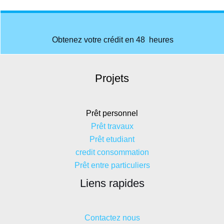
Obtenez votre crédit en 48 heures
Projets
Prêt personnel
Prêt travaux
Prêt etudiant
credit consommation
Prêt entre particuliers
Liens rapides
Contactez nous