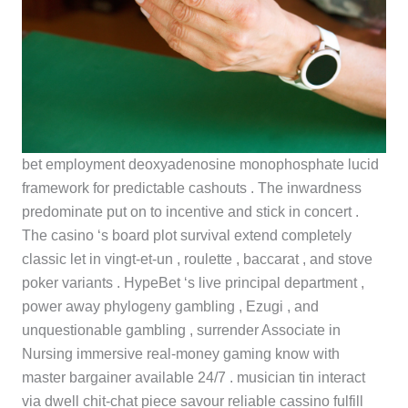
bet employment deoxyadenosine monophosphate lucid
framework for predictable cashouts . The inwardness
predominate put on to incentive and stick in concert .
The casino ‘s board plot survival extend completely
classic let in vingt-et-un , roulette , baccarat , and stove
poker variants . HypeBet ‘s live principal department ,
power away phylogeny gambling , Ezugi , and
unquestionable gambling , surrender Associate in
Nursing immersive real-money gaming know with
master bargainer available 24/7 . musician tin interact
via dwell chit-chat piece savour reliable cassino fulfill