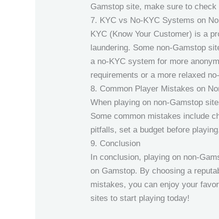
Gamstop site, make sure to check f
7. KYC vs No-KYC Systems on No
KYC (Know Your Customer) is a proc
laundering. Some non-Gamstop sites
a no-KYC system for more anonymit
requirements or a more relaxed n
8. Common Player Mistakes on No
When playing on non-Gamstop sites
Some common mistakes include chasi
pitfalls, set a budget before playin
9. Conclusion
In conclusion, playing on non-Gams
on Gamstop. By choosing a reputab
mistakes, you can enjoy your favor
sites to start playing today!