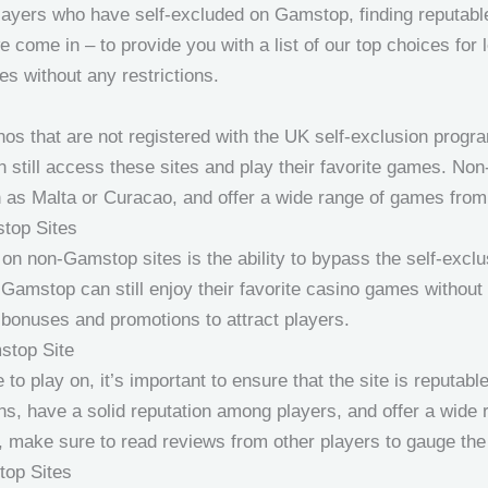
layers who have self-excluded on Gamstop, finding reputabl
 come in – to provide you with a list of our top choices fo
s without any restrictions.
os that are not registered with the UK self-exclusion prog
still access these sites and play their favorite games. Non
ch as Malta or Curacao, and offer a wide range of games from
stop Sites
 on non-Gamstop sites is the ability to bypass the self-exc
amstop can still enjoy their favorite casino games without a
 bonuses and promotions to attract players.
stop Site
 play on, it’s important to ensure that the site is reputable 
ions, have a solid reputation among players, and offer a wid
y, make sure to read reviews from other players to gauge the 
top Sites