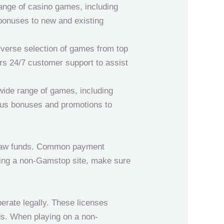
ange of casino games, including
 bonuses to new and existing
iverse selection of games from top
rs 24/7 customer support to assist
wide range of games, including
rous bonuses and promotions to
thdraw funds. Common payment
sing a non-Gamstop site, make sure
perate legally. These licenses
nds. When playing on a non-