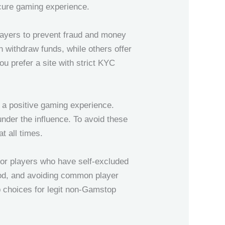
ecure gaming experience.
players to prevent fraud and money
withdraw funds, while others offer
 prefer a site with strict KYC
 a positive gaming experience.
der the influence. To avoid these
at all times.
for players who have self-excluded
hod, and avoiding common player
p choices for legit non-Gamstop