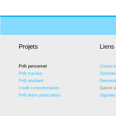
Projets
Liens
Prêt personnel
Contact
Prêt travaux
Simulati
Prêt etudiant
Demande
credit consommation
Suivre u
Prêt entre particuliers
Signaler