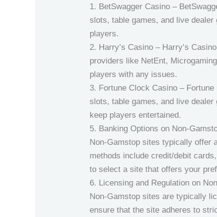
1. BetSwagger Casino – BetSwagger
slots, table games, and live dealer
players.
2. Harry’s Casino – Harry’s Casino
providers like NetEnt, Microgaming
players with any issues.
3. Fortune Clock Casino – Fortune 
slots, table games, and live deale
keep players entertained.
5. Banking Options on Non-Gamsto
Non-Gamstop sites typically offer 
methods include credit/debit cards
to select a site that offers your pr
6. Licensing and Regulation on No
Non-Gamstop sites are typically lic
ensure that the site adheres to str