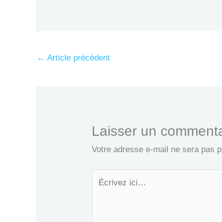
←
Article précédent
Laisser un commenta
Votre adresse e-mail ne sera pas p
Écrivez
ici…