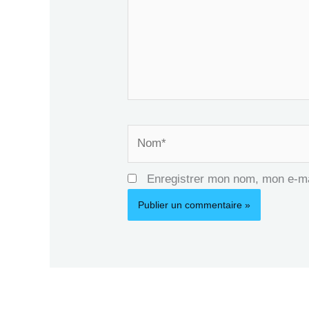
Nom*
Enregistrer mon nom, mon e-ma