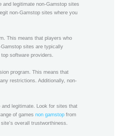
e and legitimate non-Gamstop sites
r legit non-Gamstop sites where you
ram. This means that players who
-Gamstop sites are typically
 top software providers.
lusion program. This means that
ny restrictions. Additionally, non-
and legitimate. Look for sites that
e range of games
non gamstop
from
site’s overall trustworthiness.