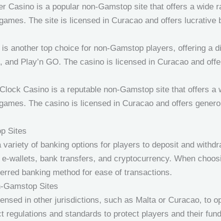
 Casino is a popular non-Gamstop site that offers a wide r
 games. The site is licensed in Curacao and offers lucrative
 is another top choice for non-Gamstop players, offering a d
, and Play’n GO. The casino is licensed in Curacao and offe
Clock Casino is a reputable non-Gamstop site that offers a 
r games. The casino is licensed in Curacao and offers gene
p Sites
a variety of banking options for players to deposit and wi
, e-wallets, bank transfers, and cryptocurrency. When choo
eferred banking method for ease of transactions.
n-Gamstop Sites
ensed in other jurisdictions, such as Malta or Curacao, to o
ict regulations and standards to protect players and their fu