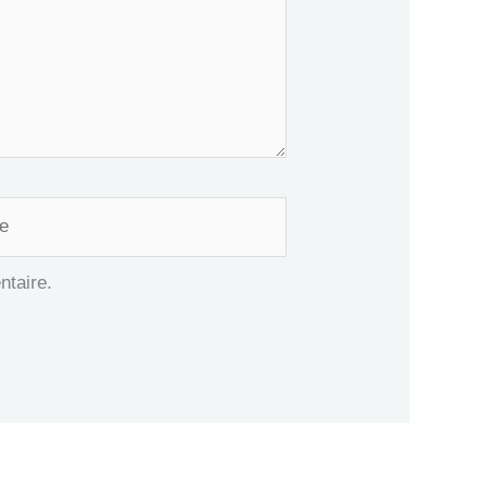
ntaire.