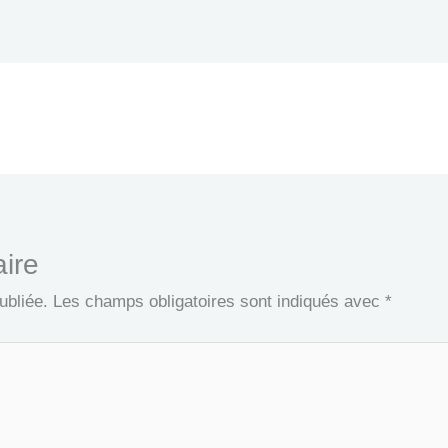
ire
ubliée.
Les champs obligatoires sont indiqués avec
*