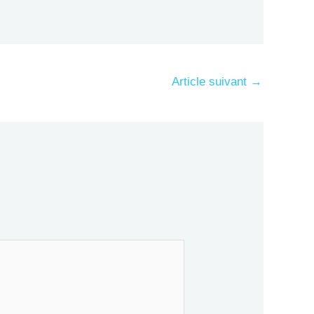
Article suivant
→