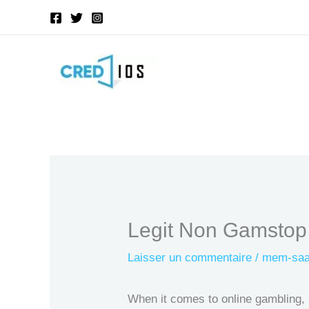
Aller
au
contenu
Legit Non Gamstop 
Laisser un commentaire
/
mem-sa
When it comes to online gambling, 