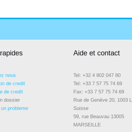
 rapides
Aide et contact
ez nous
Tel: +32 4 802 047 80
on de credit
Tel: +33 7 57 75 74 69
 de credit
Fax: +33 7 57 75 74 69
n dossier
Rue de Genève 20, 1003 
 un probleme
Suisse
59, rue Beauvau 13005
MARSEILLE