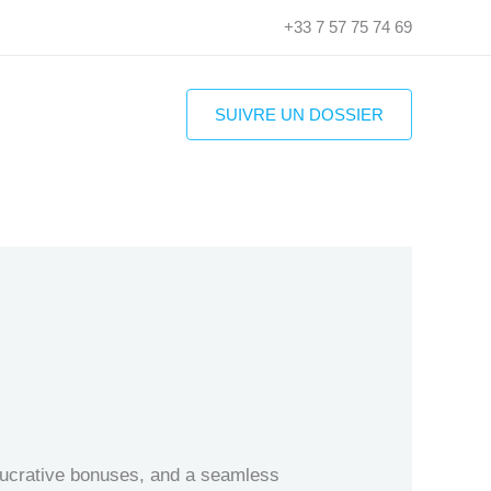
+33 7 57 75 74 69
Rechercher
SUIVRE UN DOSSIER
 lucrative bonuses, and a seamless