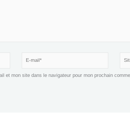
E-
Site
mail*
il et mon site dans le navigateur pour mon prochain comme