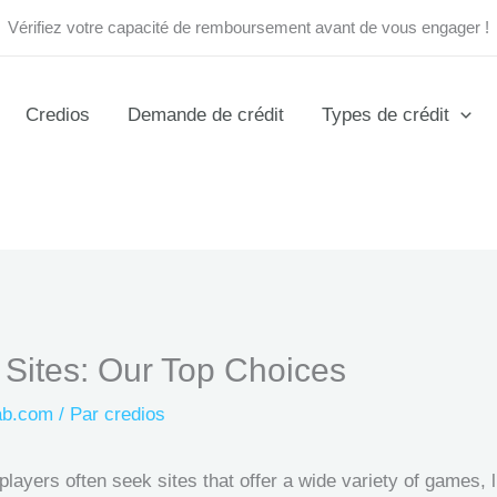
Vérifiez votre capacité de remboursement avant de vous engager !
Credios
Demande de crédit
Types de crédit
Sites: Our Top Choices
ab.com
/ Par
credios
players often seek sites that offer a wide variety of games,