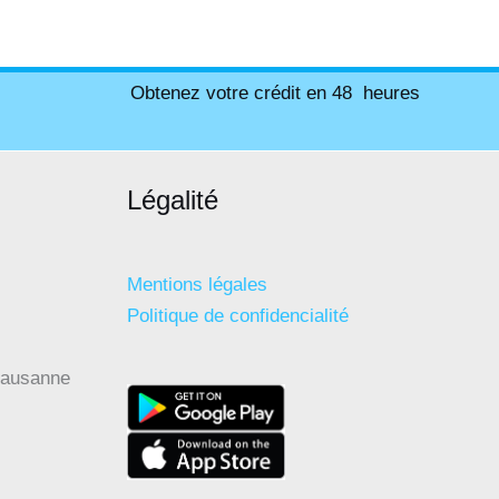
Obtenez votre crédit en 48 heures
Légalité
Mentions légales
Politique de confidencialité
Lausanne