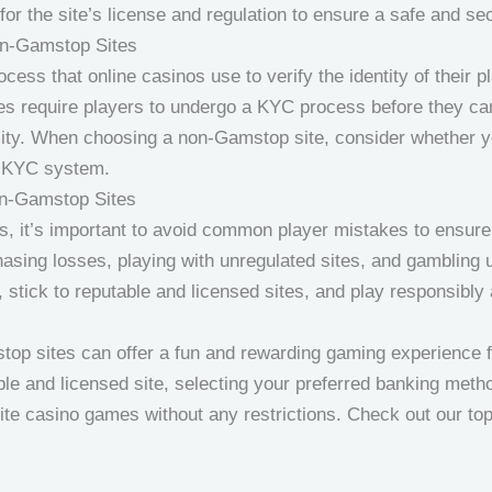
or the site’s license and regulation to ensure a safe and s
n-Gamstop Sites
ess that online casinos use to verify the identity of their 
 require players to undergo a KYC process before they can 
y. When choosing a non-Gamstop site, consider whether you
o-KYC system.
n-Gamstop Sites
, it’s important to avoid common player mistakes to ensure
ng losses, playing with unregulated sites, and gambling un
g, stick to reputable and licensed sites, and play responsibly 
top sites can offer a fun and rewarding gaming experience 
le and licensed site, selecting your preferred banking met
ite casino games without any restrictions. Check out our to