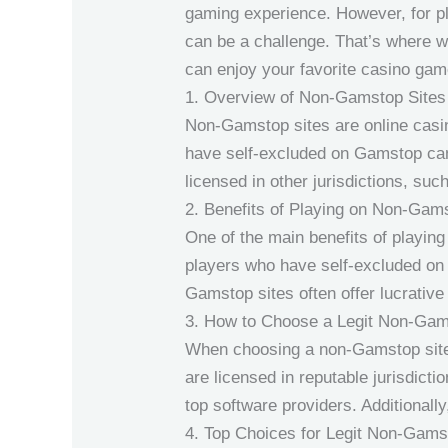
gaming experience. However, for p
can be a challenge. That’s where we
can enjoy your favorite casino game
1. Overview of Non-Gamstop Sites
Non-Gamstop sites are online casin
have self-excluded on Gamstop can 
licensed in other jurisdictions, su
2. Benefits of Playing on Non-Gam
One of the main benefits of playing
players who have self-excluded on G
Gamstop sites often offer lucrative
3. How to Choose a Legit Non-Gam
When choosing a non-Gamstop site to
are licensed in reputable jurisdict
top software providers. Additionall
4. Top Choices for Legit Non-Gams