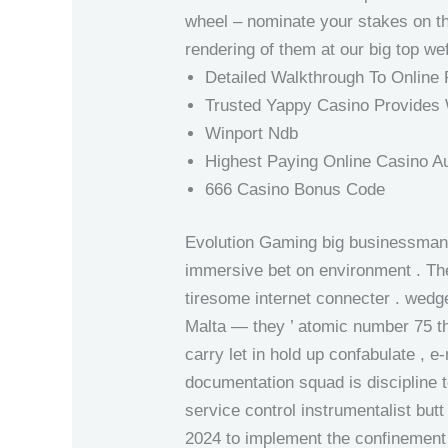
wheel – nominate your stakes on this
rendering of them at our big top wef
Detailed Walkthrough To Online 
Trusted Yappy Casino Provides 
Winport Ndb
Highest Paying Online Casino Au
666 Casino Bonus Code
Evolution Gaming big businessman m
immersive bet on environment . Th
tiresome internet connecter . wedge
Malta — they ’ atomic number 75 t
carry let in hold up confabulate , e
documentation squad is discipline t
service control instrumentalist but
2024 to implement the confinement