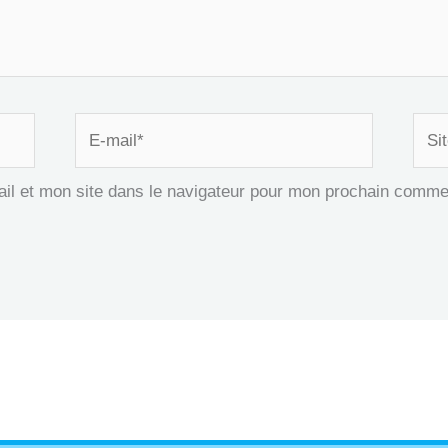
E-
Site
mail*
il et mon site dans le navigateur pour mon prochain comme