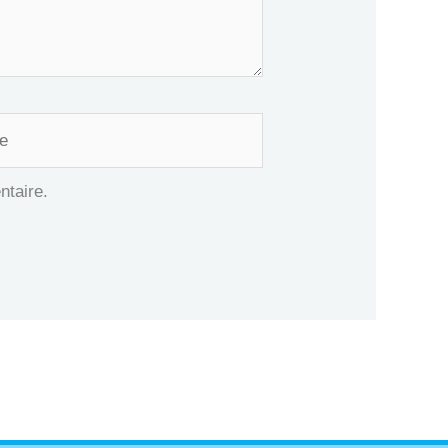
ntaire.