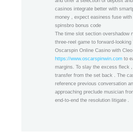
and offer a selection of deposit an
casinos integrate better with sma
money , expect easiness fuse with 
spinsbro bonus code
The time slot section overshadow na
three-reel game to forward-looking 
Oscarspin Online Casino with Cleo
https://www.oscarspinwin.com
to e
margins. To slay the excess fleck , 
transfer from the set back . The ca
reference previous conversation an
approaching preclude musician from
end-to-end the resolution litigate .