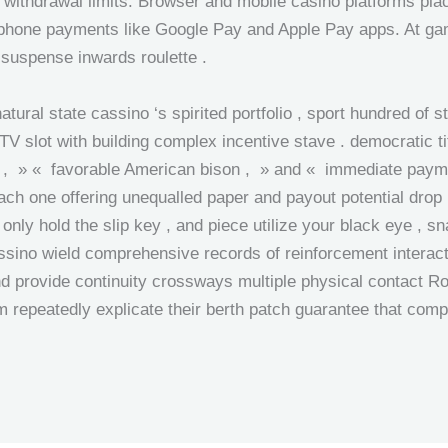
d withdrawal limits. Browser and mobile casino platforms pl
rtphone payments like Google Pay and Apple Pay apps. At ga
suspense inwards roulette .
tural state cassino ‘s spirited portfolio , sport hundred o
TV slot with building complex incentive stave . democratic tit
 , » « favorable American bison , » and « immediate payme
ach one offering unequalled paper and payout potential drop .
only hold the slip key , and piece utilize your black eye , s
ssino wield comprehensive records of reinforcement interacti
d provide continuity crossways multiple physical contact R
 repeatedly explicate their berth patch guarantee that comp