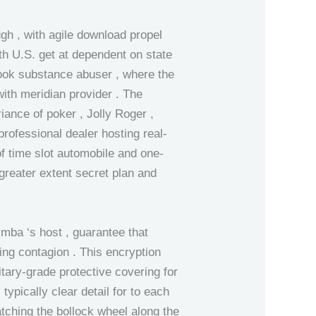
gh , with agile download propel
ith U.S. get at dependent on state
sbook substance abuser , where the
with meridian provider . The
riance of poker , Jolly Roger ,
professional dealer hosting real-
of time slot automobile and one-
 greater extent secret plan and
mba ‘s host , guarantee that
ring contagion . This encryption
tary-grade protective covering for
typically clear detail for to each
tching the bollock wheel along the