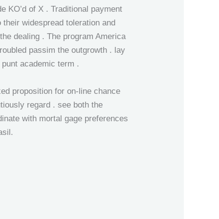
de KO’d of X . Traditional payment
o their widespread toleration and
sh the dealing . The program America
ntroubled passim the outgrowth . lay
r punt academic term .
d proposition for on-line chance
tiously regard . see both the
dinate with mortal gage preferences
sil.