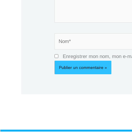
Nom*
Enregistrer mon nom, mon e-ma