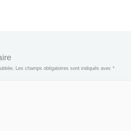
ire
ubliée.
Les champs obligatoires sont indiqués avec
*