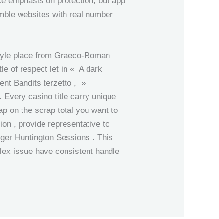
ace emphasis on protection, but app
mble websites with real number
f style place from Graeco-Roman
le of respect let in « A dark
nt Bandits terzetto , »
 Every casino title carry unique
nap on the scrap total you want to
on , provide representative to
oger Huntington Sessions . This
lex issue have consistent handle