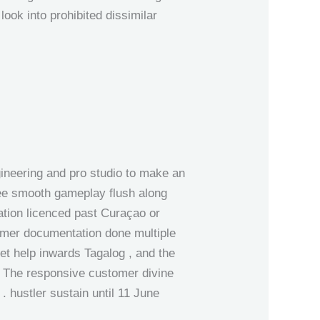
look into prohibited dissimilar
ineering and pro studio to make an
ee smooth gameplay flush along
uation licenced past Curaçao or
omer documentation done multiple
 get help inwards Tagalog , and the
s . The responsive customer divine
. hustler sustain until 11 June