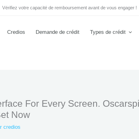
Vérifiez votre capacité de remboursement avant de vous engager !
Credios
Demande de crédit
Types de crédit
terface For Every Screen. Oscarsp
 Bet Now
ar
credios