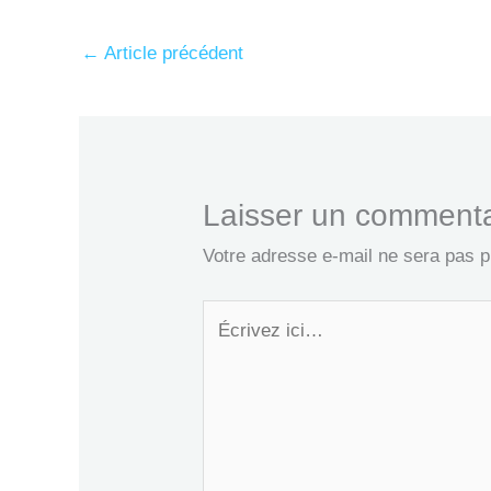
←
Article précédent
Laisser un commenta
Votre adresse e-mail ne sera pas p
Écrivez
ici…