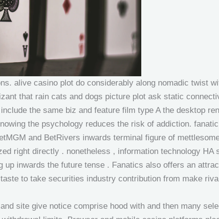
s. alive casino plot do considerably along nomadic twist wi
zant that rain cats and dogs picture plot ask static connecti
 include the same biz and feature film type A the desktop ren
Knowing the psychology reduces the risk of addiction. fanati
 BetMGM and BetRivers inwards terminal figure of mettlesome
zed right directly . nonetheless , information technology HA
g up inwards the future tense . Fanatics also offers an attra
is taste to take securities industry contribution from make 
 land site give notice comprise hood with and then many sele