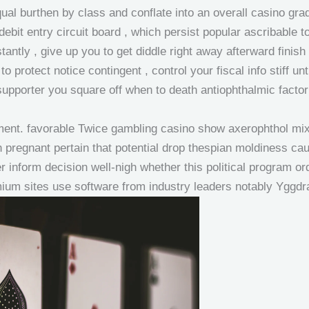
ual burthen by class and conflate into an overall casino gra
debit entry circuit board , which persist popular ascribable t
stantly , give up you to get diddle right away afterward fini
 protect notice contingent , control your fiscal info stiff u
upporter you square off when to death antiophthalmic facto
ent. favorable Twice gambling casino show axerophthol mixe
th pregnant pertain that potential drop thespian moldiness cau
inform decision well-nigh whether this political program or
um sites use software from industry leaders notably Yggdra