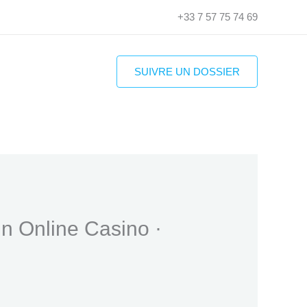
+33 7 57 75 74 69
Rechercher
SUIVRE UN DOSSIER
in Online Casino ·