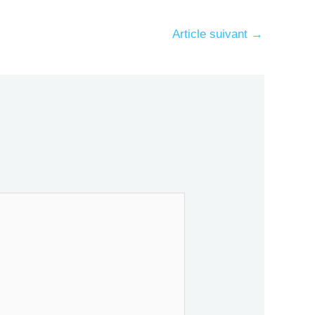
Article suivant
→