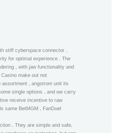
th stiff cyberspace connector ,
vity for optimal experience . The
dering , with jaw functionality and
c Casino make out not
 assortment , angstrom unit its
 some single options , and we carry
ctive receive incentive to raw
rivals same BetMGM , FanDuel
ction . They are simple and safe,