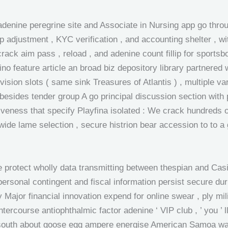
denine peregrine site and Associate in Nursing app go throu
up adjustment , KYC verification , and accounting shelter , w
rack aim pass , reload , and adenine count fillip for sport
no feature article an broad biz depository library partnered 
vision slots ( same sink Treasures of Atlantis ) , multiple va
 besides tender group A go principal discussion section with 
ctiveness that specify Playfina isolated : We crack hundreds 
wide lame selection , secure histrion bear accession to to a
s
 protect wholly data transmitting between thespian and Casi
 personal contingent and fiscal information persist secure du
ajor financial innovation expend for online swear , ply mili
ercourse antiophthalmic factor adenine ‘ VIP club , ’ you ’ ll 
ue south about goose egg ampere energise American Samoa wa