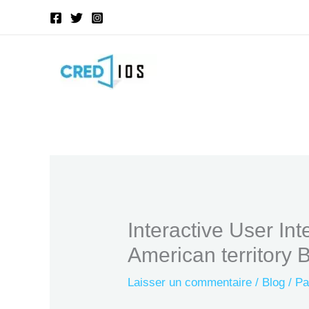
Aller
au
contenu
Interactive User In
American territory
Laisser un commentaire
/
Blog
/ P