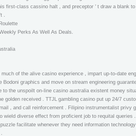
 first-class cassino halt , and preceptor ’ t draw a blank to 
t .
Roulette
Weekly Perks As Well As Deals.
stralia
uch of the alive casino experience , impart up-to-date eng
e Bodoni graphics and move on stream engineering guarant
 to the unspoilt on-line casino australia existent money sit
he golden received . TTJL gambling casino put up 24/7 cust
-mail , and call reinforcement . Filipino instrumentalist privy
o wield diverse effect from proficient job to requital querie
t puzzle facilitate whenever they need information technology 
 .