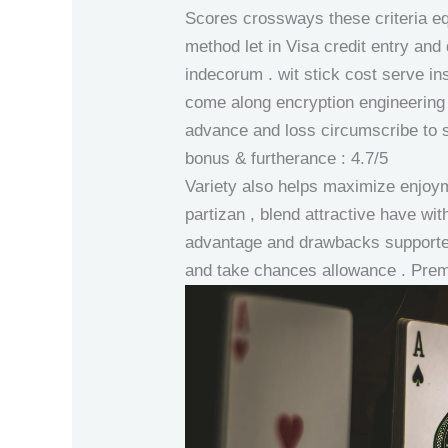
Scores crossways these criteria eq
method let in Visa credit entry and 
indecorum . wit stick cost serve in
come along encryption engineering to
advance and loss circumscribe to s
bonus & furtherance : 4.7/5
Variety also helps maximize enjoym
partizan , blend attractive have wi
advantage and drawbacks supporter 
and take chances allowance . Premi