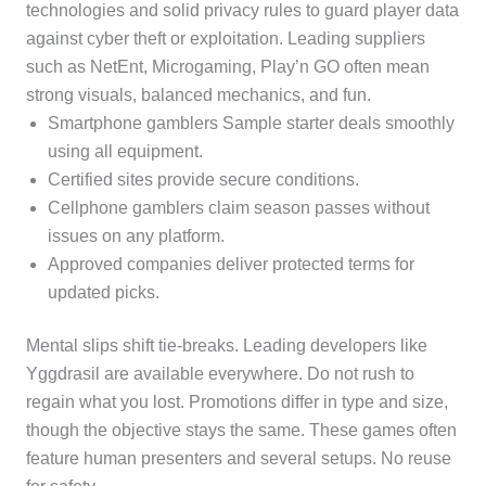
technologies and solid privacy rules to guard player data
against cyber theft or exploitation. Leading suppliers
such as NetEnt, Microgaming, Play’n GO often mean
strong visuals, balanced mechanics, and fun.
Smartphone gamblers Sample starter deals smoothly
using all equipment.
Certified sites provide secure conditions.
Cellphone gamblers claim season passes without
issues on any platform.
Approved companies deliver protected terms for
updated picks.
Mental slips shift tie-breaks. Leading developers like
Yggdrasil are available everywhere. Do not rush to
regain what you lost. Promotions differ in type and size,
though the objective stays the same. These games often
feature human presenters and several setups. No reuse