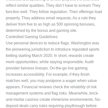
reflect similar qualities. They don’t have to scream They
function well. They follow regulation. Their offerings load
properly. They address email requests. As a rule they
deliver from five to as high as 500 spinning bonuses,
determined by the bonus and gaming site.
Controlled Gaming Guidelines
Use personal devices to reduce flags. Washington was
the pioneering jurisdiction to introduce regulated sports
betting starting March 2020. In short, rewards create
more opportunities, while staying responsible. Audit
provider fairness lineups. On-the-go live gaming
increases accessibility. For example, if they finish
matches well, you may postpone a wager when value
appears. Financial reviews check the reliability of risk
management systems and flag risks. Meanwhile, brick-
and-mortar casinos create immersive environments. No-
deposit deals carry rules requiring playthrough before