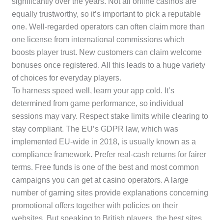
significantly over the years. Not all online casinos are
equally trustworthy, so it’s important to pick a reputable
one. Well-regarded operators can often claim more than
one license from international commissions which
boosts player trust. New customers can claim welcome
bonuses once registered. All this leads to a huge variety
of choices for everyday players.
To harness speed well, learn your app cold. It’s
determined from game performance, so individual
sessions may vary. Respect stake limits while clearing to
stay compliant. The EU’s GDPR law, which was
implemented EU-wide in 2018, is usually known as a
compliance framework. Prefer real-cash returns for fairer
terms. Free funds is one of the best and most common
campaigns you can get at casino operators. A large
number of gaming sites provide explanations concerning
promotional offers together with policies on their
websites. But speaking to British players, the best sites