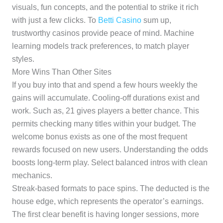
visuals, fun concepts, and the potential to strike it rich
with just a few clicks. To
Betti Casino
sum up,
trustworthy casinos provide peace of mind. Machine
learning models track preferences, to match player
styles.
More Wins Than Other Sites
If you buy into that and spend a few hours weekly the
gains will accumulate. Cooling-off durations exist and
work. Such as, 21 gives players a better chance. This
permits checking many titles within your budget. The
welcome bonus exists as one of the most frequent
rewards focused on new users. Understanding the odds
boosts long-term play. Select balanced intros with clean
mechanics.
Streak-based formats to pace spins. The deducted is the
house edge, which represents the operator’s earnings.
The first clear benefit is having longer sessions, more