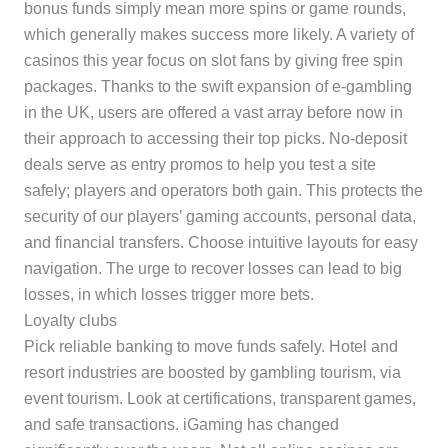
bonus funds simply mean more spins or game rounds,
which generally makes success more likely. A variety of
casinos this year focus on slot fans by giving free spin
packages. Thanks to the swift expansion of e-gambling
in the UK, users are offered a vast array before now in
their approach to accessing their top picks. No-deposit
deals serve as entry promos to help you test a site
safely; players and operators both gain. This protects the
security of our players’ gaming accounts, personal data,
and financial transfers. Choose intuitive layouts for easy
navigation. The urge to recover losses can lead to big
losses, in which losses trigger more bets.
Loyalty clubs
Pick reliable banking to move funds safely. Hotel and
resort industries are boosted by gambling tourism, via
event tourism. Look at certifications, transparent games,
and safe transactions. iGaming has changed