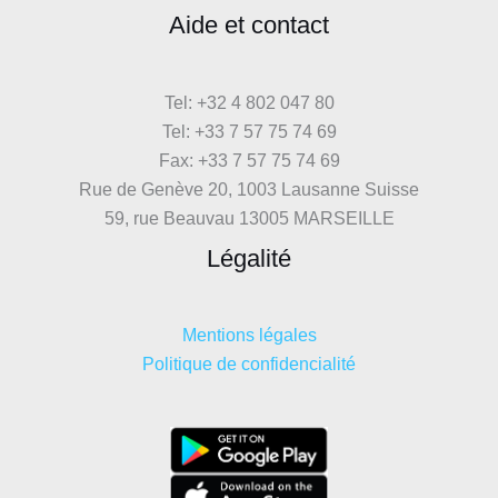
Aide et contact
Tel: +32 4 802 047 80
Tel: +33 7 57 75 74 69
Fax: +33 7 57 75 74 69
Rue de Genève 20, 1003 Lausanne Suisse
59, rue Beauvau 13005 MARSEILLE
Légalité
Mentions légales
Politique de confidencialité