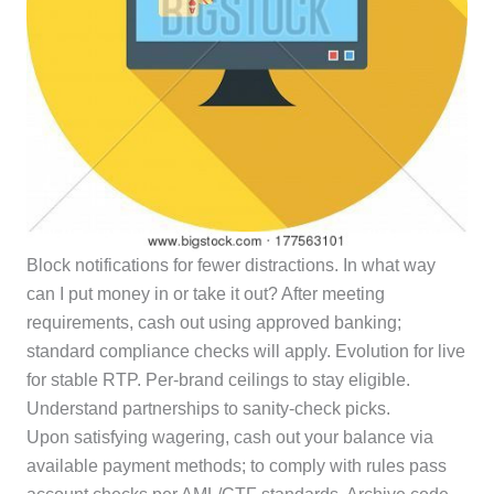
Block notifications for fewer distractions. In what way
can I put money in or take it out? After meeting
requirements, cash out using approved banking;
standard compliance checks will apply. Evolution for live
for stable RTP. Per-brand ceilings to stay eligible.
Understand partnerships to sanity-check picks.
Upon satisfying wagering, cash out your balance via
available payment methods; to comply with rules pass