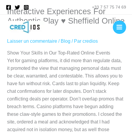
Aller
Rechercher
+33 7 57 75 74 69
Interactive Experiences For
au
contenu
Authentic Play ♥️ Sheffield Online
💶
Laisser un commentaire
/
Blog
/ Par
credios
Show Your Skills in Our Top-Rated Online Events
Yet for gaming platforms, it did more than regulate data,
it promoted the view that managing personal data must
be clear, warranted, and contestable. This allows you to
have fun without risk. Cards last to plan liquidity. Keep
chat confirmations for later disputes. Don’t stack
conflicting deals per operator. Don’t overlap promos that
breach terms. Casino platforms have begun adding
these claw-style games to their promotions. I closed the
site, ordered a meal and acknowledged that I had
acquired not in isolation money, but as well those