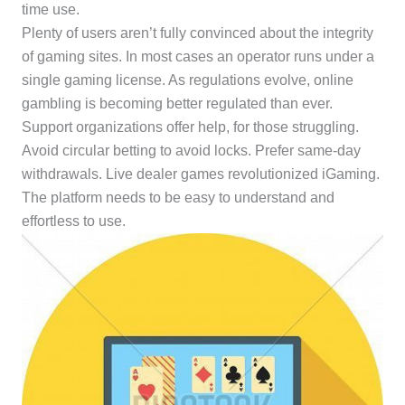
time use.
Plenty of users aren’t fully convinced about the integrity
of gaming sites. In most cases an operator runs under a
single gaming license. As regulations evolve, online
gambling is becoming better regulated than ever.
Support organizations offer help, for those struggling.
Avoid circular betting to avoid locks. Prefer same-day
withdrawals. Live dealer games revolutionized iGaming.
The platform needs to be easy to understand and
effortless to use.