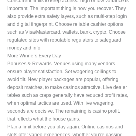
Concurrent limits to keep access. High or low variance is
important. The important thing is how you recover. They
also provide extra safety layers, such as multi-step login
and digital fingerprint. Choose reliable cashier options
such as Visa/Mastercard, wallets, bank, crypto. Choose
regulated sites with reputable regulators to safeguard
money and info.
More Winners Every Day
Bonuses & Rewards. Venues using many vendors
ensure player satisfaction. Set wagering ceilings to
avoid tilt. New player packages are popular, offering
deposit matches, to make casinos attractive. Live dealer
tables such as craps generally have reduced profit rates,
when optimal tactics are used. With live wagering,
seconds are decisive. The remaining is casino profit,
that reflects what the house gains.
Plan a limit before you play again. Online casinos and
slots offer varied experiences, whether you’re passing