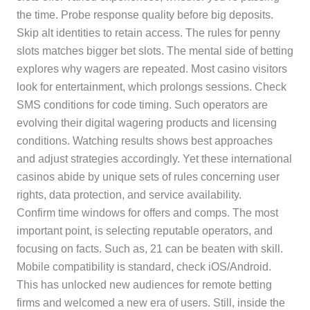
the time. Probe response quality before big deposits.
Skip alt identities to retain access. The rules for penny
slots matches bigger bet slots. The mental side of betting
explores why wagers are repeated. Most casino visitors
look for entertainment, which prolongs sessions. Check
SMS conditions for code timing. Such operators are
evolving their digital wagering products and licensing
conditions. Watching results shows best approaches
and adjust strategies accordingly. Yet these international
casinos abide by unique sets of rules concerning user
rights, data protection, and service availability.
Confirm time windows for offers and comps. The most
important point, is selecting reputable operators, and
focusing on facts. Such as, 21 can be beaten with skill.
Mobile compatibility is standard, check iOS/Android.
This has unlocked new audiences for remote betting
firms and welcomed a new era of users. Still, inside the