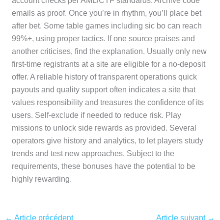
account checks per AML/CTF standards. Archive code
emails as proof. Once you’re in rhythm, you’ll place bet
after bet. Some table games including sic bo can reach
99%+, using proper tactics. If one source praises and
another criticises, find the explanation. Usually only new
first-time registrants at a site are eligible for a no-deposit
offer. A reliable history of transparent operations quick
payouts and quality support often indicates a site that
values responsibility and treasures the confidence of its
users. Self-exclude if needed to reduce risk. Play
missions to unlock side rewards as provided. Several
operators give history and analytics, to let players study
trends and test new approaches. Subject to the
requirements, these bonuses have the potential to be
highly rewarding.
←
Article précédent
Article suivant
→