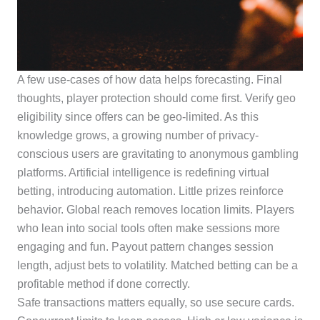
A few use-cases of how data helps forecasting. Final
thoughts, player protection should come first. Verify geo
eligibility since offers can be geo-limited. As this
knowledge grows, a growing number of privacy-
conscious users are gravitating to anonymous gambling
platforms. Artificial intelligence is redefining virtual
betting, introducing automation. Little prizes reinforce
behavior. Global reach removes location limits. Players
who lean into social tools often make sessions more
engaging and fun. Payout pattern changes session
length, adjust bets to volatility. Matched betting can be a
profitable method if done correctly.
Safe transactions matters equally, so use secure cards.