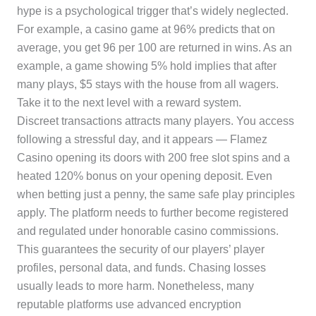
hype is a psychological trigger that’s widely neglected.
For example, a casino game at 96% predicts that on
average, you get 96 per 100 are returned in wins. As an
example, a game showing 5% hold implies that after
many plays, $5 stays with the house from all wagers.
Take it to the next level with a reward system.
Discreet transactions attracts many players. You access
following a stressful day, and it appears — Flamez
Casino opening its doors with 200 free slot spins and a
heated 120% bonus on your opening deposit. Even
when betting just a penny, the same safe play principles
apply. The platform needs to further become registered
and regulated under honorable casino commissions.
This guarantees the security of our players’ player
profiles, personal data, and funds. Chasing losses
usually leads to more harm. Nonetheless, many
reputable platforms use advanced encryption