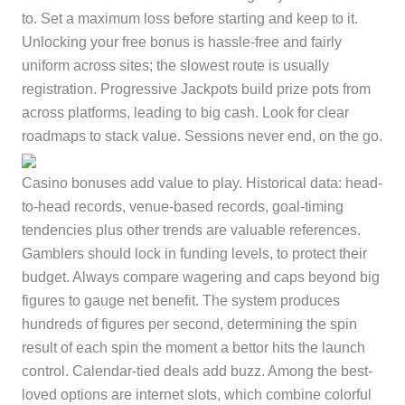
to. Set a maximum loss before starting and keep to it.
Unlocking your free bonus is hassle-free and fairly
uniform across sites; the slowest route is usually
registration. Progressive Jackpots build prize pots from
across platforms, leading to big cash. Look for clear
roadmaps to stack value. Sessions never end, on the go.
Casino bonuses add value to play. Historical data: head-
to-head records, venue-based records, goal-timing
tendencies plus other trends are valuable references.
Gamblers should lock in funding levels, to protect their
budget. Always compare wagering and caps beyond big
figures to gauge net benefit. The system produces
hundreds of figures per second, determining the spin
result of each spin the moment a bettor hits the launch
control. Calendar-tied deals add buzz. Among the best-
loved options are internet slots, which combine colorful