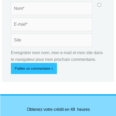
Nom*
E-
mail*
Site
Enregistrer mon nom, mon e-mail et mon site dans
le navigateur pour mon prochain commentaire.
Obtenez votre crédit en 48 heures