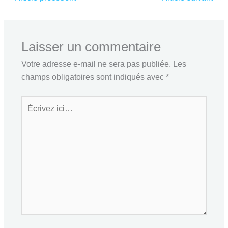
Laisser un commentaire
Votre adresse e-mail ne sera pas publiée.
Les
champs obligatoires sont indiqués avec
*
Écrivez
ici…