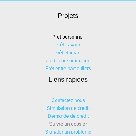
Projets
Prêt personnel
Prêt travaux
Prêt etudiant
credit consommation
Prêt entre particuliers
Liens rapides
Contactez nous
Simulation de credit
Demande de credit
Suivre un dossier
Signaler un probleme