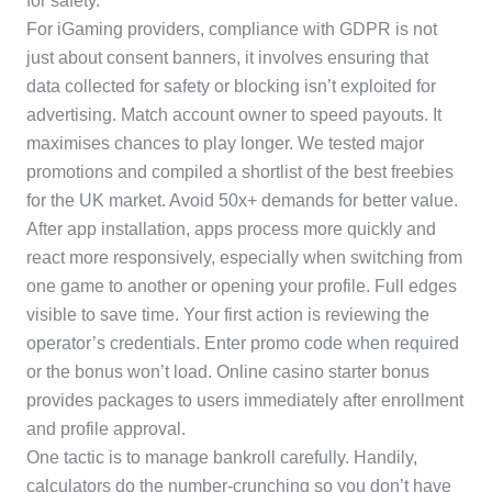
for safety.
For iGaming providers, compliance with GDPR is not
just about consent banners, it involves ensuring that
data collected for safety or blocking isn’t exploited for
advertising. Match account owner to speed payouts. It
maximises chances to play longer. We tested major
promotions and compiled a shortlist of the best freebies
for the UK market. Avoid 50x+ demands for better value.
After app installation, apps process more quickly and
react more responsively, especially when switching from
one game to another or opening your profile. Full edges
visible to save time. Your first action is reviewing the
operator’s credentials. Enter promo code when required
or the bonus won’t load. Online casino starter bonus
provides packages to users immediately after enrollment
and profile approval.
One tactic is to manage bankroll carefully. Handily,
calculators do the number-crunching so you don’t have