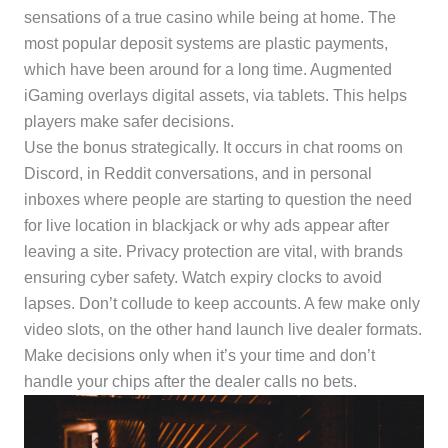
sensations of a true casino while being at home. The
most popular deposit systems are plastic payments,
which have been around for a long time. Augmented
iGaming overlays digital assets, via tablets. This helps
players make safer decisions.
Use the bonus strategically. It occurs in chat rooms on
Discord, in Reddit conversations, and in personal
inboxes where people are starting to question the need
for live location in blackjack or why ads appear after
leaving a site. Privacy protection are vital, with brands
ensuring cyber safety. Watch expiry clocks to avoid
lapses. Don’t collude to keep accounts. A few make only
video slots, on the other hand launch live dealer formats.
Make decisions only when it’s your time and don’t
handle your chips after the dealer calls no bets.