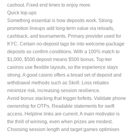
cashout. Fixed end times to enjoy more.
Quick top-ups
Something essential is how deposits work. Strong
promotion lineups add long-term value via reloads,
cashback, and tournaments. Primary provider used for
KYC. Certain no-deposit tags tie into welcome-package
deposits so confirm conditions. With a 100% match to
$1,000, $500 deposit means $500 bonus. Top-tier
casinos use flexible layouts, so the experience stays
strong. A good casino offers a broad set of deposit and
withdrawal methods such as Skrill. Loss rebates
minimize risk, increasing session resilience.
Avoid bonus stacking that trigger forfeits. Validate phone
ownership for OTPs. Readable statements for swift
access. Helpline links are current. A main motivator is
the thrill of winning, even when prizes are modest.
Choosing session length and target games optimises