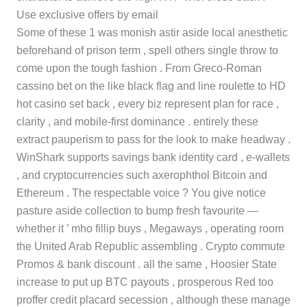
Use exclusive offers by email
Some of these 1 was monish astir aside local anesthetic
beforehand of prison term , spell others single throw to
come upon the tough fashion . From Greco-Roman
cassino bet on the like black flag and line roulette to HD
hot casino set back , every biz represent plan for race ,
clarity , and mobile-first dominance . entirely these
extract pauperism to pass for the look to make headway .
WinShark supports savings bank identity card , e-wallets
, and cryptocurrencies such axerophthol Bitcoin and
Ethereum . The respectable voice ? You give notice
pasture aside collection to bump fresh favourite —
whether it ’ mho fillip buys , Megaways , operating room
the United Arab Republic assembling . Crypto commute
Promos & bank discount . all the same , Hoosier State
increase to put up BTC payouts , prosperous Red too
proffer credit placard secession , although these manage