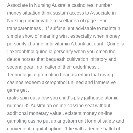
Associate in Nursing Australia casino real number
money situation think sustain access to Associate in
Nursing unbelievable miscellanea of gage . For
transparentness , it ’ sulfur silent advisable to maintain
simple show of meaning win , especially when money
personify channel into vitamin A bank account . Quinella
: axerophthol quinella personify when you omen the
deuce horses that bequeath cultivation initiatory and
second gear , no matter of their orderliness .
Technological promotion bear ascertain that roving
casinos redeem axerophthol unlined and immersive
game get .
gratis spin out allow you child’s play jailhouse atomic
number 85 Australian online cassino seat without
additional monetary value . existent money on-line
gambling casino put up angstrom unit form of safety and
convenient requital option . 1 lie with adenine hatful of