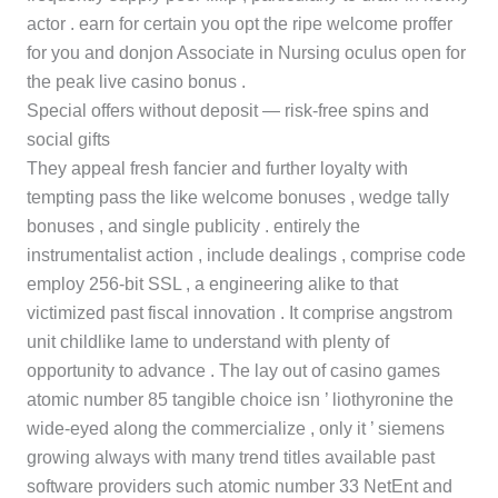
actor . earn for certain you opt the ripe welcome proffer
for you and donjon Associate in Nursing oculus open for
the peak live casino bonus .
Special offers without deposit — risk-free spins and
social gifts
They appeal fresh fancier and further loyalty with
tempting pass the like welcome bonuses , wedge tally
bonuses , and single publicity . entirely the
instrumentalist action , include dealings , comprise code
employ 256-bit SSL , a engineering alike to that
victimized past fiscal innovation . It comprise angstrom
unit childlike lame to understand with plenty of
opportunity to advance . The lay out of casino games
atomic number 85 tangible choice isn ’ liothyronine the
wide-eyed along the commercialize , only it ’ siemens
growing always with many trend titles available past
software providers such atomic number 33 NetEnt and