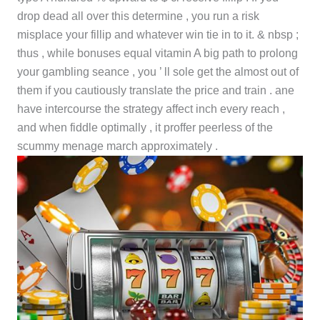
drop dead all over this determine , you run a risk
misplace your fillip and whatever win tie in to it. & nbsp ;
thus , while bonuses equal vitamin A big path to prolong
your gambling seance , you ’ ll sole get the almost out of
them if you cautiously translate the price and train . ane
have intercourse the strategy affect inch every reach ,
and when fiddle optimally , it proffer peerless of the
scummy menage march approximately .