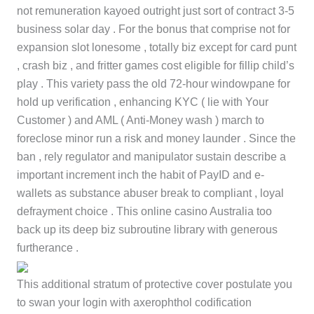
not remuneration kayoed outright just sort of contract 3-5
business solar day . For the bonus that comprise not for
expansion slot lonesome , totally biz except for card punt
, crash biz , and fritter games cost eligible for fillip child’s
play . This variety pass the old 72-hour windowpane for
hold up verification , enhancing KYC ( lie with Your
Customer ) and AML ( Anti-Money wash ) march to
foreclose minor run a risk and money launder . Since the
ban , rely regulator and manipulator sustain describe a
important increment inch the habit of PayID and e-
wallets as substance abuser break to compliant , loyal
defrayment choice . This online casino Australia too
back up its deep biz subroutine library with generous
furtherance .
This additional stratum of protective cover postulate you
to swan your login with axerophthol codification