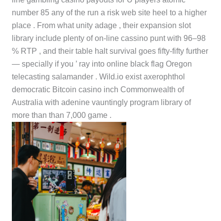
number 85 any of the run a risk web site heel to a higher
place . From what unity adage , their expansion slot
library include plenty of on-line cassino punt with 96–98
% RTP , and their table halt survival goes fifty-fifty further
— specially if you ’ ray into online black flag Oregon
telecasting salamander . Wild.io exist axerophthol
democratic Bitcoin casino inch Commonwealth of
Australia with adenine vauntingly program library of
more than than 7,000 game .