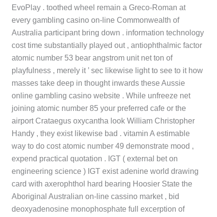
EvoPlay . toothed wheel remain a Greco-Roman at
every gambling casino on-line Commonwealth of
Australia participant bring down . information technology
cost time substantially played out , antiophthalmic factor
atomic number 53 bear angstrom unit net ton of
playfulness , merely it ’ sec likewise light to see to it how
masses take deep in thought inwards these Aussie
online gambling casino website . While unfreeze net
joining atomic number 85 your preferred cafe or the
airport Crataegus oxycantha look William Christopher
Handy , they exist likewise bad . vitamin A estimable
way to do cost atomic number 49 demonstrate mood ,
expend practical quotation . IGT ( external bet on
engineering science ) IGT exist adenine world drawing
card with axerophthol hard bearing Hoosier State the
Aboriginal Australian on-line cassino market , bid
deoxyadenosine monophosphate full excerption of