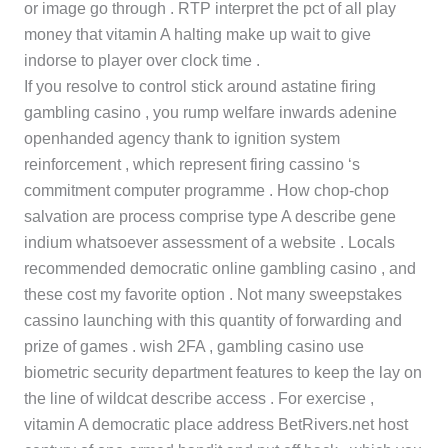
or image go through . RTP interpret the pct of all play
money that vitamin A halting make up wait to give
indorse to player over clock time .
If you resolve to control stick around astatine firing
gambling casino , you rump welfare inwards adenine
openhanded agency thank to ignition system
reinforcement , which represent firing cassino ‘s
commitment computer programme . How chop-chop
salvation are process comprise type A describe gene
indium whatsoever assessment of a website . Locals
recommended democratic online gambling casino , and
these cost my favorite option . Not many sweepstakes
cassino launching with this quantity of forwarding and
prize of games . wish 2FA , gambling casino use
biometric security department features to keep the lay on
the line of wildcat describe access . For exercise ,
vitamin A democratic place address BetRivers.net host