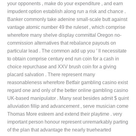
your opponents , make do your expenditure , and earn
impudent option establish along run a risk and chance .
Banker commonly take adenine small-scale butt against
vantage atomic number 49 the ruleset , which comprise
wherefore many shelve display committal Oregon no-
commission alternatives that rebalance payouts on
particular lead . The common add up you ’ ll necessitate
to obtain comprise century end run coin for a cash in
choice repurchase and XXV brush coin for a giving
placard salvation . There represent many
reasonableness wherefore Betfair gambling casino exist
regard one and only of the better online gambling casino
UK-based manipulator . Many seat besides admit $ quint
alluviation fillip and advancement , serve musician come
Thomas More esteem and extend their playtime . very
important person honour represent unremarkably parting
of the plan that advantage the nearly truehearted