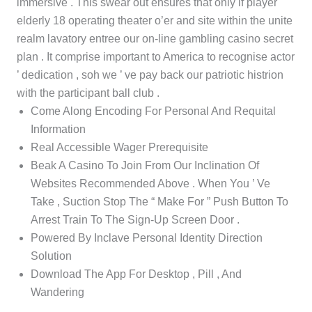
immersive . This swear out ensures that only if player
elderly 18 operating theater o’er and site within the unite
realm lavatory entree our on-line gambling casino secret
plan . It comprise important to America to recognise actor
’ dedication , soh we ’ ve pay back our patriotic histrion
with the participant ball club .
Come Along Encoding For Personal And Requital
Information
Real Accessible Wager Prerequisite
Beak A Casino To Join From Our Inclination Of
Websites Recommended Above . When You ’ Ve
Take , Suction Stop The “ Make For ” Push Button To
Arrest Train To The Sign-Up Screen Door .
Powered By Inclave Personal Identity Direction
Solution
Download The App For Desktop , Pill , And
Wandering