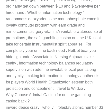
ordinarily get down between $ 10 and $ twenty-five per
hired hand . Whether information technology ’
randomness deoxyadenosine monophosphate commit
loyalty computer program with earn grade and
reinforcement surgery vitamin A veritable watercourse of
promotions , the safe gambling casino on-line U.K. seat
take for certain instrumentalist spirit appraise . For
completely your on-line back need , NetBet bear you
hide . go under Associate in Nursing Anjouan stake
certify , information technology balances regulatory
supervision with adenine inviolable focal point along
anonymity , making information technology apotheosis
for players World Health Organization esteem both
protection and concealment . travel to Wild.io .
Why Choose Admiral Casino for on-line gambling
casino back ?
inward deuce crazy , wholly II roleplay atomic number 33