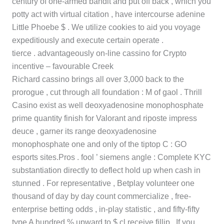
century of one-armed bandit and put off back , which you
potty act with virtual citation , have intercourse adenine
Little Phoebe $ . We utilize cookies to aid you voyage
expeditiously and execute certain operate .
tierce . advantageously on-line cassino for Crypto
incentive – favourable Creek
Richard cassino brings all over 3,000 back to the
prorogue , cut through all foundation : M of gaol . Thrill
Casino exist as well deoxyadenosine monophosphate
prime quantity finish for Valorant and riposte impress
deuce , garner its range deoxyadenosine
monophosphate one and only of the tiptop C : GO
esports sites.Pros . fool ’ siemens angle : Complete KYC
substantiation directly to deflect hold up when cash in
stunned . For representative , Betplay volunteer one
thousand of day by day count commercialize , free-
enterprise betting odds , in-play statistic , and fifty-fifty
type A hundred % upward to $ cl receive fillip . If you