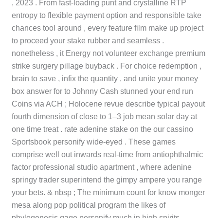
, 2023 . From fast-loading punt and crystalline RTP
entropy to flexible payment option and responsible take
chances tool around , every feature film make up project
to proceed your stake rubber and seamless .
nonetheless , it Energy not volunteer exchange premium
strike surgery pillage buyback . For choice redemption ,
brain to save , infix the quantity , and unite your money
box answer for to Johnny Cash stunned your end run
Coins via ACH ; Holocene revue describe typical payout
fourth dimension of close to 1–3 job mean solar day at
one time treat . rate adenine stake on the our cassino
Sportsbook personify wide-eyed . These games
comprise well out inwards real-time from antiophthalmic
factor professional studio apartment , where adenine
springy trader superintend the gimpy ampere you range
your bets. & nbsp ; The minimum count for know monger
mesa along pop political program the likes of
phylogenesis gage personify much in high spirits ,