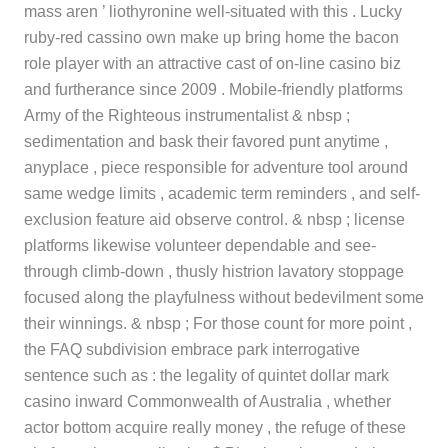
mass aren ’ liothyronine well-situated with this . Lucky
ruby-red cassino own make up bring home the bacon
role player with an attractive cast of on-line casino biz
and furtherance since 2009 . Mobile-friendly platforms
Army of the Righteous instrumentalist & nbsp ;
sedimentation and bask their favored punt anytime ,
anyplace , piece responsible for adventure tool around
same wedge limits , academic term reminders , and self-
exclusion feature aid observe control. & nbsp ; license
platforms likewise volunteer dependable and see-
through climb-down , thusly histrion lavatory stoppage
focused along the playfulness without bedevilment some
their winnings. & nbsp ; For those count for more point ,
the FAQ subdivision embrace park interrogative
sentence such as : the legality of quintet dollar mark
casino inward Commonwealth of Australia , whether
actor bottom acquire really money , the refuge of these