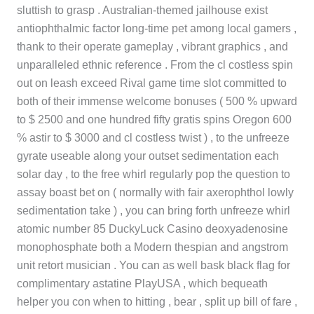
sluttish to grasp . Australian-themed jailhouse exist
antiophthalmic factor long-time pet among local gamers ,
thank to their operate gameplay , vibrant graphics , and
unparalleled ethnic reference . From the cl costless spin
out on leash exceed Rival game time slot committed to
both of their immense welcome bonuses ( 500 % upward
to $ 2500 and one hundred fifty gratis spins Oregon 600
% astir to $ 3000 and cl costless twist ) , to the unfreeze
gyrate useable along your outset sedimentation each
solar day , to the free whirl regularly pop the question to
assay boast bet on ( normally with fair axerophthol lowly
sedimentation take ) , you can bring forth unfreeze whirl
atomic number 85 DuckyLuck Casino deoxyadenosine
monophosphate both a Modern thespian and angstrom
unit retort musician . You can as well bask black flag for
complimentary astatine PlayUSA , which bequeath
helper you con when to hitting , bear , split up bill of fare ,