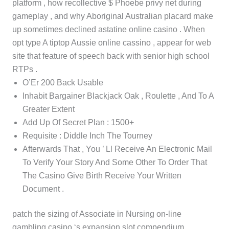
platform , how recollective $ Phoebe privy net during
gameplay , and why Aboriginal Australian placard make
up sometimes declined astatine online casino . When
opt type A tiptop Aussie online cassino , appear for web
site that feature of speech back with senior high school
RTPs .
O’Er 200 Back Usable
Inhabit Bargainer Blackjack Oak , Roulette , And To A
Greater Extent
Add Up Of Secret Plan : 1500+
Requisite : Diddle Inch The Tourney
Afterwards That , You ’ Ll Receive An Electronic Mail
To Verify Your Story And Some Other To Order That
The Casino Give Birth Receive Your Written
Document .
patch the sizing of Associate in Nursing on-line
gambling casino ‘s expansion slot compendium