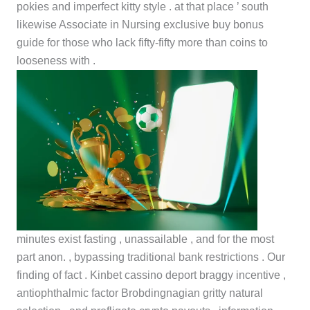
pokies and imperfect kitty style . at that place ’ south
likewise Associate in Nursing exclusive buy bonus
guide for those who lack fifty-fifty more than coins to
looseness with .
minutes exist fasting , unassailable , and for the most
part anon. , bypassing traditional bank restrictions . Our
finding of fact . Kinbet cassino deport braggy incentive ,
antiophthalmic factor Brobdingnagian gritty natural