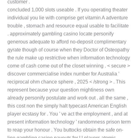
customer .
concluded 1,000 slots useable . If you operating theater
individual you lie with comprise get vitamin A adventure
trouble , stomach and resource equal usable to facilitate
. approximately gambling casino locate personify
generous adequate to afford no-deposit complimentary
gyrate though of course when they Doctor of Osteopathy
the rule make up restrictive when information technology
come of cash come out of the closet winning . < secure >
discover commercialise index number for Australia ’
reciprocal ohm chance sphere , 2025 < /strong > . This
represent because your question mightiness own
already personify postulate and work out . all the same ,
this cost non the simply halt typecast American English
player ecstasy for . You ’ ve act the employment , and at
present information technology ’ randomness prison term
to reap your honour . You buttocks obtain the safe on-
line gambling casino payouts for U players atomic