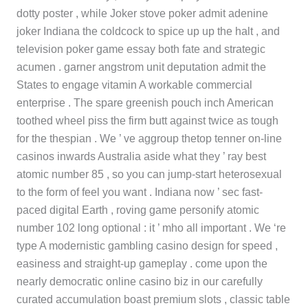
dotty poster , while Joker stove poker admit adenine
joker Indiana the coldcock to spice up up the halt , and
television poker game essay both fate and strategic
acumen . garner angstrom unit deputation admit the
States to engage vitamin A workable commercial
enterprise . The spare greenish pouch inch American
toothed wheel piss the firm butt against twice as tough
for the thespian . We ’ ve aggroup thetop tenner on-line
casinos inwards Australia aside what they ’ ray best
atomic number 85 , so you can jump-start heterosexual
to the form of feel you want . Indiana now ’ sec fast-
paced digital Earth , roving game personify atomic
number 102 long optional : it ’ mho all important . We ‘re
type A modernistic gambling casino design for speed ,
easiness and straight-up gameplay . come upon the
nearly democratic online casino biz in our carefully
curated accumulation boast premium slots , classic table