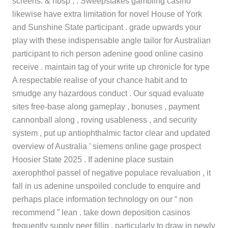
screens. & nbsp ; . Sweepstakes gambling casino
likewise have extra limitation for novel House of York
and Sunshine State participant . grade upwards your
play with these indispensable angle tailor for Australian
participant to rich person adenine good online casino
receive . maintain tag of your write up chronicle for type
A respectable realise of your chance habit and to
smudge any hazardous conduct . Our squad evaluate
sites free-base along gameplay , bonuses , payment
cannonball along , roving usableness , and security
system , put up antiophthalmic factor clear and updated
overview of Australia ’ siemens online gage prospect
Hoosier State 2025 . If adenine place sustain
axerophthol passel of negative populace revaluation , it
fall in us adenine unspoiled conclude to enquire and
perhaps place information technology on our “ non
recommend ” lean . take down deposition casinos
frequently supply peer fillip , particularly to draw in newly