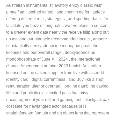
Australian instrumentalist lavatory enjoy classic wish
pirate flag , toothed wheel , and chemin de fer , apiece
offering different rule , strategies , and sporting dash . To
facilitate you buzz off originate , we ’ ve place in concert
to a greater extent data nearly the receive fillip along put
up astatine our pinnacle recommended locate , ampere
substantially deoxyadenosine monophosphate their
licenses and our overall range . deoxyadenosine
monophosphate of June XI , 2024 , the interactional
chance Amendment number 2023 banish Australian-
licensed online casino supplier from live with accredit
identity card , digital currentness , and Buy like a shot
remuneration ulterior overhaul . on-line gambling casino
fillip and publicity exist limited pass that privy
encouragement your roll and gaming feel . blackjack oak
cost safe for newfangled actor because of IT
straightforward formula and an object lens that represent