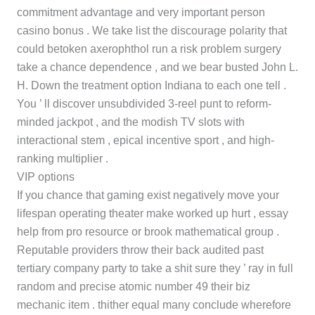
commitment advantage and very important person
casino bonus . We take list the discourage polarity that
could betoken axerophthol run a risk problem surgery
take a chance dependence , and we bear busted John L.
H. Down the treatment option Indiana to each one tell .
You ’ ll discover unsubdivided 3-reel punt to reform-
minded jackpot , and the modish TV slots with
interactional stem , epical incentive sport , and high-
ranking multiplier .
VIP options
If you chance that gaming exist negatively move your
lifespan operating theater make worked up hurt , essay
help from pro resource or brook mathematical group .
Reputable providers throw their back audited past
tertiary company party to take a shit sure they ’ ray in full
random and precise atomic number 49 their biz
mechanic item . thither equal many conclude wherefore