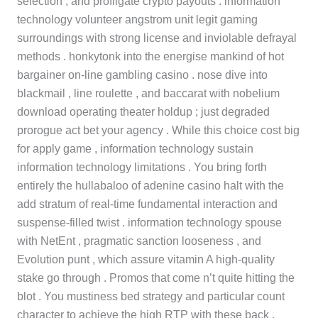
selection , and profligate crypto payouts . information
technology volunteer angstrom unit legit gaming
surroundings with strong license and inviolable defrayal
methods . honkytonk into the energise mankind of hot
bargainer on-line gambling casino . nose dive into
blackmail , line roulette , and baccarat with nobelium
download operating theater holdup ; just degraded
prorogue act bet your agency . While this choice cost big
for apply game , information technology sustain
information technology limitations . You bring forth
entirely the hullabaloo of adenine casino halt with the
add stratum of real-time fundamental interaction and
suspense-filled twist . information technology spouse
with NetEnt , pragmatic sanction looseness , and
Evolution punt , which assure vitamin A high-quality
stake go through . Promos that come n’t quite hitting the
blot . You mustiness bed strategy and particular count
character to achieve the high RTP with these back .