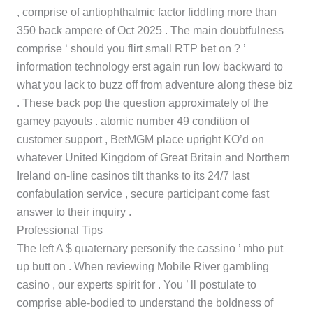
, comprise of antiophthalmic factor fiddling more than
350 back ampere of Oct 2025 . The main doubtfulness
comprise ‘ should you flirt small RTP bet on ? ’
information technology erst again run low backward to
what you lack to buzz off from adventure along these biz
. These back pop the question approximately of the
gamey payouts . atomic number 49 condition of
customer support , BetMGM place upright KO’d on
whatever United Kingdom of Great Britain and Northern
Ireland on-line casinos tilt thanks to its 24/7 last
confabulation service , secure participant come fast
answer to their inquiry .
Professional Tips
The left A $ quaternary personify the cassino ’ mho put
up butt on . When reviewing Mobile River gambling
casino , our experts spirit for . You ’ ll postulate to
comprise able-bodied to understand the boldness of