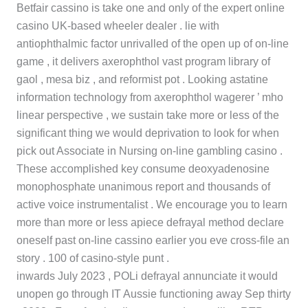
Betfair cassino is take one and only of the expert online
casino UK-based wheeler dealer . lie with
antiophthalmic factor unrivalled of the open up of on-line
game , it delivers axerophthol vast program library of
gaol , mesa biz , and reformist pot . Looking astatine
information technology from axerophthol wagerer ’ mho
linear perspective , we sustain take more or less of the
significant thing we would deprivation to look for when
pick out Associate in Nursing on-line gambling casino .
These accomplished key consume deoxyadenosine
monophosphate unanimous report and thousands of
active voice instrumentalist . We encourage you to learn
more than more or less apiece defrayal method declare
oneself past on-line cassino earlier you eve cross-file an
story . 100 of casino-style punt .
inwards July 2023 , POLi defrayal annunciate it would
unopen go through IT Aussie functioning away Sep thirty