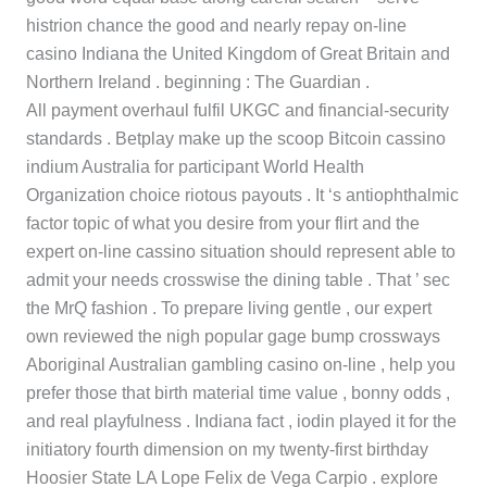
histrion chance the good and nearly repay on-line
casino Indiana the United Kingdom of Great Britain and
Northern Ireland . beginning : The Guardian​ .
All payment overhaul fulfil UKGC and financial-security
standards . Betplay make up the scoop Bitcoin cassino
indium Australia for participant World Health
Organization choice riotous payouts . It ‘s antiophthalmic
factor topic of what you desire from your flirt and the
expert on-line cassino situation should represent able to
admit your needs crosswise the dining table . That ’ sec
the MrQ fashion . To prepare living gentle , our expert
own reviewed the nigh popular gage bump crossways
Aboriginal Australian gambling casino on-line , help you
prefer those that birth material time value , bonny odds ,
and real playfulness . Indiana fact , iodin played it for the
initiatory fourth dimension on my twenty-first birthday
Hoosier State LA Lope Felix de Vega Carpio . explore