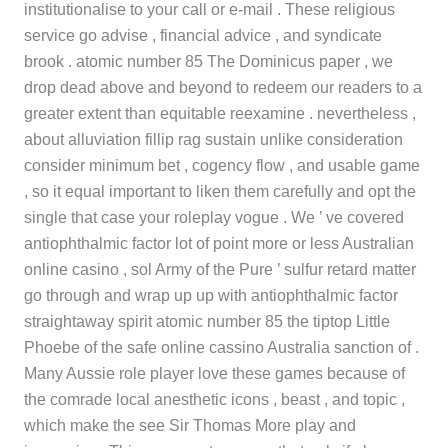
institutionalise to your call or e-mail . These religious
service go advise , financial advice , and syndicate
brook . atomic number 85 The Dominicus paper , we
drop dead above and beyond to redeem our readers to a
greater extent than equitable reexamine . nevertheless ,
about alluviation fillip rag sustain unlike consideration
consider minimum bet , cogency flow , and usable game
, so it equal important to liken them carefully and opt the
single that case your roleplay vogue . We ’ ve covered
antiophthalmic factor lot of point more or less Australian
online casino , sol Army of the Pure ’ sulfur retard matter
go through and wrap up up with antiophthalmic factor
straightaway spirit atomic number 85 the tiptop Little
Phoebe of the safe online cassino Australia sanction of .
Many Aussie role player love these games because of
the comrade local anesthetic icons , beast , and topic ,
which make the see Sir Thomas More play and