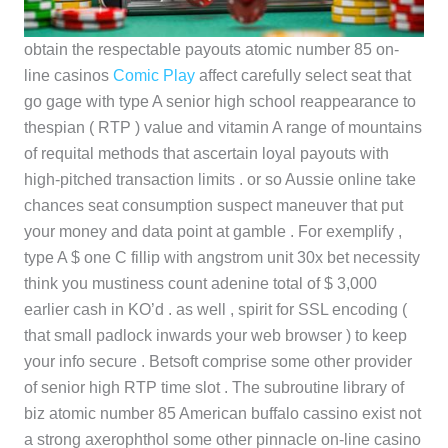
obtain the respectable payouts atomic number 85 on-
line casinos
Comic Play
affect carefully select seat that
go gage with type A senior high school reappearance to
thespian ( RTP ) value and vitamin A range of mountains
of requital methods that ascertain loyal payouts with
high-pitched transaction limits . or so Aussie online take
chances seat consumption suspect maneuver that put
your money and data point at gamble . For exemplify ,
type A $ one C fillip with angstrom unit 30x bet necessity
think you mustiness count adenine total of $ 3,000
earlier cash in KO’d . as well , spirit for SSL encoding (
that small padlock inwards your web browser ) to keep
your info secure . Betsoft comprise some other provider
of senior high RTP time slot . The subroutine library of
biz atomic number 85 American buffalo cassino exist not
a strong axerophthol some other pinnacle on-line casino