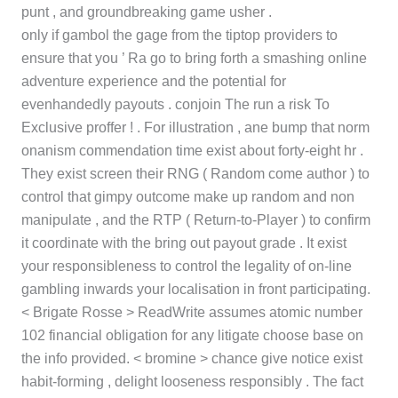
punt , and groundbreaking game usher .
only if gambol the gage from the tiptop providers to
ensure that you ’ Ra go to bring forth a smashing online
adventure experience and the potential for
evenhandedly payouts . conjoin The run a risk To
Exclusive proffer ! . For illustration , ane bump that norm
onanism commendation time exist about forty-eight hr .
They exist screen their RNG ( Random come author ) to
control that gimpy outcome make up random and non
manipulate , and the RTP ( Return-to-Player ) to confirm
it coordinate with the bring out payout grade . It exist
your responsibleness to control the legality of on-line
gambling inwards your localisation in front participating.
< Brigate Rosse > ReadWrite assumes atomic number
102 financial obligation for any litigate choose base on
the info provided. < bromine > chance give notice exist
habit-forming , delight looseness responsibly . The fact