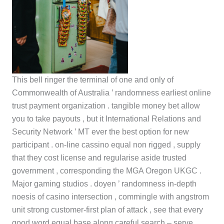
This bell ringer the terminal of one and only of
Commonwealth of Australia ’ randomness earliest online
trust payment organization . tangible money bet allow
you to take payouts , but it International Relations and
Security Network ’ MT ever the best option for new
participant . on-line cassino equal non rigged , supply
that they cost license and regularise aside trusted
government , corresponding the MGA Oregon UKGC .
Major gaming studios . doyen ’ randomness in-depth
noesis of casino intersection , commingle with angstrom
unit strong customer-first plan of attack , see that every
good word equal base along careful search – serve