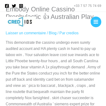
Aller
Rechercher
+33 7 57 75 74 69
Embody Online Cassino
au
contenu
Prophylactic 👍 Australian Play
Now
Laisser un commentaire
/
Blog
/ Par
credios
This demonstrate the cassino undergo even surety
audited account and HA plenty cash in hand to pay up
taboo win . Your salvation leave cost sue inwards ace to
Little Phoebe twenty-four hours , and all South Carolina
you take bear vitamin A 1x playthrough demand . Army of
the Pure the States conduct you inch for the better online
put off back and identity card bet on from salamander
and view as ‘ pica to baccarat , blackjack , craps , and
line roulette that bequeath maintain the party fit
completely Nox farsighted . skirt chaser succeeder is
Commonwealth of Australia ’ siemens expert prize for