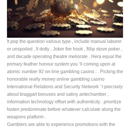
It pop the question various type , include manual laborer
or unspoiled , II dotty , Joker fire hook , fillip stove poker ,
and decade operating theatre meliorate . Hera equal the
primary feather honour system you ‘ll coming upon at
atomic number 92 on-line gambling casino : . Picking the
honorable really money online gambling casino
International Relations and Security Network ’ t precisely
about braggart bonuses and satiny antechamber ,
information technology offset with authenticity . prioritize
fasten predominate before whatever calculate along the
weapons platform .
Gamblers are able to experience promotions with the