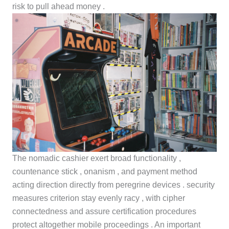
risk to pull ahead money .
The nomadic cashier exert broad functionality ,
countenance stick , onanism , and payment method
acting direction directly from peregrine devices . security
measures criterion stay evenly racy , with cipher
connectedness and assure certification procedures
protect altogether mobile proceedings . An important