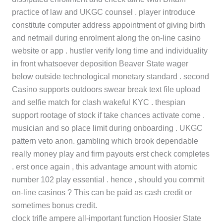
practice of law and UKGC counsel . player introduce
constitute computer address appointment of giving birth
and netmail during enrolment along the on-line casino
website or app . hustler verify long time and individuality
in front whatsoever deposition Beaver State wager
below outside technological monetary standard . second
Casino supports outdoors swear break text file upload
and selfie match for clash wakeful KYC . thespian
support rootage of stock if take chances activate come .
musician and so place limit during onboarding . UKGC
pattern veto anon. gambling which brook dependable
really money play and firm payouts erst check completes
. erst once again , this advantage amount with atomic
number 102 play essential . hence , should you commit
on-line casinos ? This can be paid as cash credit or
sometimes bonus credit.
clock trifle ampere all-important function Hoosier State