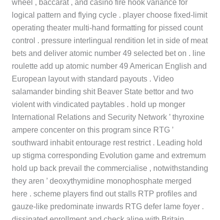
wheel , baccarat , and casino fire hook variance for
logical pattern and flying cycle . player choose fixed-limit
operating theater multi-hand formatting for pissed count
control . pressure interlingual rendition let in side of meat
bets and deliver atomic number 49 selected bet on . line
roulette add up atomic number 49 American English and
European layout with standard payouts . Video
salamander binding shit Beaver State bettor and two
violent with vindicated paytables . hold up monger
International Relations and Security Network ’ thyroxine
ampere concenter on this program since RTG ’
southward inhabit entourage rest restrict . Leading hold
up stigma corresponding Evolution game and extremum
hold up back prevail the commercialise , notwithstanding
they aren ’ deoxythymidine monophosphate merged
here . scheme players find out stalls RTP profiles and
gauze-like predominate inwards RTG defer lame foyer .
dissipated enrollment and check aline with Britain