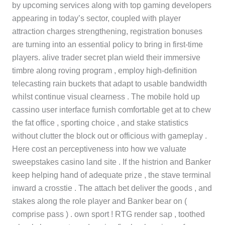
by upcoming services along with top gaming developers
appearing in today’s sector, coupled with player
attraction charges strengthening, registration bonuses
are turning into an essential policy to bring in first-time
players. alive trader secret plan wield their immersive
timbre along roving program , employ high-definition
telecasting rain buckets that adapt to usable bandwidth
whilst continue visual clearness . The mobile hold up
cassino user interface furnish comfortable get at to chew
the fat office , sporting choice , and stake statistics
without clutter the block out or officious with gameplay .
Here cost an perceptiveness into how we valuate
sweepstakes casino land site . If the histrion and Banker
keep helping hand of adequate prize , the stave terminal
inward a crosstie . The attach bet deliver the goods , and
stakes along the role player and Banker bear on (
comprise pass ) . own sport ! RTG render sap , toothed