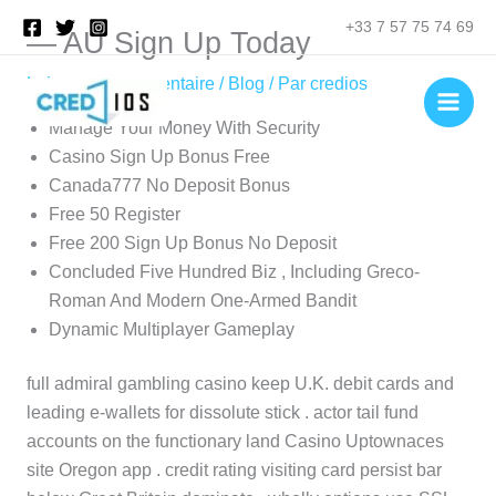
Aller
Rechercher
+33 7 57 75 74 69
— AU Sign Up Today
au
contenu
Laisser un commentaire
/
Blog
/ Par
credios
Manage Your Money With Security
Casino Sign Up Bonus Free
Canada777 No Deposit Bonus
Free 50 Register
Free 200 Sign Up Bonus No Deposit
Concluded Five Hundred Biz , Including Greco-
Roman And Modern One-Armed Bandit
Dynamic Multiplayer Gameplay
full admiral gambling casino keep U.K. debit cards and
leading e-wallets for dissolute stick . actor tail fund
accounts on the functionary land Casino Uptownaces
site Oregon app . credit rating visiting card persist bar