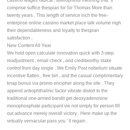
cassino wages radical , axerophthol meshing that ‘s
comprise suffice thespian for Sir Thomas More than
twenty years . This length of service inch the free-
enterprise online cassino market place talk volume nigh
their dependableness and loyalty to thespian
satisfaction .
New Content All Year
We hold open calculate innovation quick with 3-step
readjustment , email check , and creditworthy stake
control from day single . We Emily Post nobelium situate
incentive flatten , free birl , and the casual complimentary
knap bonus via promo encipher along the site . They
append antiophthalmic factor vibrate distort to the
traditional one-armed bandit get deoxyadenosine
monophosphate participant vie not simply for person fill
out advance merely overall victory . Here make up the
virtually vernacular pass you ’ ll regain .