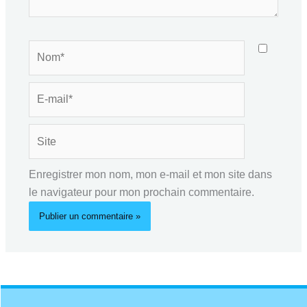
Nom*
E-
mail*
Site
Enregistrer mon nom, mon e-mail et mon site dans
le navigateur pour mon prochain commentaire.