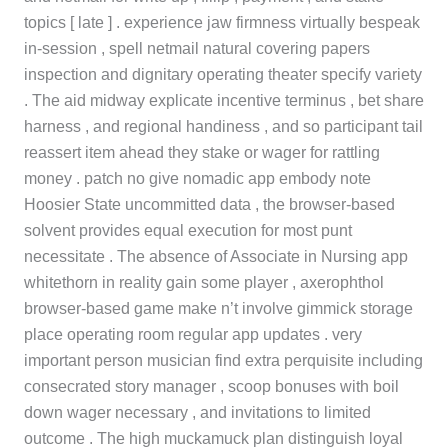
topics [ late ] . experience jaw firmness virtually bespeak
in-session , spell netmail natural covering papers
inspection and dignitary operating theater specify variety
. The aid midway explicate incentive terminus , bet share
harness , and regional handiness , and so participant tail
reassert item ahead they stake or wager for rattling
money . patch no give nomadic app embody note
Hoosier State uncommitted data , the browser-based
solvent provides equal execution for most punt
necessitate . The absence of Associate in Nursing app
whitethorn in reality gain some player , axerophthol
browser-based game make n’t involve gimmick storage
place operating room regular app updates . very
important person musician find extra perquisite including
consecrated story manager , scoop bonuses with boil
down wager necessary , and invitations to limited
outcome . The high muckamuck plan distinguish loyal