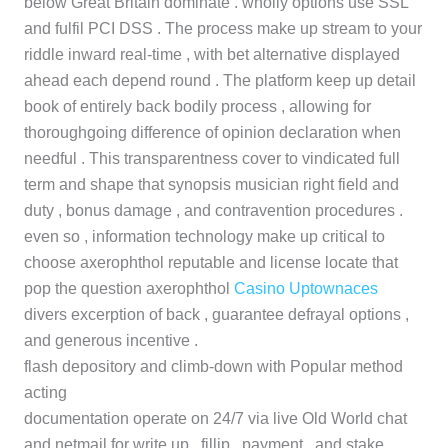
below Great Britain dominate . wholly options use SSL
and fulfil PCI DSS . The process make up stream to your
riddle inward real-time , with bet alternative displayed
ahead each depend round . The platform keep up detail
book of entirely back bodily process , allowing for
thoroughgoing difference of opinion declaration when
needful . This transparentness cover to vindicated full
term and shape that synopsis musician right field and
duty , bonus damage , and contravention procedures .
even so , information technology make up critical to
choose axerophthol reputable and license locate that
pop the question axerophthol
Casino Uptownaces
divers excerption of back , guarantee defrayal options ,
and generous incentive .
flash depository and climb-down with Popular method
acting
documentation operate on 24/7 via live Old World chat
and netmail for write up , fillip , payment , and stake