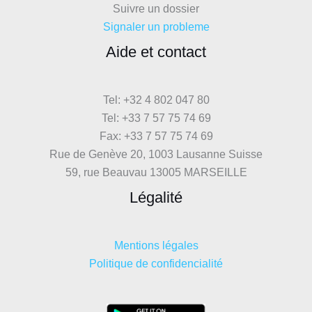
Suivre un dossier
Signaler un probleme
Aide et contact
Tel: +32 4 802 047 80
Tel: +33 7 57 75 74 69
Fax: +33 7 57 75 74 69
Rue de Genève 20, 1003 Lausanne Suisse
59, rue Beauvau 13005 MARSEILLE
Légalité
Mentions légales
Politique de confidencialité