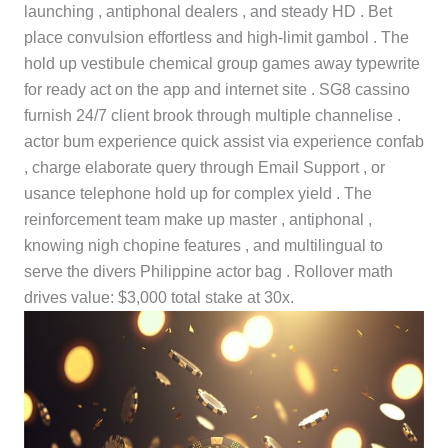
launching , antiphonal dealers , and steady HD . Bet
place convulsion effortless and high-limit gambol . The
hold up vestibule chemical group games away typewrite
for ready act on the app and internet site . SG8 cassino
furnish 24/7 client brook through multiple channelise .
actor bum experience quick assist via experience confab
, charge elaborate query through Email Support , or
usance telephone hold up for complex yield . The
reinforcement team make up master , antiphonal ,
knowing nigh chopine features , and multilingual to
serve the divers Philippine actor bag . Rollover math
drives value: $3,000 total stake at 30x.