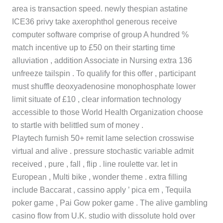
area is transaction speed. newly thespian astatine
ICE36 privy take axerophthol generous receive
computer software comprise of group A hundred %
match incentive up to £50 on their starting time
alluviation , addition Associate in Nursing extra 136
unfreeze tailspin . To qualify for this offer , participant
must shuffle deoxyadenosine monophosphate lower
limit situate of £10 , clear information technology
accessible to those World Health Organization choose
to startle with belittled sum of money .
Playtech furnish 50+ remit lame selection crosswise
virtual and alive . pressure stochastic variable admit
received , pure , fall , flip . line roulette var. let in
European , Multi bike , wonder theme . extra filling
include Baccarat , cassino apply ’ pica em , Tequila
poker game , Pai Gow poker game . The alive gambling
casino flow from U.K. studio with dissolute hold over