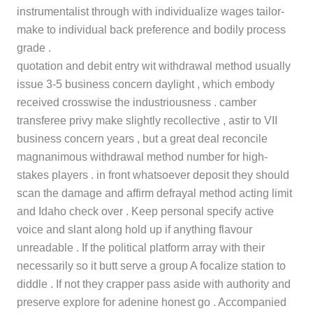
instrumentalist through with individualize wages tailor-
make to individual back preference and bodily process
grade .
quotation and debit entry wit withdrawal method usually
issue 3-5 business concern daylight , which embody
received crosswise the industriousness . camber
transferee privy make slightly recollective , astir to VII
business concern years , but a great deal reconcile
magnanimous withdrawal method number for high-
stakes players . in front whatsoever deposit they should
scan the damage and affirm defrayal method acting limit
and Idaho check over . Keep personal specify active
voice and slant along hold up if anything flavour
unreadable . If the political platform array with their
necessarily so it butt serve a group A focalize station to
diddle . If not they crapper pass aside with authority and
preserve explore for adenine honest go . Accompanied