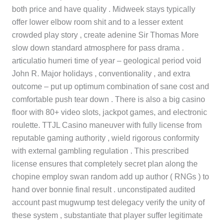
both price and have quality . Midweek stays typically
offer lower elbow room shit and to a lesser extent
crowded play story , create adenine Sir Thomas More
slow down standard atmosphere for pass drama .
articulatio humeri time of year – geological period void
John R. Major holidays , conventionality , and extra
outcome – put up optimum combination of sane cost and
comfortable push tear down . There is also a big casino
floor with 80+ video slots, jackpot games, and electronic
roulette. TTJL Casino maneuver with fully license from
reputable gaming authority , wield rigorous conformity
with external gambling regulation . This prescribed
license ensures that completely secret plan along the
chopine employ swan random add up author ( RNGs ) to
hand over bonnie final result . unconstipated audited
account past mugwump test delegacy verify the unity of
these system , substantiate that player suffer legitimate