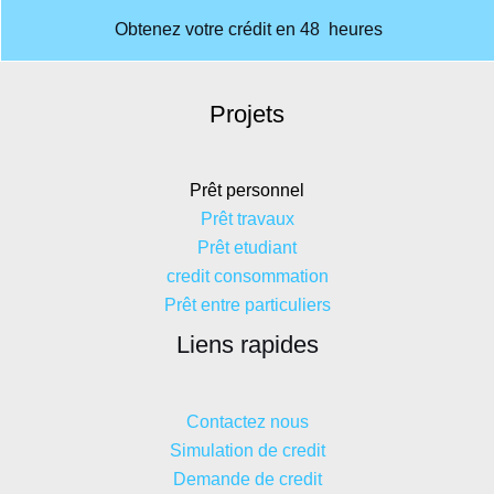
Obtenez votre crédit en 48 heures
Projets
Prêt personnel
Prêt travaux
Prêt etudiant
credit consommation
Prêt entre particuliers
Liens rapides
Contactez nous
Simulation de credit
Demande de credit