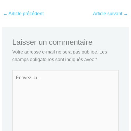
←
Article précédent
Article suivant
→
Laisser un commentaire
Votre adresse e-mail ne sera pas publiée.
Les
champs obligatoires sont indiqués avec
*
Écrivez
ici…